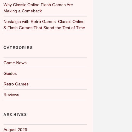
Why Classic Online Flash Games Are
Making a Comeback
Nostalgia with Retro Games: Classic Online
& Flash Games That Stand the Test of Time
CATEGORIES
Game News
Guides
Retro Games
Reviews
ARCHIVES
August 2026