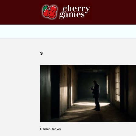
s
Game News