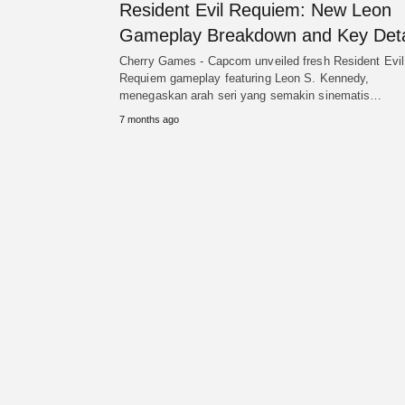
Resident Evil Requiem: New Leon
Gameplay Breakdown and Key Deta
Cherry Games - Capcom unveiled fresh Resident Evil
Requiem gameplay featuring Leon S. Kennedy,
menegaskan arah seri yang semakin sinematis…
7 months ago