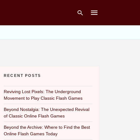
Type
your
search
query
and
hit
RECENT POSTS
enter:
Reviving Lost Pixels: The Underground
Movement to Play Classic Flash Games
Beyond Nostalgia: The Unexpected Revival
of Classic Online Flash Games
Beyond the Archive: Where to Find the Best
Online Flash Games Today