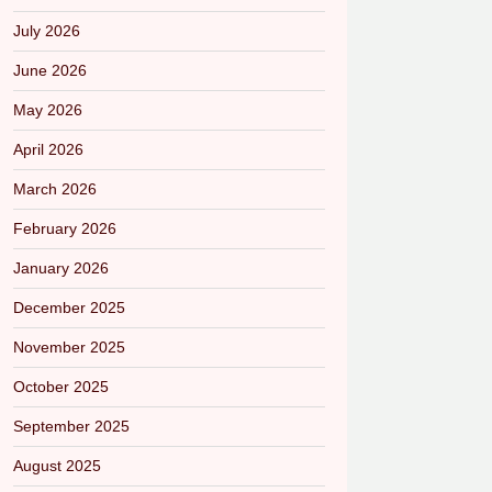
July 2026
June 2026
May 2026
April 2026
March 2026
February 2026
January 2026
December 2025
November 2025
October 2025
September 2025
August 2025