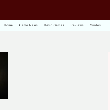
Home
Game News
Retro Games
Reviews
Guides