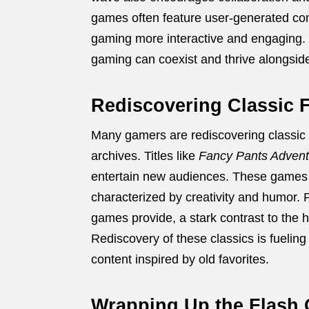
games often feature user-generated con
gaming more interactive and engaging. F
gaming can coexist and thrive alongsid
Rediscovering Classic 
Many gamers are rediscovering classic 
archives. Titles like
Fancy Pants Advent
entertain new audiences. These games 
characterized by creativity and humor. 
games provide, a stark contrast to the 
Rediscovery of these classics is fueli
content inspired by old favorites.
Wrapping Up the Flash