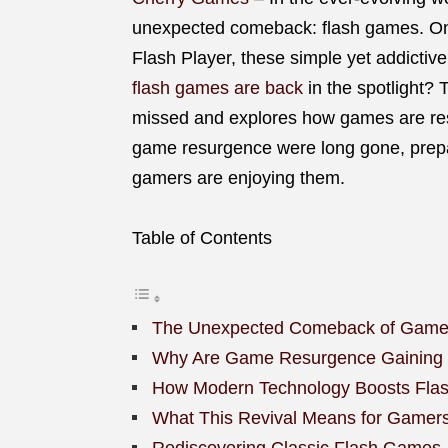
unexpected comeback: flash games. Onc
Flash Player, these simple yet addictiv
flash games are back
in the spotlight? 
missed and explores how games are res
game resurgence were long gone, prepa
gamers are enjoying them.
Table of Contents
The Unexpected Comeback of Game
Why Are Game Resurgence Gaining P
How Modern Technology Boosts Fla
What This Revival Means for Gamer