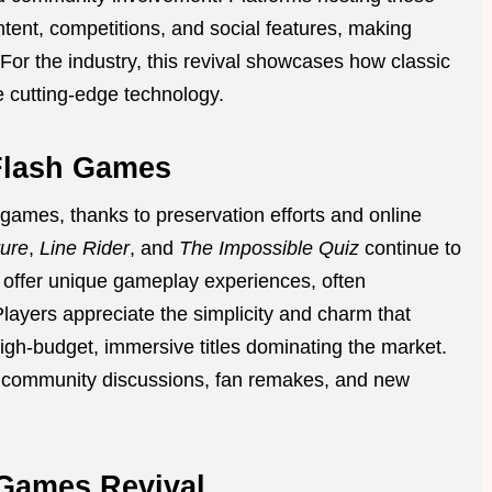
tent, competitions, and social features, making
or the industry, this revival showcases how classic
e cutting-edge technology.
Flash Games
games, thanks to preservation efforts and online
ure
,
Line Rider
, and
The Impossible Quiz
continue to
offer unique gameplay experiences, often
Players appreciate the simplicity and charm that
high-budget, immersive titles dominating the market.
ng community discussions, fan remakes, and new
 Games Revival