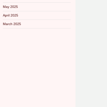
May 2025
April 2025
March 2025