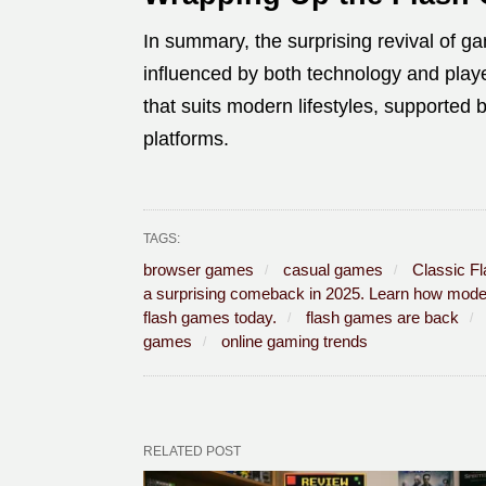
In summary, the surprising revival of g
influenced by both technology and play
that suits modern lifestyles, supporte
platforms.
TAGS:
browser games
casual games
Classic F
a surprising comeback in 2025. Learn how modern
flash games today.
flash games are back
games
online gaming trends
RELATED POST