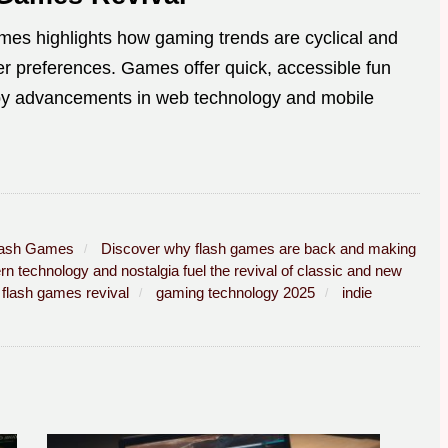
ames highlights how gaming trends are cyclical and
er preferences. Games offer quick, accessible fun
d by advancements in web technology and mobile
lash Games
Discover why flash games are back and making
 technology and nostalgia fuel the revival of classic and new
flash games revival
gaming technology 2025
indie