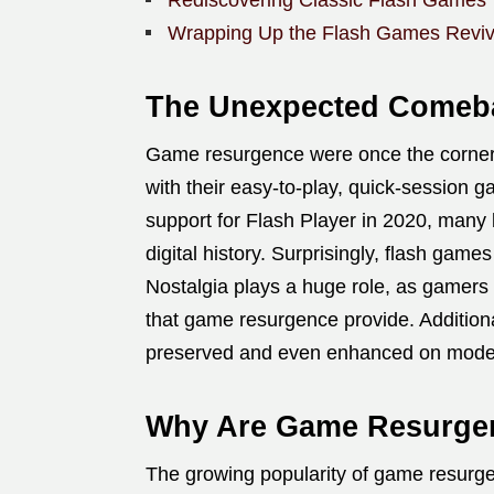
Rediscovering Classic Flash Games
Wrapping Up the Flash Games Reviv
The Unexpected Comeb
Game resurgence were once the cornerst
with their easy-to-play, quick-session 
support for Flash Player in 2020, many
digital history. Surprisingly, flash game
Nostalgia plays a huge role, as gamers
that game resurgence provide. Addition
preserved and even enhanced on moder
Why Are Game Resurgen
The growing popularity of game resurge