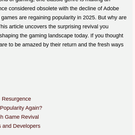
e considered obsolete with the decline of Adobe
e games are regaining popularity in 2025. But why are
This article uncovers the surprising revival you
haping the gaming landscape today. If you thought
re to be amazed by their return and the fresh ways
 Resurgence
opularity Again?
sh Game Revival
s and Developers