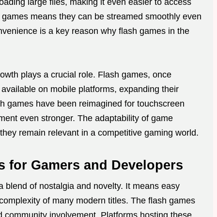
ding large files, making it even easier to access
e of games means they can be streamed smoothly even
onvenience is a key reason why flash games in the
owth plays a crucial role. Flash games, once
 available on mobile platforms, expanding their
lash games have been reimagined for touchscreen
ent even stronger. The adaptability of game
hey remain relevant in a competitive gaming world.
s for Gamers and Developers
a blend of nostalgia and novelty. It means easy
 complexity of many modern titles. The flash games
d community involvement. Platforms hosting these