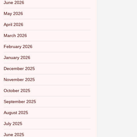
June 2026
May 2026
April 2026
March 2026
February 2026
January 2026
December 2025
November 2025
October 2025
September 2025
August 2025
July 2025
June 2025