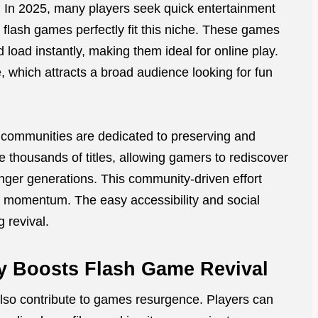
 In 2025, many players seek quick entertainment
 flash games perfectly fit this niche. These games
load instantly, making them ideal for online play.
, which attracts a broad audience looking for fun
d communities are dedicated to preserving and
 thousands of titles, allowing gamers to rediscover
nger generations. This community-driven effort
g momentum. The easy accessibility and social
 revival.
 Boosts Flash Game Revival
lso contribute to games resurgence. Players can