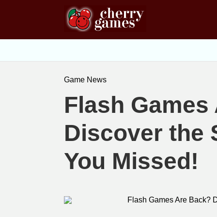
Game News
Flash Games 
Discover the 
You Missed!