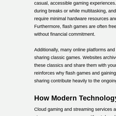
casual, accessible gaming experiences.
during breaks or while multitasking, and
require minimal hardware resources and 
Furthermore, flash games are often free
without financial commitment.
Additionally, many online platforms an
sharing classic games. Websites archive
these classics and share them with you
reinforces why flash games and gainin
sharing contribute heavily to the ongoing
How Modern Technology
Cloud gaming and streaming services a