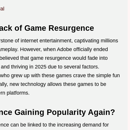
al
ack of Game Resurgence
one of internet entertainment, captivating millions
gameplay. However, when Adobe officially ended
 believed that game resurgence would fade into
s and thriving in 2025 due to several factors.
 who grew up with these games crave the simple fun
ally, new technology allows these games to be
n platforms.
ce Gaining Popularity Again?
nce can be linked to the increasing demand for