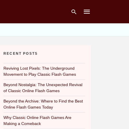
Type
your
RECENT POSTS
search
query
and
hit
Reviving Lost Pixels: The Underground
enter:
Movement to Play Classic Flash Games
Beyond Nostalgia: The Unexpected Revival
of Classic Online Flash Games
Beyond the Archive: Where to Find the Best
Online Flash Games Today
Why Classic Online Flash Games Are
Making a Comeback