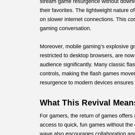
stream game resurgence without downloa
their favorites. The lightweight natur
on slower internet connections. This c
gaming conversation.
Moreover, mobile gaming’s explosive gr
restricted to desktop browsers, are now
audience significantly. Many classic f
controls, making the flash games movem
resurgence to modern devices ensures t
What This Revival Mean
For gamers, the return of games offers 
access to quick, fun games without the
wave also encourages collaboration an