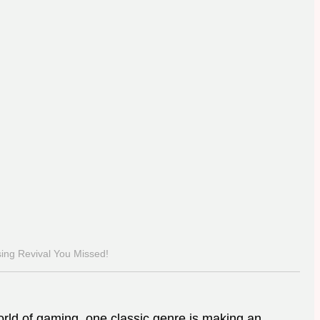
ing Revival You Missed!
orld of gaming, one classic genre is making an