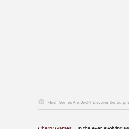
Flash Games Are Back? Discover the Surpris
Cherry Games
–
In the ever-evolving w