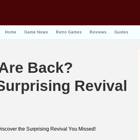
Home
Game News
Retro Games
Reviews
Guides
Are Back?
Surprising Revival