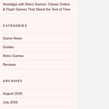
Nostalgia with Retro Games: Classic Online
& Flash Games That Stand the Test of Time
CATEGORIES
Game News
Guides
Retro Games
Reviews
ARCHIVES
August 2026
July 2026