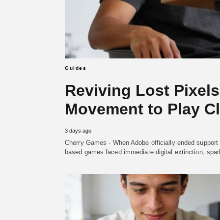
Guides
Reviving Lost Pixel
Movement to Play C
3 days ago
Cherry Games - When Adobe officially ended support 
based games faced immediate digital extinction, spar