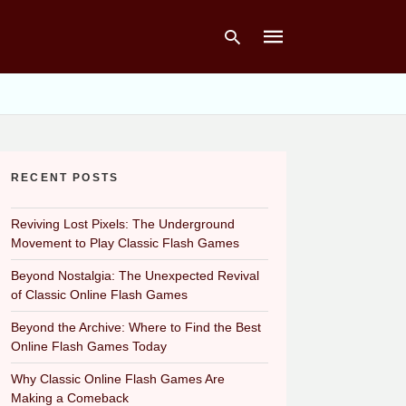
Type
your
search
RECENT POSTS
query
and
hit
Reviving Lost Pixels: The Underground
enter:
Movement to Play Classic Flash Games
Beyond Nostalgia: The Unexpected Revival
of Classic Online Flash Games
Beyond the Archive: Where to Find the Best
Online Flash Games Today
Why Classic Online Flash Games Are
Making a Comeback