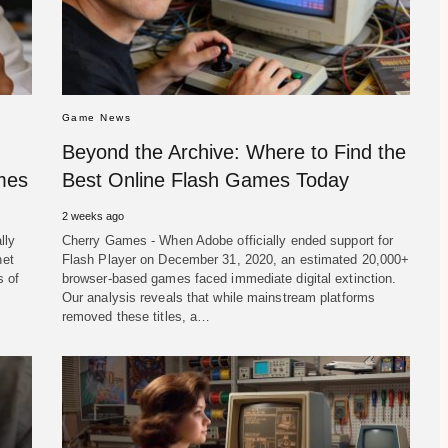
Game News
Beyond the Archive: Where to Find the
ames
Best Online Flash Games Today
2 weeks ago
lly
Cherry Games - When Adobe officially ended support for
net
Flash Player on December 31, 2020, an estimated 20,000+
s of
browser-based games faced immediate digital extinction.
Our analysis reveals that while mainstream platforms
removed these titles, a…