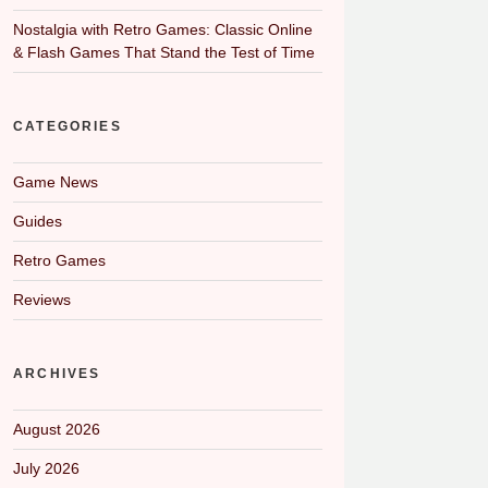
Nostalgia with Retro Games: Classic Online
& Flash Games That Stand the Test of Time
CATEGORIES
Game News
Guides
Retro Games
Reviews
ARCHIVES
August 2026
July 2026