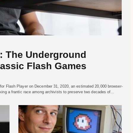
s: The Underground
lassic Flash Games
for Flash Player on December 31, 2020, an estimated 20,000 browser-
king a frantic race among archivists to preserve two decades of…