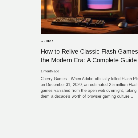
Guides
How to Relive Classic Flash Games
the Modern Era: A Complete Guide
1 month ago
Cherry Games - When Adobe officially killed Flash Pl
on December 31, 2020, an estimated 2.5 million Flas
games vanished from the open web overnight, taking 
them a decade's worth of browser gaming culture…