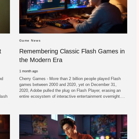
Game News
t
Remembering Classic Flash Games in
the Modern Era
1 month ago
nd
Cherry Games - More than 2 billion people played Flash
games between 2000 and 2020, yet on December 31,
2020, Adobe pulled the plug on Flash Player, erasing an
lash
entire ecosystem of interactive entertainment overnight.…