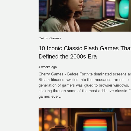
Retro Games
10 Iconic Classic Flash Games Tha
Defined the 2000s Era
4 weeks ago
Cherry Games - Before Fortnite dominated screens a
Steam libraries swelled into the thousands, an entire
generation of gamers was glued to browser windows,
clicking through some of the most addictive classic F
games ever…