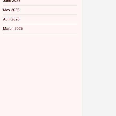
June 2025
May 2025
April 2025
March 2025