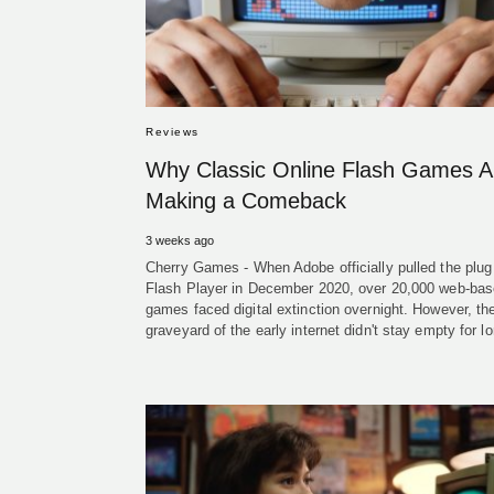
Reviews
Why Classic Online Flash Games A
Making a Comeback
3 weeks ago
Cherry Games - When Adobe officially pulled the plug
Flash Player in December 2020, over 20,000 web-ba
games faced digital extinction overnight. However, th
graveyard of the early internet didn't stay empty for 