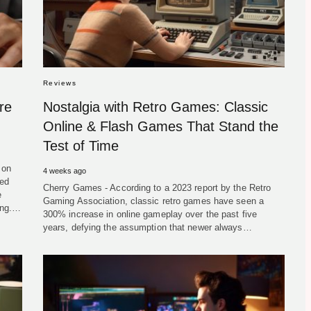
Reviews
re
Nostalgia with Retro Games: Classic
Online & Flash Games That Stand the
Test of Time
 on
4 weeks ago
sed
Cherry Games - According to a 2023 report by the Retro
e
Gaming Association, classic retro games have seen a
long.…
300% increase in online gameplay over the past five
years, defying the assumption that newer always…