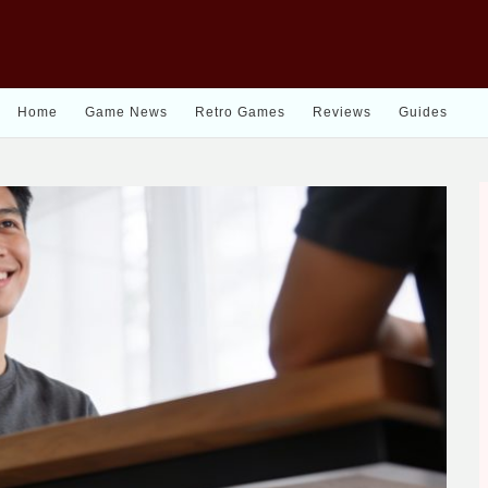
Home
Game News
Retro Games
Reviews
Guides