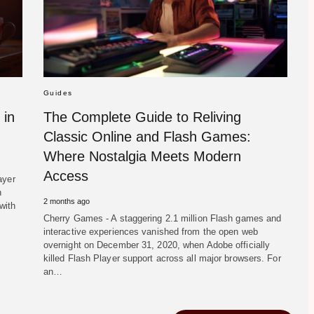
Guides
 in
The Complete Guide to Reliving
Classic Online and Flash Games:
Where Nostalgia Meets Modern
Access
ayer
h
2 months ago
with
Cherry Games - A staggering 2.1 million Flash games and
interactive experiences vanished from the open web
overnight on December 31, 2020, when Adobe officially
killed Flash Player support across all major browsers. For
an…