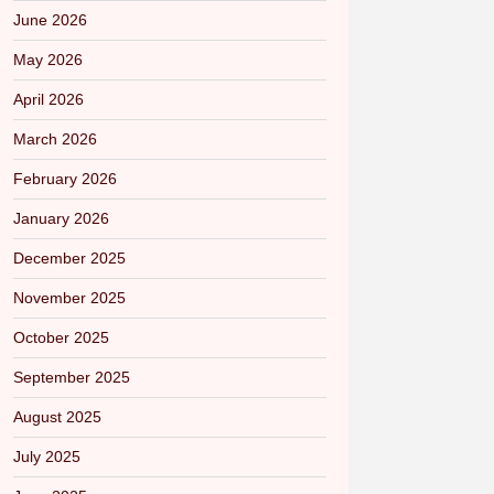
June 2026
May 2026
April 2026
March 2026
February 2026
January 2026
December 2025
November 2025
October 2025
September 2025
August 2025
July 2025