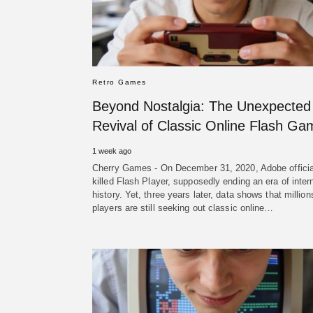
Retro Games
Beyond Nostalgia: The Unexpected
Revival of Classic Online Flash G
1 week ago
Cherry Games - On December 31, 2020, Adobe officia
killed Flash Player, supposedly ending an era of inter
history. Yet, three years later, data shows that million
players are still seeking out classic online…