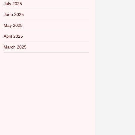
July 2025
June 2025
May 2025
April 2025
March 2025