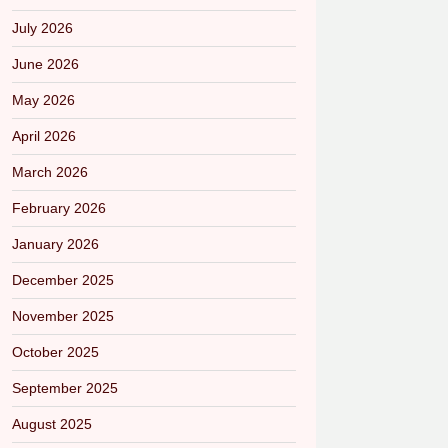
July 2026
June 2026
May 2026
April 2026
March 2026
February 2026
January 2026
December 2025
November 2025
October 2025
September 2025
August 2025