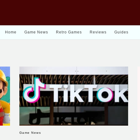
Home
Game News
Retro Games
Reviews
Guides
Game News