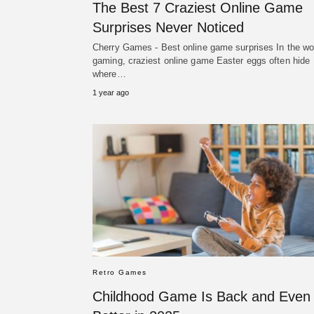
The Best 7 Craziest Online Game
Surprises Never Noticed
Cherry Games - Best online game surprises In the wor
gaming, craziest online game Easter eggs often hide
where…
1 year ago
Retro Games
Childhood Game Is Back and Even