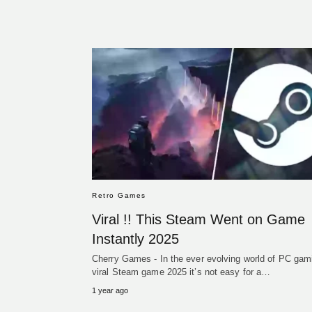
Retro Games
Viral !! This Steam Went on Game
Instantly 2025
Cherry Games - In the ever evolving world of PC gam
viral Steam game 2025 it’s not easy for a…
1 year ago