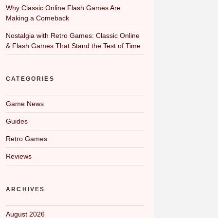
Why Classic Online Flash Games Are
Making a Comeback
Nostalgia with Retro Games: Classic Online
& Flash Games That Stand the Test of Time
CATEGORIES
Game News
Guides
Retro Games
Reviews
ARCHIVES
August 2026