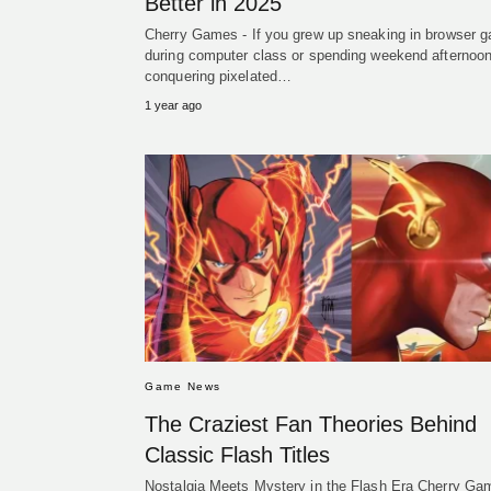
Better in 2025
Cherry Games - If you grew up sneaking in browser 
during computer class or spending weekend afternoo
conquering pixelated…
1 year ago
Game News
The Craziest Fan Theories Behind
Classic Flash Titles
Nostalgia Meets Mystery in the Flash Era Cherry Ga