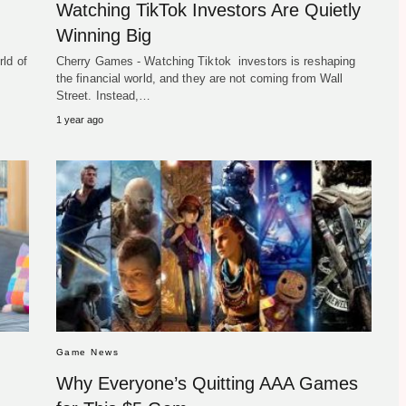
Watching TikTok Investors Are Quietly
Winning Big
ld of
Cherry Games - Watching Tiktok investors is reshaping
the financial world, and they are not coming from Wall
Street. Instead,…
1 year ago
Game News
Why Everyone’s Quitting AAA Games