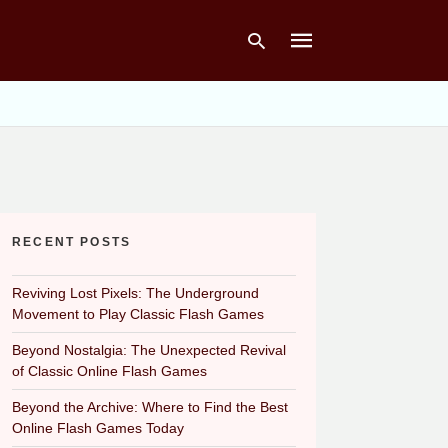
Type
your
search
query
and
hit
RECENT POSTS
enter:
Reviving Lost Pixels: The Underground
Movement to Play Classic Flash Games
Beyond Nostalgia: The Unexpected Revival
of Classic Online Flash Games
Beyond the Archive: Where to Find the Best
Online Flash Games Today