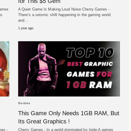
for This $5 Gem
games
A Quiet Game Is Making Loud Noise Cherry Games -
ns
There’s a seismic shift happening in the gaming world
and…
1 year ago
Guides
This Game Only Needs 1GB RAM, But
Its Great Graphics !
mes -
Cherry Games - In a world dominated by triple A games