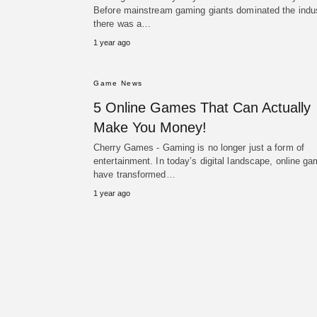
Before mainstream gaming giants dominated the indus
there was a…
1 year ago
Game News
5 Online Games That Can Actually
Make You Money!
Cherry Games - Gaming is no longer just a form of
entertainment. In today’s digital landscape, online g
have transformed…
1 year ago