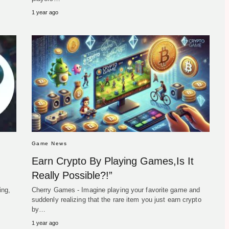
1 year ago
Game News
Earn Crypto By Playing Games,Is It
Really Possible?!”
ing,
Cherry Games - Imagine playing your favorite game and
suddenly realizing that the rare item you just earn crypto
by…
1 year ago