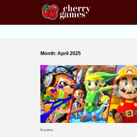
Month:
April 2025
Guides