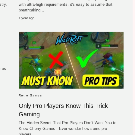
try,
with ultra-high requirements, it's easy to assume that
breathtaking…
1 year ago
ames
Retro Games
Only Pro Players Know This Trick
Gaming
The Hidden Secret That Pro Players Don’t Want You to
Know Cherry Games - Ever wonder how some pro
players…