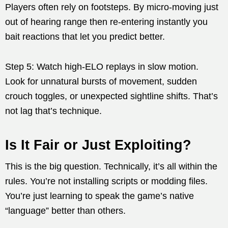
Players often rely on footsteps. By micro-moving just
out of hearing range then re-entering instantly you
bait reactions that let you predict better.
Step 5: Watch high-ELO replays in slow motion.
Look for unnatural bursts of movement, sudden
crouch toggles, or unexpected sightline shifts. That’s
not lag that’s technique.
Is It Fair or Just Exploiting?
This is the big question. Technically, it’s all within the
rules. You’re not installing scripts or modding files.
You’re just learning to speak the game’s native
“language” better than others.