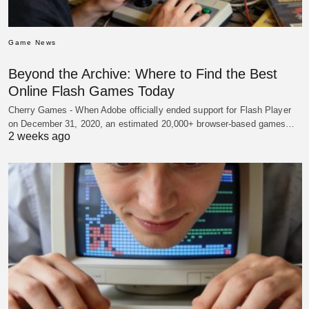
Game News
Beyond the Archive: Where to Find the Best
Online Flash Games Today
Cherry Games - When Adobe officially ended support for Flash Player
on December 31, 2020, an estimated 20,000+ browser-based games…
2 weeks ago