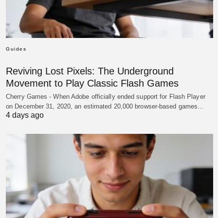
Guides
Reviving Lost Pixels: The Underground
Movement to Play Classic Flash Games
Cherry Games - When Adobe officially ended support for Flash Player
on December 31, 2020, an estimated 20,000 browser-based games…
4 days ago