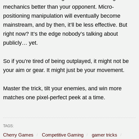
mechanics better than your opponent. Micro-
positioning manipulation will eventually become
mainstream, and by then, it’ll be less effective. But
right now? It’s the edge nobody’s talking about
publicly… yet.
So if you’re tired of being outplayed, it might not be
your aim or gear. It might just be your movement.
Master the trick, tilt your enemies, and win more
matches one pixel-perfect peek at a time.
TAGS:
Cherry Games
Competitive Gaming
gamer tricks