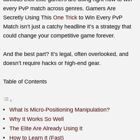
every PvP match across genres. Gamers Are
Secretly Using This
One Trick
to Win Every PvP
Match isn’t just a catchy headline it’s a strategy that
could change your competitive game forever.
And the best part? It’s legal, often overlooked, and
doesn’t require hacks or high-end gear.
Table of Contents
What Is Micro-Positioning Manipulation?
Why It Works So Well
The Elite Are Already Using It
How to Learn It (Fast)