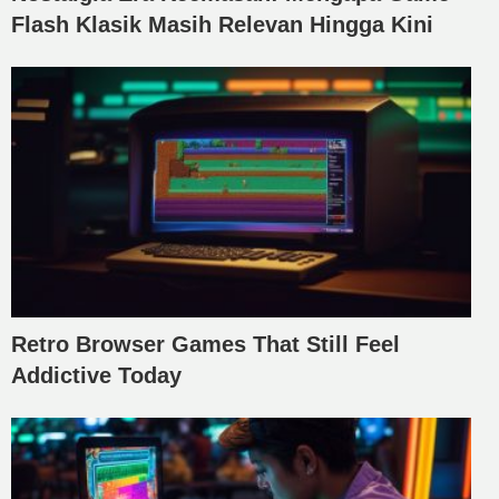
Flash Klasik Masih Relevan Hingga Kini
Retro Browser Games That Still Feel
Addictive Today