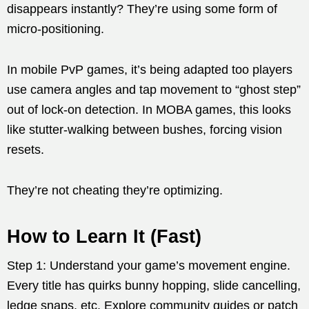
disappears instantly? They’re using some form of
micro-positioning.
In mobile PvP games, it’s being adapted too players
use camera angles and tap movement to “ghost step”
out of lock-on detection. In MOBA games, this looks
like stutter-walking between bushes, forcing vision
resets.
They’re not cheating they’re optimizing.
How to Learn It (Fast)
Step 1: Understand your game’s movement engine.
Every title has quirks bunny hopping, slide cancelling,
ledge snaps, etc. Explore community guides or patch