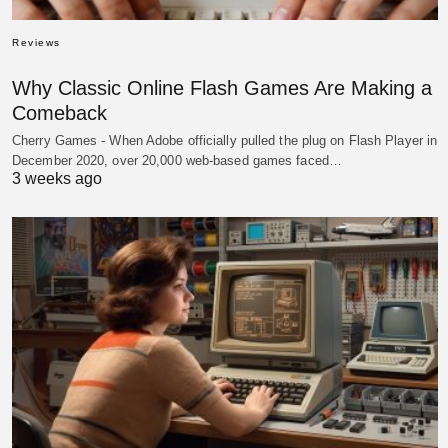
Reviews
Why Classic Online Flash Games Are Making a
Comeback
Cherry Games - When Adobe officially pulled the plug on Flash Player in
December 2020, over 20,000 web-based games faced…
3 weeks ago