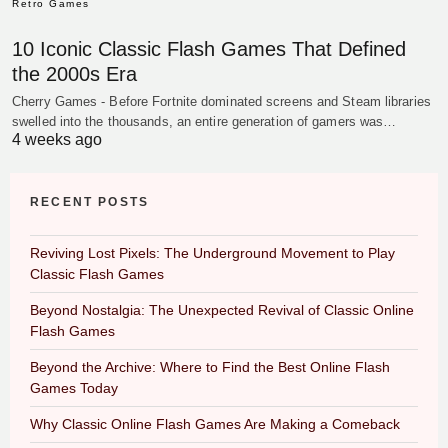
Retro Games
10 Iconic Classic Flash Games That Defined
the 2000s Era
Cherry Games - Before Fortnite dominated screens and Steam libraries
swelled into the thousands, an entire generation of gamers was…
4 weeks ago
RECENT POSTS
Reviving Lost Pixels: The Underground Movement to Play
Classic Flash Games
Beyond Nostalgia: The Unexpected Revival of Classic Online
Flash Games
Beyond the Archive: Where to Find the Best Online Flash
Games Today
Why Classic Online Flash Games Are Making a Comeback