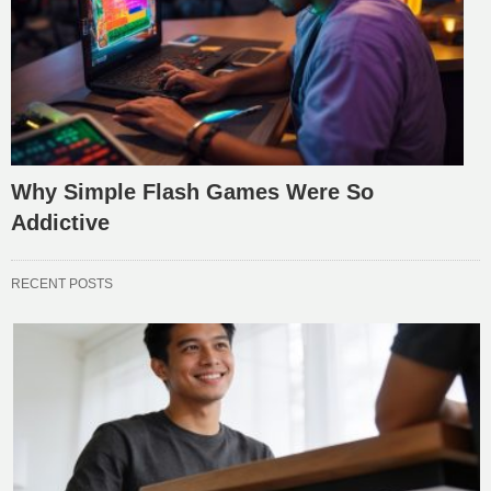
Why Simple Flash Games Were So
Addictive
RECENT POSTS