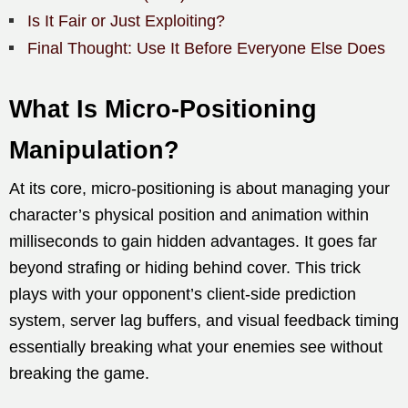
Is It Fair or Just Exploiting?
Final Thought: Use It Before Everyone Else Does
What Is Micro-Positioning
Manipulation?
At its core, micro-positioning is about managing your
character’s physical position and animation within
milliseconds to gain hidden advantages. It goes far
beyond strafing or hiding behind cover. This trick
plays with your opponent’s client-side prediction
system, server lag buffers, and visual feedback timing
essentially breaking what your enemies see without
breaking the game.