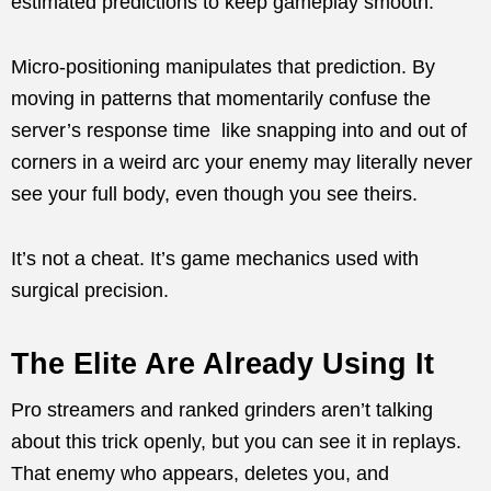
estimated predictions to keep gameplay smooth.
Micro-positioning manipulates that prediction. By
moving in patterns that momentarily confuse the
server’s response time like snapping into and out of
corners in a weird arc your enemy may literally never
see your full body, even though you see theirs.
It’s not a cheat. It’s game mechanics used with
surgical precision.
The Elite Are Already Using It
Pro streamers and ranked grinders aren’t talking
about this trick openly, but you can see it in replays.
That enemy who appears, deletes you, and