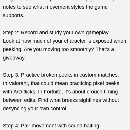
notes to see what movement styles the game
supports.
Step 2: Record and study your own gameplay.
Look at how much of your character is exposed when
peeking. Are you moving too smoothly? That’s a
giveaway.
Step 3: Practice broken peeks in custom matches.
In Valorant, that could mean practicing pixel peeks
with A/D flicks. In Fortnite, it’s about crouch timing
between edits. Find what breaks sightlines without
desyncing your own control.
Step 4: Pair movement with sound baiting.