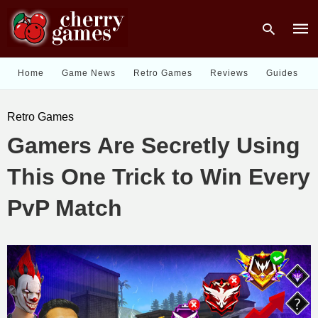
Home
Game News
Retro Games
Reviews
Guides
Type
Retro Games
your
sear
Gamers Are Secretly Using
quer
and
hit
This One Trick to Win Every
enter
PvP Match