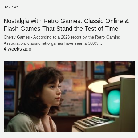
Reviews
Nostalgia with Retro Games: Classic Online &
Flash Games That Stand the Test of Time
Cherry Games - According to a 2023 report by the Retro Gaming
Association, classic retro games have seen a 300%…
4 weeks ago