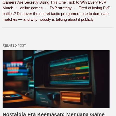
Gamers Are Secretly Using This One Trick to Win Every PvP
Match
online games
PvP strategy
Tired of losing PvP
battles? Discover the secret tactic pro gamers use to dominate
matches — and why nobody is talking about it publicly
RELATED POST
Nostalgia Era Keemasan: Mengapa Game