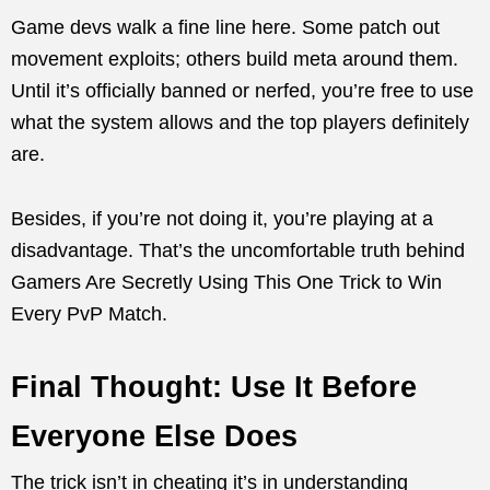
Game devs walk a fine line here. Some patch out
movement exploits; others build meta around them.
Until it’s officially banned or nerfed, you’re free to use
what the system allows and the top players definitely
are.
Besides, if you’re not doing it, you’re playing at a
disadvantage. That’s the uncomfortable truth behind
Gamers Are Secretly Using This One Trick to Win
Every PvP Match.
Final Thought: Use It Before
Everyone Else Does
The trick isn’t in cheating it’s in understanding