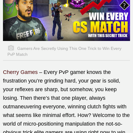
Gamers Are Secretly Using This One Trick to Win Every
PvP Match
Cherry Games
– Every PvP gamer knows the
frustration you’re grinding hard, your gear is solid,
your reflexes are sharp, but somehow, you keep
losing. Then there’s that one player, always
outmaneuvering everyone, winning clutch fights with
what seems like minimal effort. How? Welcome to the
world of micro-positioning manipulation the not-so-
obvious trick elite gamers are using right now to win