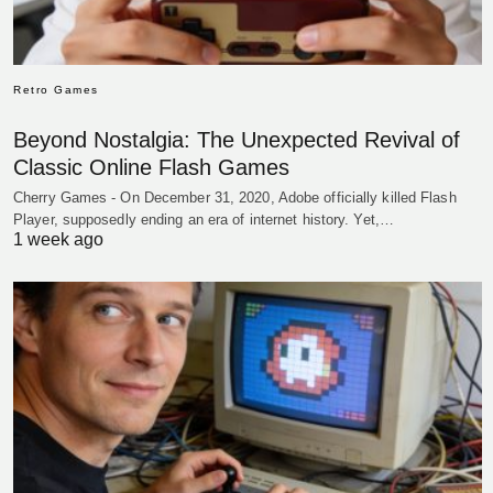
Retro Games
Beyond Nostalgia: The Unexpected Revival of
Classic Online Flash Games
Cherry Games - On December 31, 2020, Adobe officially killed Flash
Player, supposedly ending an era of internet history. Yet,…
1 week ago