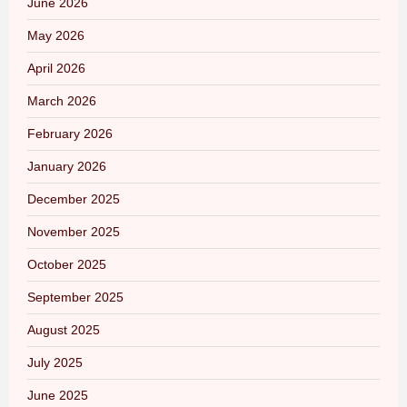
June 2026
May 2026
April 2026
March 2026
February 2026
January 2026
December 2025
November 2025
October 2025
September 2025
August 2025
July 2025
June 2025