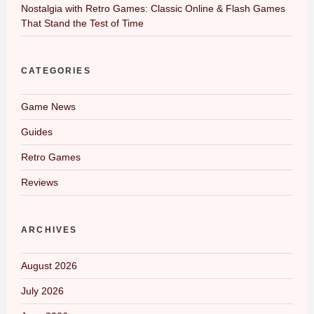
Nostalgia with Retro Games: Classic Online & Flash Games
That Stand the Test of Time
CATEGORIES
Game News
Guides
Retro Games
Reviews
ARCHIVES
August 2026
July 2026