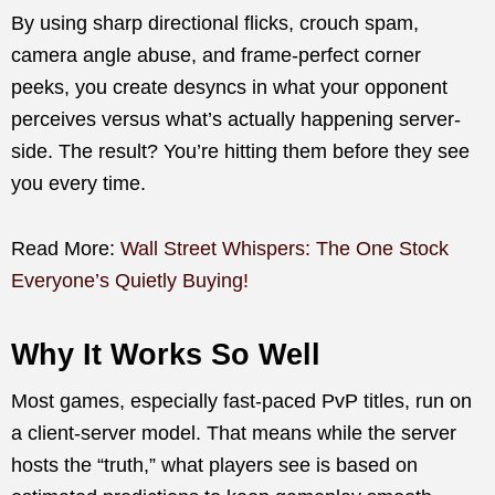
By using sharp directional flicks, crouch spam,
camera angle abuse, and frame-perfect corner
peeks, you create desyncs in what your opponent
perceives versus what’s actually happening server-
side. The result? You’re hitting them before they see
you every time.
Read More:
Wall Street Whispers: The One Stock
Everyone’s Quietly Buying!
Why It Works So Well
Most games, especially fast-paced PvP titles, run on
a client-server model. That means while the server
hosts the “truth,” what players see is based on