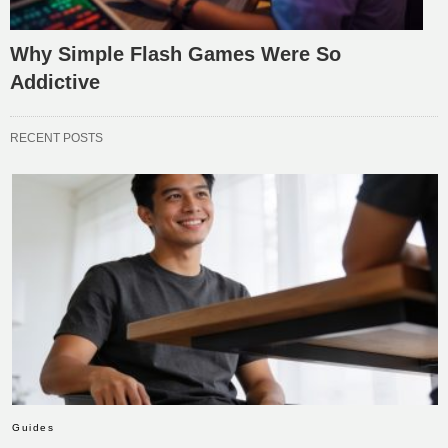
Why Simple Flash Games Were So
Addictive
RECENT POSTS
Guides