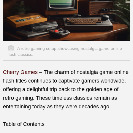
A retro gaming setup showcasing nostalgia game online
flash classics.
Cherry Games
– The charm of nostalgia game online
flash titles continues to captivate gamers worldwide,
offering a delightful trip back to the golden age of
retro gaming. These timeless classics remain as
entertaining today as they were decades ago.
Table of Contents