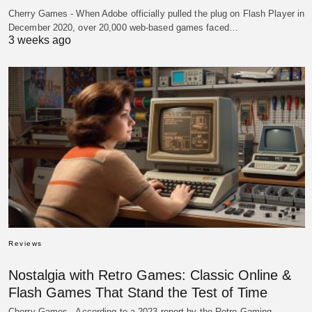
Cherry Games - When Adobe officially pulled the plug on Flash Player in
December 2020, over 20,000 web-based games faced…
3 weeks ago
Reviews
Nostalgia with Retro Games: Classic Online &
Flash Games That Stand the Test of Time
Cherry Games - According to a 2023 report by the Retro Gaming