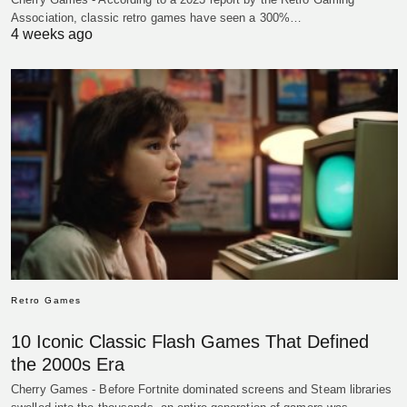
Association, classic retro games have seen a 300%…
4 weeks ago
Retro Games
10 Iconic Classic Flash Games That Defined
the 2000s Era
Cherry Games - Before Fortnite dominated screens and Steam libraries