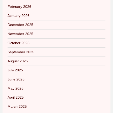
February 2026
January 2026
December 2025
November 2025
October 2025
September 2025
August 2025
July 2025
June 2025
May 2025
April 2025
March 2025