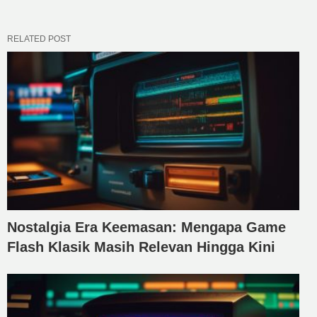
RELATED POST
Nostalgia Era Keemasan: Mengapa Game
Flash Klasik Masih Relevan Hingga Kini