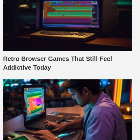
Retro Browser Games That Still Feel
Addictive Today