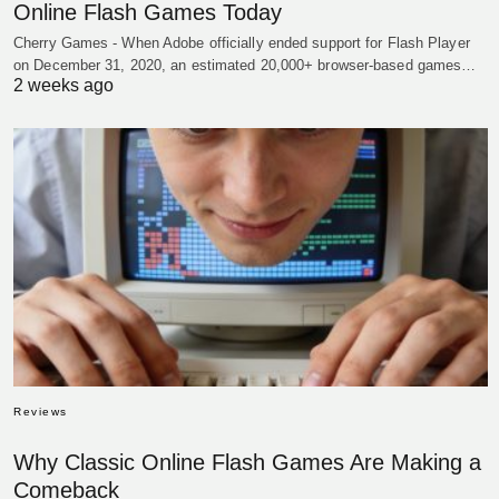
Online Flash Games Today
Cherry Games - When Adobe officially ended support for Flash Player
on December 31, 2020, an estimated 20,000+ browser-based games…
2 weeks ago
Reviews
Why Classic Online Flash Games Are Making a
Comeback