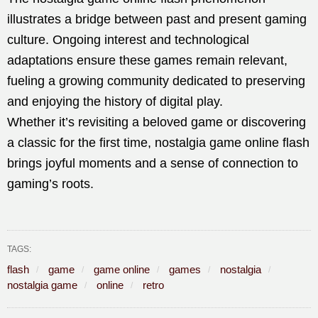
illustrates a bridge between past and present gaming
culture. Ongoing interest and technological
adaptations ensure these games remain relevant,
fueling a growing community dedicated to preserving
and enjoying the history of digital play.
Whether it’s revisiting a beloved game or discovering
a classic for the first time, nostalgia game online flash
brings joyful moments and a sense of connection to
gaming’s roots.
TAGS:
flash
game
game online
games
nostalgia
nostalgia game
online
retro