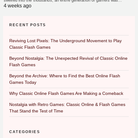
swelled into the thousands, an entire generation of gamers was…
4 weeks ago
RECENT POSTS
Reviving Lost Pixels: The Underground Movement to Play
Classic Flash Games
Beyond Nostalgia: The Unexpected Revival of Classic Online
Flash Games
Beyond the Archive: Where to Find the Best Online Flash
Games Today
Why Classic Online Flash Games Are Making a Comeback
Nostalgia with Retro Games: Classic Online & Flash Games
That Stand the Test of Time
CATEGORIES