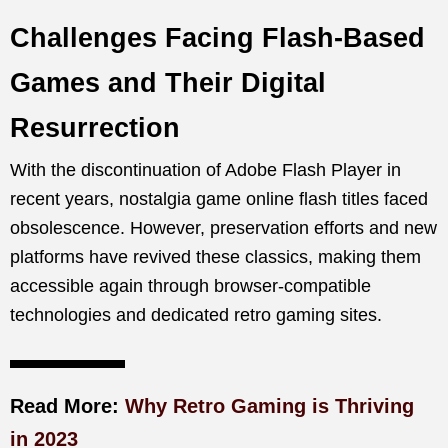
Challenges Facing Flash-Based
Games and Their Digital
Resurrection
With the discontinuation of Adobe Flash Player in
recent years, nostalgia game online flash titles faced
obsolescence. However, preservation efforts and new
platforms have revived these classics, making them
accessible again through browser-compatible
technologies and dedicated retro gaming sites.
Read More:
Why Retro Gaming is Thriving
in 2023