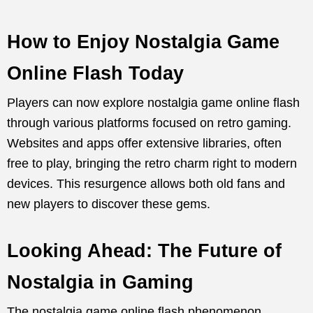
How to Enjoy Nostalgia Game
Online Flash Today
Players can now explore nostalgia game online flash
through various platforms focused on retro gaming.
Websites and apps offer extensive libraries, often
free to play, bringing the retro charm right to modern
devices. This resurgence allows both old fans and
new players to discover these gems.
Looking Ahead: The Future of
Nostalgia in Gaming
The nostalgia game online flash phenomenon