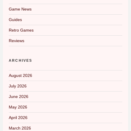
Game News
Guides
Retro Games
Reviews
ARCHIVES
August 2026
July 2026
June 2026
May 2026
April 2026
March 2026