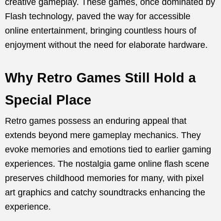
creative gameplay. These games, once dominated by
Flash technology, paved the way for accessible
online entertainment, bringing countless hours of
enjoyment without the need for elaborate hardware.
Why Retro Games Still Hold a
Special Place
Retro games possess an enduring appeal that
extends beyond mere gameplay mechanics. They
evoke memories and emotions tied to earlier gaming
experiences. The nostalgia game online flash scene
preserves childhood memories for many, with pixel
art graphics and catchy soundtracks enhancing the
experience.