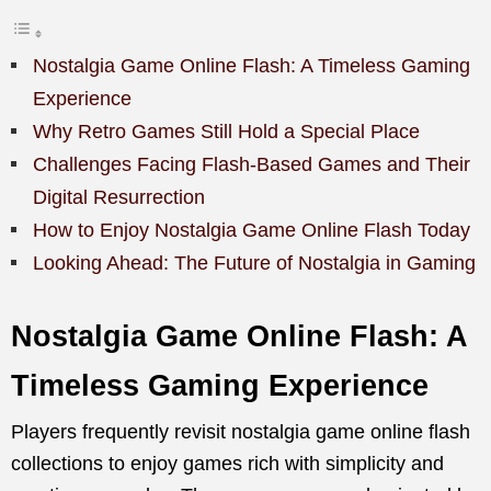
Nostalgia Game Online Flash: A Timeless Gaming
Experience
Why Retro Games Still Hold a Special Place
Challenges Facing Flash-Based Games and Their
Digital Resurrection
How to Enjoy Nostalgia Game Online Flash Today
Looking Ahead: The Future of Nostalgia in Gaming
Nostalgia Game Online Flash: A
Timeless Gaming Experience
Players frequently revisit nostalgia game online flash
collections to enjoy games rich with simplicity and