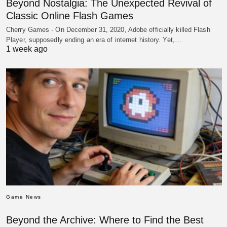
Beyond Nostalgia: The Unexpected Revival of
Classic Online Flash Games
Cherry Games - On December 31, 2020, Adobe officially killed Flash
Player, supposedly ending an era of internet history. Yet,…
1 week ago
Game News
Beyond the Archive: Where to Find the Best