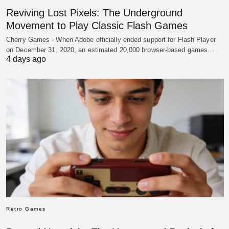
Reviving Lost Pixels: The Underground
Movement to Play Classic Flash Games
Cherry Games - When Adobe officially ended support for Flash Player
on December 31, 2020, an estimated 20,000 browser-based games…
4 days ago
Retro Games