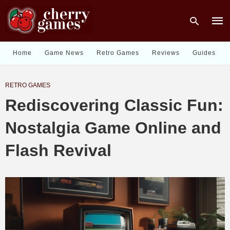
Home
Game News
Retro Games
Reviews
Guides
Type
RETRO GAMES
your
sear
Rediscovering Classic Fun:
quer
and
hit
Nostalgia Game Online and
enter
Flash Revival