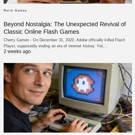
Retro Games
Beyond Nostalgia: The Unexpected Revival of
Classic Online Flash Games
Cherry Games - On December 31, 2020, Adobe officially killed Flash
Player, supposedly ending an era of internet history. Yet,…
2 weeks ago