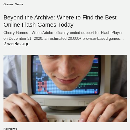
Game News
Beyond the Archive: Where to Find the Best
Online Flash Games Today
Cherry Games - When Adobe officially ended support for Flash Player
on December 31, 2020, an estimated 20,000+ browser-based games…
2 weeks ago
Reviews