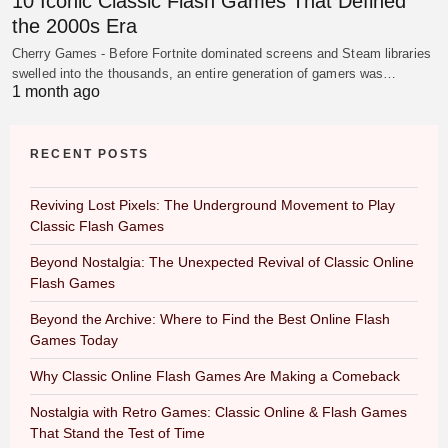
10 Iconic Classic Flash Games That Defined
the 2000s Era
Cherry Games - Before Fortnite dominated screens and Steam libraries
swelled into the thousands, an entire generation of gamers was…
1 month ago
RECENT POSTS
Reviving Lost Pixels: The Underground Movement to Play
Classic Flash Games
Beyond Nostalgia: The Unexpected Revival of Classic Online
Flash Games
Beyond the Archive: Where to Find the Best Online Flash
Games Today
Why Classic Online Flash Games Are Making a Comeback
Nostalgia with Retro Games: Classic Online & Flash Games
That Stand the Test of Time