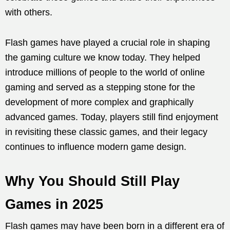
with others.
Flash games have played a crucial role in shaping
the gaming culture we know today. They helped
introduce millions of people to the world of online
gaming and served as a stepping stone for the
development of more complex and graphically
advanced games. Today, players still find enjoyment
in revisiting these classic games, and their legacy
continues to influence modern game design.
Why You Should Still Play
Games in 2025
Flash games may have been born in a different era of