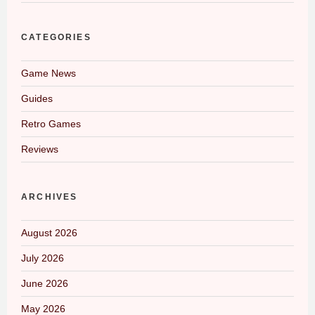
CATEGORIES
Game News
Guides
Retro Games
Reviews
ARCHIVES
August 2026
July 2026
June 2026
May 2026