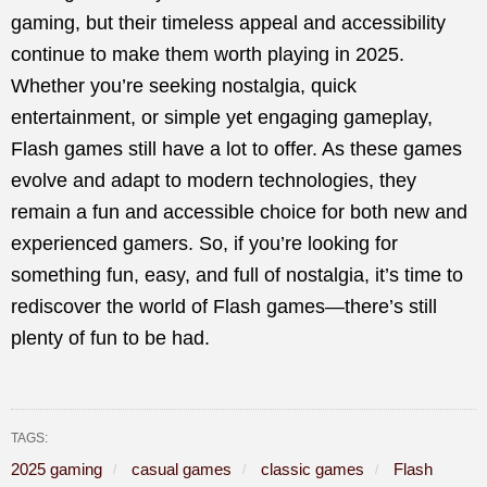
gaming, but their timeless appeal and accessibility
continue to make them worth playing in 2025.
Whether you’re seeking nostalgia, quick
entertainment, or simple yet engaging gameplay,
Flash games still have a lot to offer. As these games
evolve and adapt to modern technologies, they
remain a fun and accessible choice for both new and
experienced gamers. So, if you’re looking for
something fun, easy, and full of nostalgia, it’s time to
rediscover the world of Flash games—there’s still
plenty of fun to be had.
TAGS:
2025 gaming
casual games
classic games
Flash