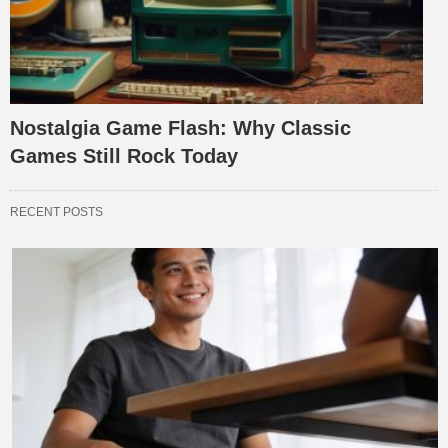
Nostalgia Game Flash: Why Classic
Games Still Rock Today
RECENT POSTS