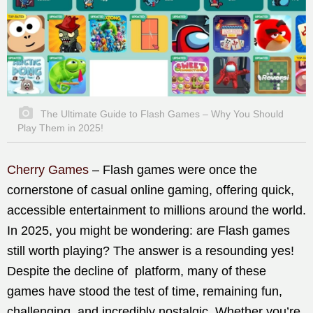
The Ultimate Guide to Flash Games – Why You Should
Play Them in 2025!
Cherry Games
– Flash games were once the
cornerstone of casual online gaming, offering quick,
accessible entertainment to millions around the world.
In 2025, you might be wondering: are Flash games
still worth playing? The answer is a resounding yes!
Despite the decline of platform, many of these
games have stood the test of time, remaining fun,
challenging, and incredibly nostalgic. Whether you’re