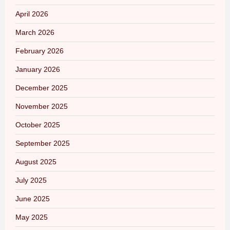
April 2026
March 2026
February 2026
January 2026
December 2025
November 2025
October 2025
September 2025
August 2025
July 2025
June 2025
May 2025