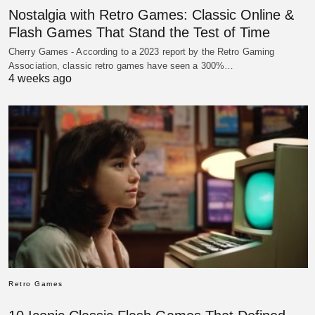
Nostalgia with Retro Games: Classic Online &
Flash Games That Stand the Test of Time
Cherry Games - According to a 2023 report by the Retro Gaming
Association, classic retro games have seen a 300%…
4 weeks ago
Retro Games