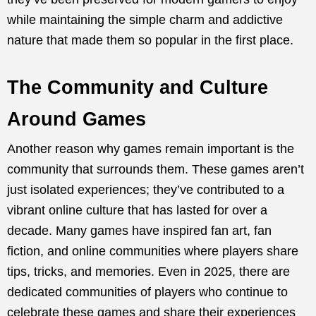
while maintaining the simple charm and addictive
nature that made them so popular in the first place.
The Community and Culture
Around Games
Another reason why games remain important is the
community that surrounds them. These games aren’t
just isolated experiences; they’ve contributed to a
vibrant online culture that has lasted for over a
decade. Many games have inspired fan art, fan
fiction, and online communities where players share
tips, tricks, and memories. Even in 2025, there are
dedicated communities of players who continue to
celebrate these games and share their experiences