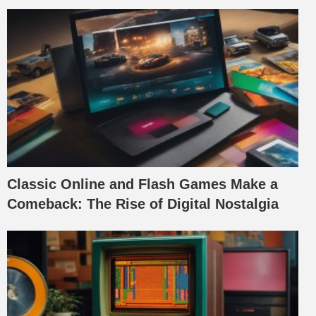
Classic Online and Flash Games Make a
Comeback: The Rise of Digital Nostalgia