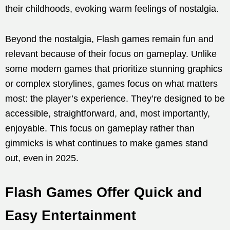
their childhoods, evoking warm feelings of nostalgia.
Beyond the nostalgia, Flash games remain fun and
relevant because of their focus on gameplay. Unlike
some modern games that prioritize stunning graphics
or complex storylines, games focus on what matters
most: the player’s experience. They’re designed to be
accessible, straightforward, and, most importantly,
enjoyable. This focus on gameplay rather than
gimmicks is what continues to make games stand
out, even in 2025.
Flash Games Offer Quick and
Easy Entertainment