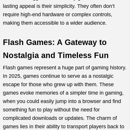
lasting appeal is their simplicity. They often don’t
require high-end hardware or complex controls,
making them accessible to a wider audience.
Flash Games: A Gateway to
Nostalgia and Timeless Fun
Flash games represent a huge part of gaming history.
In 2025, games continue to serve as a nostalgic
escape for those who grew up with them. These
games evoke memories of a simpler time in gaming,
when you could easily jump into a browser and find
something fun to play without the need for
complicated downloads or updates. The charm of
games lies in their ability to transport players back to