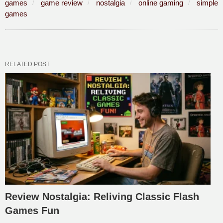
games
game review
nostalgia
online gaming
simple
games
RELATED POST
Review Nostalgia: Reliving Classic Flash
Games Fun