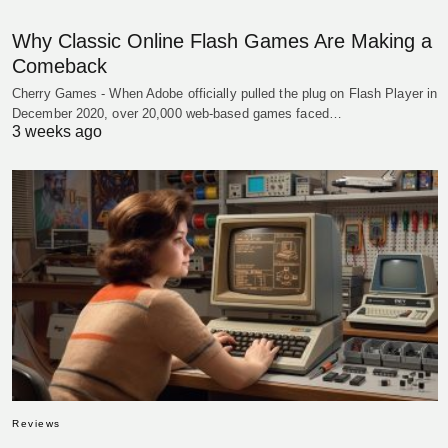
Why Classic Online Flash Games Are Making a
Comeback
Cherry Games - When Adobe officially pulled the plug on Flash Player in
December 2020, over 20,000 web-based games faced…
3 weeks ago
Reviews