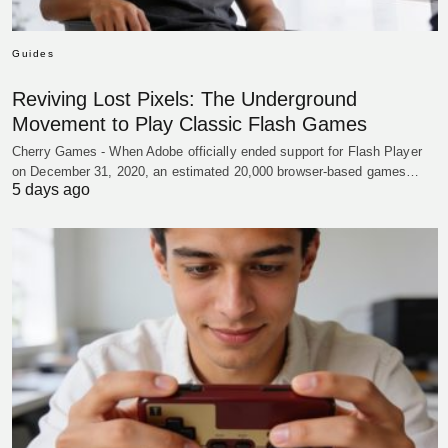
Guides
Reviving Lost Pixels: The Underground
Movement to Play Classic Flash Games
Cherry Games - When Adobe officially ended support for Flash Player
on December 31, 2020, an estimated 20,000 browser-based games…
5 days ago