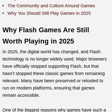
The Community and Culture Around Games
Why You Should Still Play Games in 2025
Why Flash Games Are Still
Worth Playing in 2025
In 2025, the digital world has changed, and Flash
technology is no longer widely used. Major browsers
have officially stopped supporting Flash, but that
hasn’t stopped these classic games from remaining
relevant. Many have been preserved or retooled to
run on modern platforms, ensuring that games
remain accessible.
One of the biggest reasons why games have such a