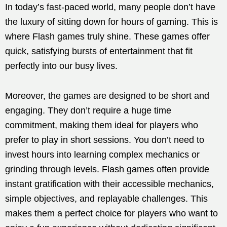
In today’s fast-paced world, many people don’t have
the luxury of sitting down for hours of gaming. This is
where Flash games truly shine. These games offer
quick, satisfying bursts of entertainment that fit
perfectly into our busy lives.
Moreover, the games are designed to be short and
engaging. They don’t require a huge time
commitment, making them ideal for players who
prefer to play in short sessions. You don’t need to
invest hours into learning complex mechanics or
grinding through levels. Flash games often provide
instant gratification with their accessible mechanics,
simple objectives, and replayable challenges. This
makes them a perfect choice for players who want to