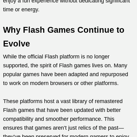
enjoy a fun experience without dedicating significant
time or energy.
Why Flash Games Continue to
Evolve
While the official Flash platform is no longer
supported, the spirit of Flash games lives on. Many
popular games have been adapted and repurposed
to work on modern browsers or other platforms.
These platforms host a vast library of remastered
Flash games that have been updated with better
compatibility and smoother performance. This
ensures that games aren’t just relics of the past—
they’ve been preserved for modern gamers to enjoy