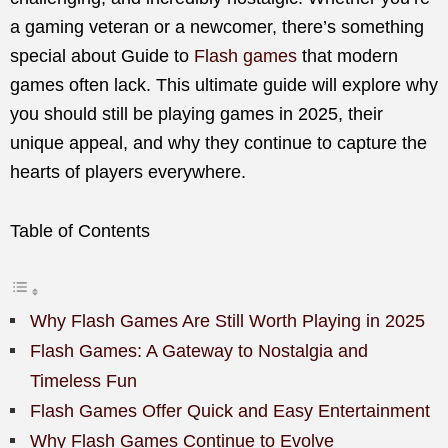
a gaming veteran or a newcomer, there’s something
special about Guide to
Flash games
that modern
games often lack. This ultimate guide will explore why
you should still be playing games in 2025, their
unique appeal, and why they continue to capture the
hearts of players everywhere.
Table of Contents
Why Flash Games Are Still Worth Playing in 2025
Flash Games: A Gateway to Nostalgia and
Timeless Fun
Flash Games Offer Quick and Easy Entertainment
Why Flash Games Continue to Evolve