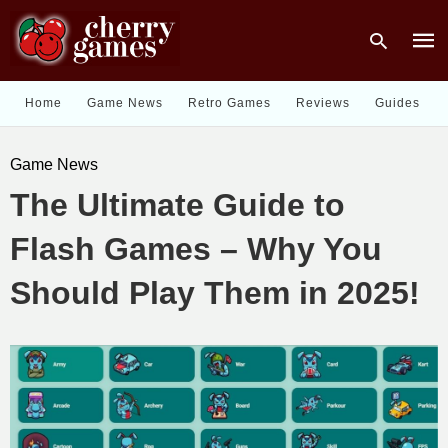
Home
Game News
Retro Games
Reviews
Guides
Type
Game News
your
sear
The Ultimate Guide to
quer
and
hit
Flash Games – Why You
enter
Should Play Them in 2025!