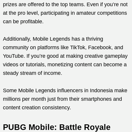
prizes are offered to the top teams. Even if you’re not
at the pro level, participating in amateur competitions
can be profitable.
Additionally, Mobile Legends has a thriving
community on platforms like TikTok, Facebook, and
YouTube. If you’re good at making creative gameplay
videos or tutorials, monetizing content can become a
steady stream of income.
Some Mobile Legends influencers in Indonesia make
millions per month just from their smartphones and
content creation consistency.
PUBG Mobile: Battle Royale