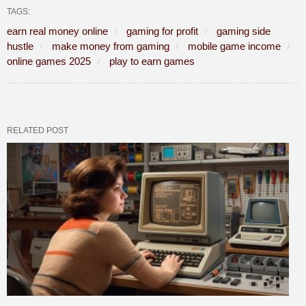
TAGS:
earn real money online
gaming for profit
gaming side
hustle
make money from gaming
mobile game income
online games 2025
play to earn games
RELATED POST