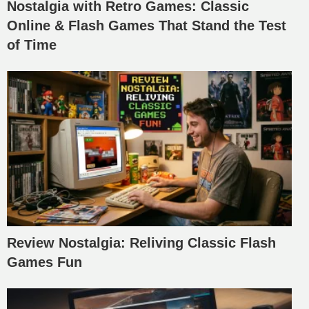
Nostalgia with Retro Games: Classic
Online & Flash Games That Stand the Test
of Time
Review Nostalgia: Reliving Classic Flash
Games Fun