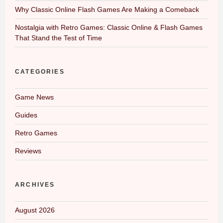
Why Classic Online Flash Games Are Making a Comeback
Nostalgia with Retro Games: Classic Online & Flash Games
That Stand the Test of Time
CATEGORIES
Game News
Guides
Retro Games
Reviews
ARCHIVES
August 2026