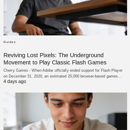
Guides
Reviving Lost Pixels: The Underground
Movement to Play Classic Flash Games
Cherry Games - When Adobe officially ended support for Flash Player
on December 31, 2020, an estimated 20,000 browser-based games…
4 days ago