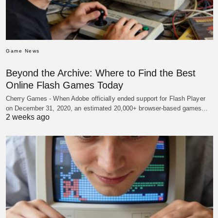
Game News
Beyond the Archive: Where to Find the Best
Online Flash Games Today
Cherry Games - When Adobe officially ended support for Flash Player
on December 31, 2020, an estimated 20,000+ browser-based games…
2 weeks ago