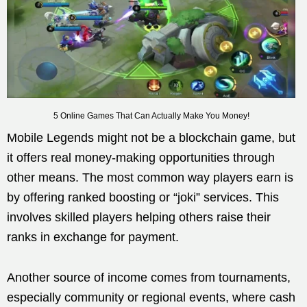
5 Online Games That Can Actually Make You Money!
Mobile Legends might not be a blockchain game, but
it offers real money-making opportunities through
other means. The most common way players earn is
by offering ranked boosting or “joki” services. This
involves skilled players helping others raise their
ranks in exchange for payment.
Another source of income comes from tournaments,
especially community or regional events, where cash