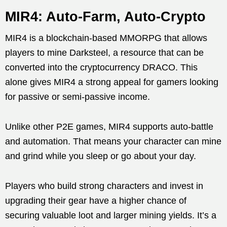
MIR4: Auto-Farm, Auto-Crypto
MIR4 is a blockchain-based MMORPG that allows
players to mine Darksteel, a resource that can be
converted into the cryptocurrency DRACO. This
alone gives MIR4 a strong appeal for gamers looking
for passive or semi-passive income.
Unlike other P2E games, MIR4 supports auto-battle
and automation. That means your character can mine
and grind while you sleep or go about your day.
Players who build strong characters and invest in
upgrading their gear have a higher chance of
securing valuable loot and larger mining yields. It’s a