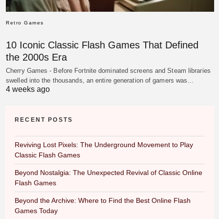
Retro Games
10 Iconic Classic Flash Games That Defined
the 2000s Era
Cherry Games - Before Fortnite dominated screens and Steam libraries
swelled into the thousands, an entire generation of gamers was…
4 weeks ago
RECENT POSTS
Reviving Lost Pixels: The Underground Movement to Play
Classic Flash Games
Beyond Nostalgia: The Unexpected Revival of Classic Online
Flash Games
Beyond the Archive: Where to Find the Best Online Flash
Games Today