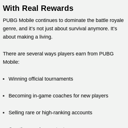
With Real Rewards
PUBG Mobile continues to dominate the battle royale
genre, and it’s not just about survival anymore. It’s
about making a living.
There are several ways players earn from PUBG
Mobile:
Winning official tournaments
Becoming in-game coaches for new players
Selling rare or high-ranking accounts