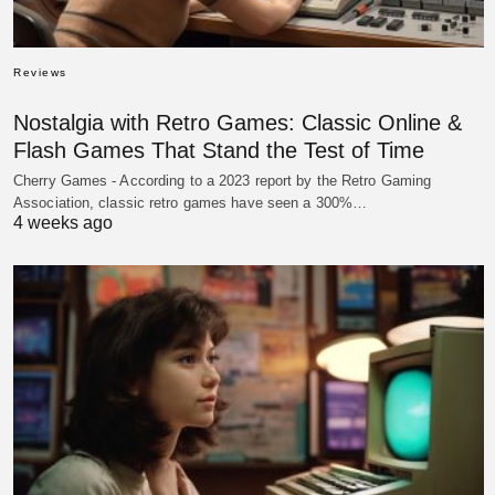
Reviews
Nostalgia with Retro Games: Classic Online &
Flash Games That Stand the Test of Time
Cherry Games - According to a 2023 report by the Retro Gaming
Association, classic retro games have seen a 300%…
4 weeks ago