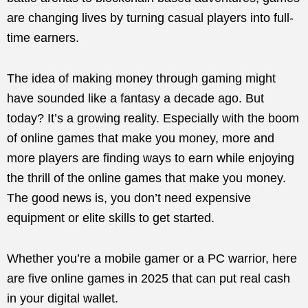
are changing lives by turning casual players into full-
time earners.
The idea of making money through gaming might
have sounded like a fantasy a decade ago. But
today? It’s a growing reality. Especially with the boom
of online games that make you money, more and
more players are finding ways to earn while enjoying
the thrill of the online games that make you money.
The good news is, you don’t need expensive
equipment or elite skills to get started.
Whether you’re a mobile gamer or a PC warrior, here
are five online games in 2025 that can put real cash
in your digital wallet.