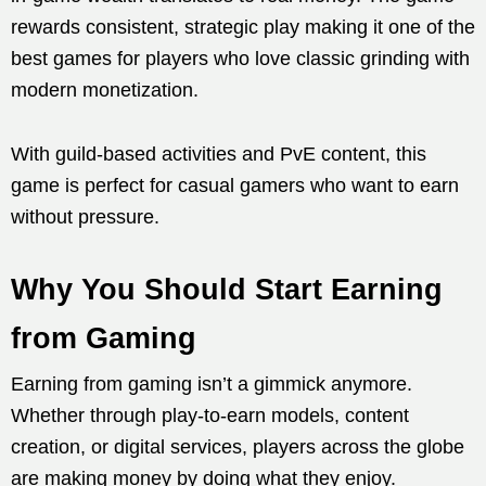
rewards consistent, strategic play making it one of the
best games for players who love classic grinding with
modern monetization.
With guild-based activities and PvE content, this
game is perfect for casual gamers who want to earn
without pressure.
Why You Should Start Earning
from Gaming
Earning from gaming isn’t a gimmick anymore.
Whether through play-to-earn models, content
creation, or digital services, players across the globe
are making money by doing what they enjoy.