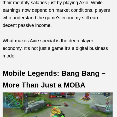
their monthly salaries just by playing Axie. While
earnings now depend on market conditions, players
who understand the game’s economy still earn
decent passive income.
What makes Axie special is the deep player
economy. It’s not just a game it’s a digital business
model.
Mobile Legends: Bang Bang –
More Than Just a MOBA