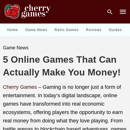
Home
Game News
Retro Games
Reviews
Guides
Type
Game News
your
sear
5 Online Games That Can
quer
and
hit
Actually Make You Money!
enter
Cherry Games
–
Gaming is no longer just a form of
entertainment. In today’s digital landscape, online
games have transformed into real economic
ecosystems, offering players the opportunity to earn
real money from doing what they love playing. From
battle arenas to blockchain based adventures, games