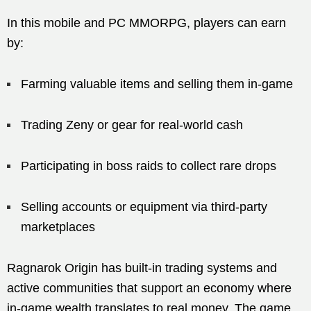
In this mobile and PC MMORPG, players can earn
by:
Farming valuable items and selling them in-game
Trading Zeny or gear for real-world cash
Participating in boss raids to collect rare drops
Selling accounts or equipment via third-party
marketplaces
Ragnarok Origin has built-in trading systems and
active communities that support an economy where
in-game wealth translates to real money. The game