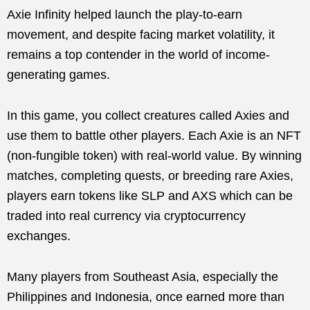
Axie Infinity helped launch the play-to-earn
movement, and despite facing market volatility, it
remains a top contender in the world of income-
generating games.
In this game, you collect creatures called Axies and
use them to battle other players. Each Axie is an NFT
(non-fungible token) with real-world value. By winning
matches, completing quests, or breeding rare Axies,
players earn tokens like SLP and AXS which can be
traded into real currency via cryptocurrency
exchanges.
Many players from Southeast Asia, especially the
Philippines and Indonesia, once earned more than