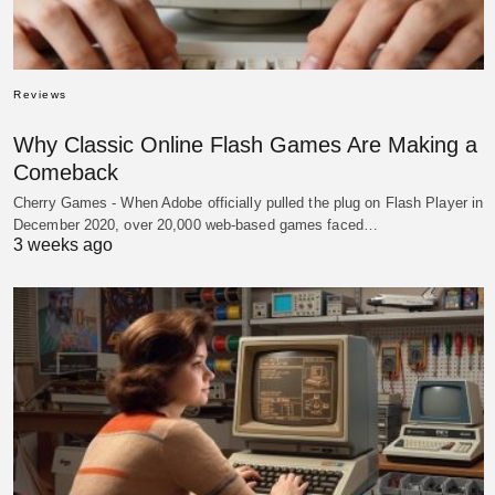
Reviews
Why Classic Online Flash Games Are Making a
Comeback
Cherry Games - When Adobe officially pulled the plug on Flash Player in
December 2020, over 20,000 web-based games faced…
3 weeks ago