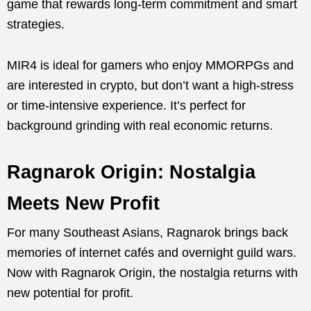
game that rewards long-term commitment and smart
strategies.
MIR4 is ideal for gamers who enjoy MMORPGs and
are interested in crypto, but don’t want a high-stress
or time-intensive experience. It’s perfect for
background grinding with real economic returns.
Ragnarok Origin: Nostalgia
Meets New Profit
For many Southeast Asians, Ragnarok brings back
memories of internet cafés and overnight guild wars.
Now with Ragnarok Origin, the nostalgia returns with
new potential for profit.