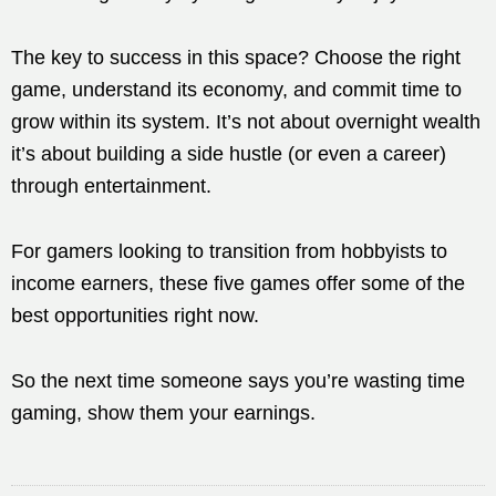
The key to success in this space? Choose the right
game, understand its economy, and commit time to
grow within its system. It’s not about overnight wealth
it’s about building a side hustle (or even a career)
through entertainment.
For gamers looking to transition from hobbyists to
income earners, these five games offer some of the
best opportunities right now.
So the next time someone says you’re wasting time
gaming, show them your earnings.