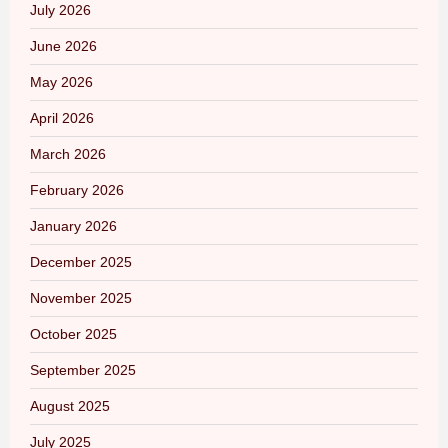
July 2026
June 2026
May 2026
April 2026
March 2026
February 2026
January 2026
December 2025
November 2025
October 2025
September 2025
August 2025
July 2025