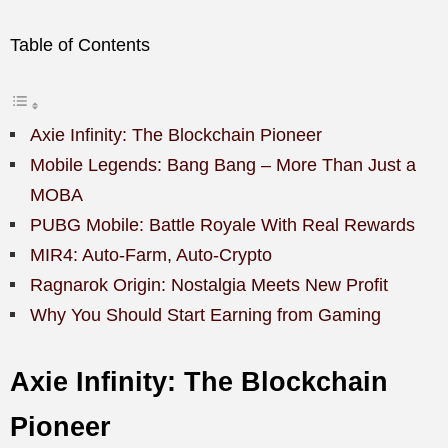
Table of Contents
Axie Infinity: The Blockchain Pioneer
Mobile Legends: Bang Bang – More Than Just a
MOBA
PUBG Mobile: Battle Royale With Real Rewards
MIR4: Auto-Farm, Auto-Crypto
Ragnarok Origin: Nostalgia Meets New Profit
Why You Should Start Earning from Gaming
Axie Infinity: The Blockchain
Pioneer