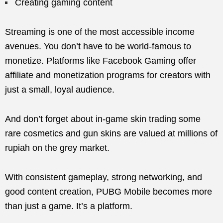
Creating gaming content
Streaming is one of the most accessible income
avenues. You don’t have to be world-famous to
monetize. Platforms like Facebook Gaming offer
affiliate and monetization programs for creators with
just a small, loyal audience.
And don’t forget about in-game skin trading some
rare cosmetics and gun skins are valued at millions of
rupiah on the grey market.
With consistent gameplay, strong networking, and
good content creation, PUBG Mobile becomes more
than just a game. It’s a platform.