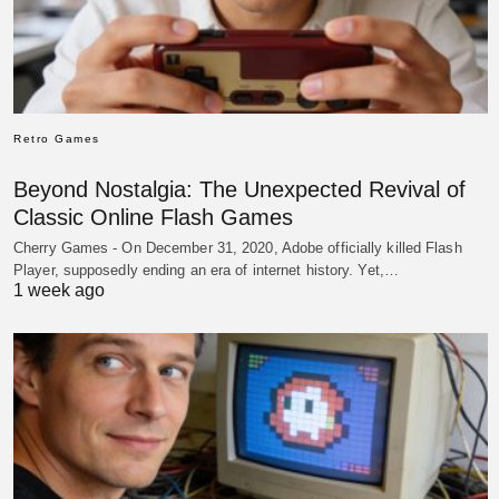
Retro Games
Beyond Nostalgia: The Unexpected Revival of
Classic Online Flash Games
Cherry Games - On December 31, 2020, Adobe officially killed Flash
Player, supposedly ending an era of internet history. Yet,…
1 week ago