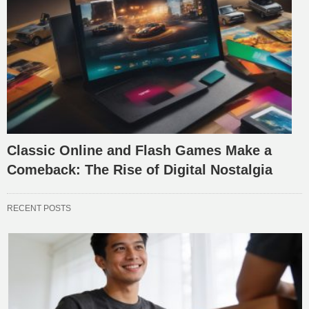
Classic Online and Flash Games Make a
Comeback: The Rise of Digital Nostalgia
RECENT POSTS