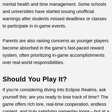
mental health and time management. Some schools
and universities have started issuing unofficial
warnings after students missed deadlines or classes
to participate in in-game events.
Parents are also raising concerns as younger players
become absorbed in the game’s fast-paced reward
system, often prioritizing in-game accomplishments
over real-world responsibilities.
Should You Play It?
If you’re considering diving into Eclipse Realms, ask
yourself this: are you ready to lose track of time? The
game offers rich lore, real-time cooperation, endless
content, and truly satisfying gameplay loops—but at a