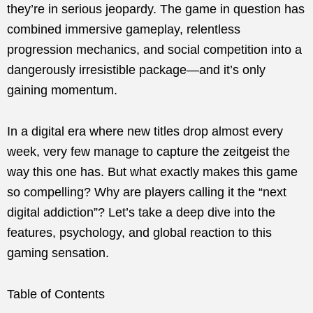
they’re in serious jeopardy. The game in question has
combined immersive gameplay, relentless
progression mechanics, and social competition into a
dangerously irresistible package—and it’s only
gaining momentum.
In a digital era where new titles drop almost every
week, very few manage to capture the zeitgeist the
way this one has. But what exactly makes this game
so compelling? Why are players calling it the “next
digital addiction”? Let’s take a deep dive into the
features, psychology, and global reaction to this
gaming sensation.
Table of Contents