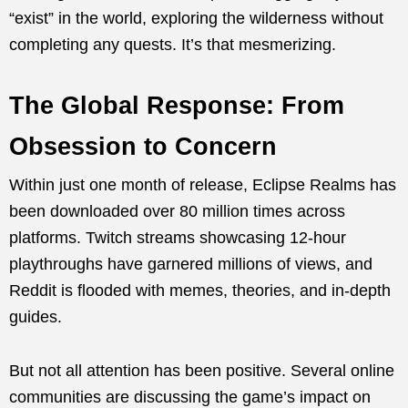
“exist” in the world, exploring the wilderness without
completing any quests. It’s that mesmerizing.
The Global Response: From
Obsession to Concern
Within just one month of release, Eclipse Realms has
been downloaded over 80 million times across
platforms. Twitch streams showcasing 12-hour
playthroughs have garnered millions of views, and
Reddit is flooded with memes, theories, and in-depth
guides.
But not all attention has been positive. Several online
communities are discussing the game’s impact on