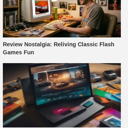
Review Nostalgia: Reliving Classic Flash
Games Fun