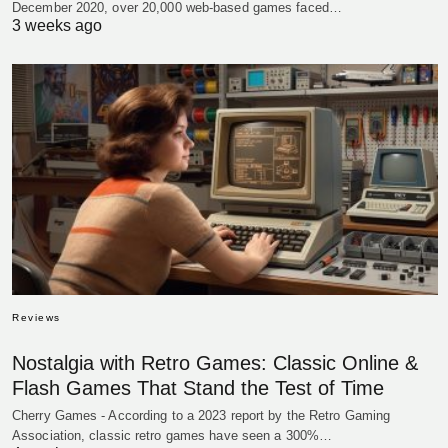
December 2020, over 20,000 web-based games faced…
3 weeks ago
Reviews
Nostalgia with Retro Games: Classic Online &
Flash Games That Stand the Test of Time
Cherry Games - According to a 2023 report by the Retro Gaming
Association, classic retro games have seen a 300%…