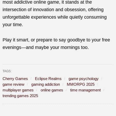
most addictive online game, it stands at the
intersection of innovation and obsession, offering
unforgettable experiences while quietly consuming
your time.
Play it smart, or prepare to say goodbye to your free
evenings—and maybe your mornings too.
TAGS:
Cherry Games
Eclipse Realms
game psychology
game review
gaming addiction
MMORPG 2025
multiplayer games
online games
time management
trending games 2025