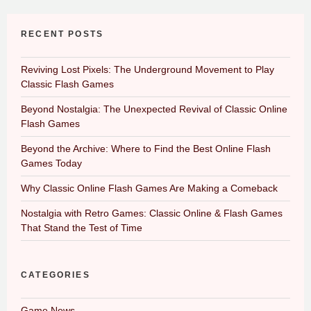
RECENT POSTS
Reviving Lost Pixels: The Underground Movement to Play
Classic Flash Games
Beyond Nostalgia: The Unexpected Revival of Classic Online
Flash Games
Beyond the Archive: Where to Find the Best Online Flash
Games Today
Why Classic Online Flash Games Are Making a Comeback
Nostalgia with Retro Games: Classic Online & Flash Games
That Stand the Test of Time
CATEGORIES
Game News