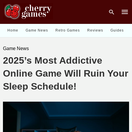
Home
Game News
Retro Games
Reviews
Guides
Type
Game News
your
sear
2025’s Most Addictive
quer
and
hit
Online Game Will Ruin Your
enter
Sleep Schedule!