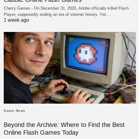
Cherry Games - On December 31, 2020, Adobe officially killed Flash
Player, supposedly ending an era of internet history. Yet,…
1 week ago
Game News
Beyond the Archive: Where to Find the Best
Online Flash Games Today