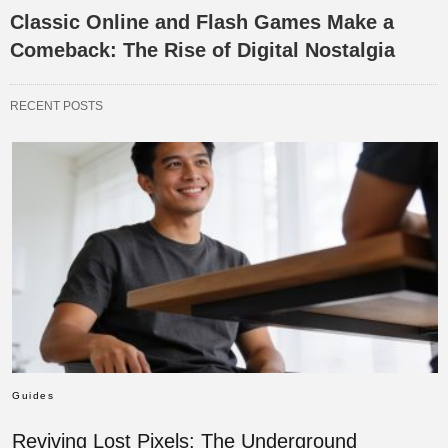
Classic Online and Flash Games Make a
Comeback: The Rise of Digital Nostalgia
RECENT POSTS
Guides
Reviving Lost Pixels: The Underground