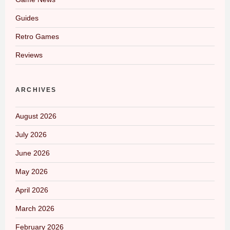
Guides
Retro Games
Reviews
ARCHIVES
August 2026
July 2026
June 2026
May 2026
April 2026
March 2026
February 2026