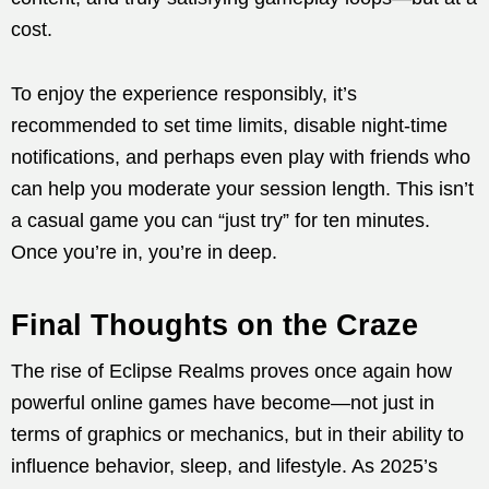
cost.
To enjoy the experience responsibly, it’s
recommended to set time limits, disable night-time
notifications, and perhaps even play with friends who
can help you moderate your session length. This isn’t
a casual game you can “just try” for ten minutes.
Once you’re in, you’re in deep.
Final Thoughts on the Craze
The rise of Eclipse Realms proves once again how
powerful online games have become—not just in
terms of graphics or mechanics, but in their ability to
influence behavior, sleep, and lifestyle. As 2025’s