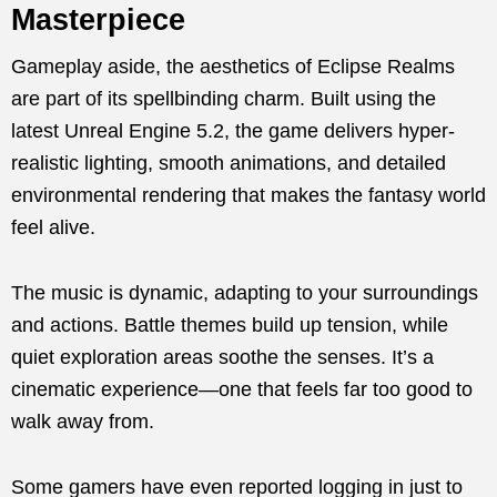
Masterpiece
Gameplay aside, the aesthetics of Eclipse Realms
are part of its spellbinding charm. Built using the
latest Unreal Engine 5.2, the game delivers hyper-
realistic lighting, smooth animations, and detailed
environmental rendering that makes the fantasy world
feel alive.
The music is dynamic, adapting to your surroundings
and actions. Battle themes build up tension, while
quiet exploration areas soothe the senses. It’s a
cinematic experience—one that feels far too good to
walk away from.
Some gamers have even reported logging in just to