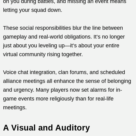
on you during battles, and missing an event means
letting your squad down.
These social responsibilities blur the line between
gameplay and real-world obligations. It’s no longer
just about you leveling up—it’s about your entire
virtual community rising together.
Voice chat integration, clan forums, and scheduled
alliance meetings all enhance the sense of belonging
and urgency. Many players now set alarms for in-
game events more religiously than for real-life
meetings.
A Visual and Auditory