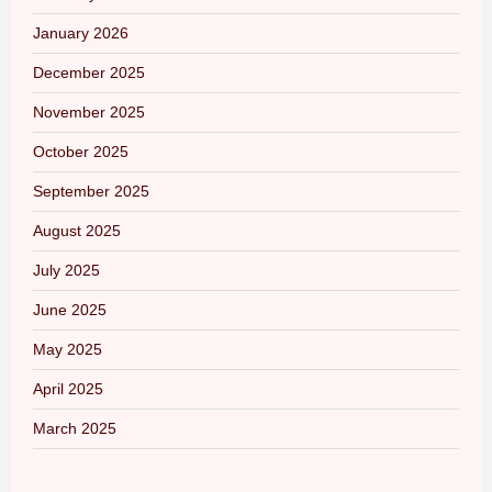
January 2026
December 2025
November 2025
October 2025
September 2025
August 2025
July 2025
June 2025
May 2025
April 2025
March 2025