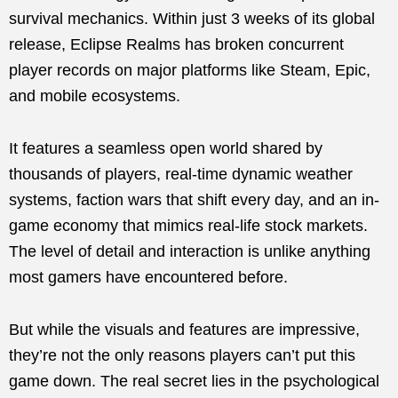
survival mechanics. Within just 3 weeks of its global
release, Eclipse Realms has broken concurrent
player records on major platforms like Steam, Epic,
and mobile ecosystems.
It features a seamless open world shared by
thousands of players, real-time dynamic weather
systems, faction wars that shift every day, and an in-
game economy that mimics real-life stock markets.
The level of detail and interaction is unlike anything
most gamers have encountered before.
But while the visuals and features are impressive,
they’re not the only reasons players can’t put this
game down. The real secret lies in the psychological