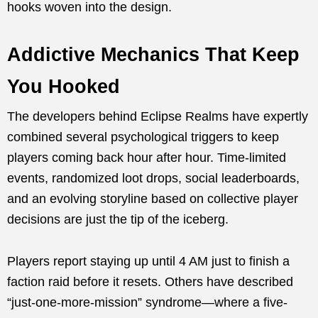
hooks woven into the design.
Addictive Mechanics That Keep
You Hooked
The developers behind Eclipse Realms have expertly
combined several psychological triggers to keep
players coming back hour after hour. Time-limited
events, randomized loot drops, social leaderboards,
and an evolving storyline based on collective player
decisions are just the tip of the iceberg.
Players report staying up until 4 AM just to finish a
faction raid before it resets. Others have described
“just-one-more-mission” syndrome—where a five-