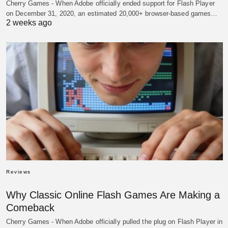
Cherry Games - When Adobe officially ended support for Flash Player
on December 31, 2020, an estimated 20,000+ browser-based games…
2 weeks ago
Reviews
Why Classic Online Flash Games Are Making a
Comeback
Cherry Games - When Adobe officially pulled the plug on Flash Player in