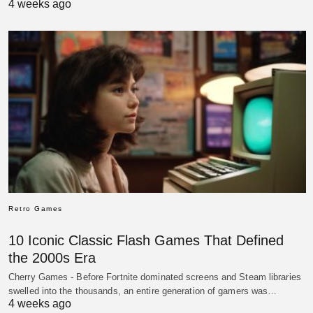
4 weeks ago
Retro Games
10 Iconic Classic Flash Games That Defined
the 2000s Era
Cherry Games - Before Fortnite dominated screens and Steam libraries
swelled into the thousands, an entire generation of gamers was…
4 weeks ago