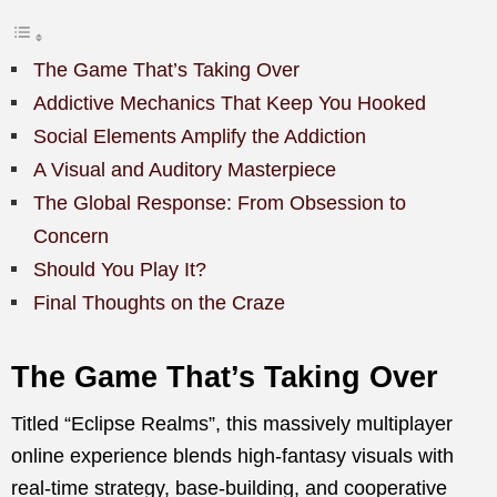
The Game That’s Taking Over
Addictive Mechanics That Keep You Hooked
Social Elements Amplify the Addiction
A Visual and Auditory Masterpiece
The Global Response: From Obsession to
Concern
Should You Play It?
Final Thoughts on the Craze
The Game That’s Taking Over
Titled “Eclipse Realms”, this massively multiplayer
online experience blends high-fantasy visuals with
real-time strategy, base-building, and cooperative