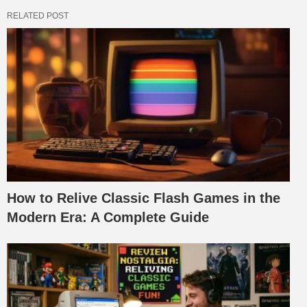
RELATED POST
How to Relive Classic Flash Games in the
Modern Era: A Complete Guide