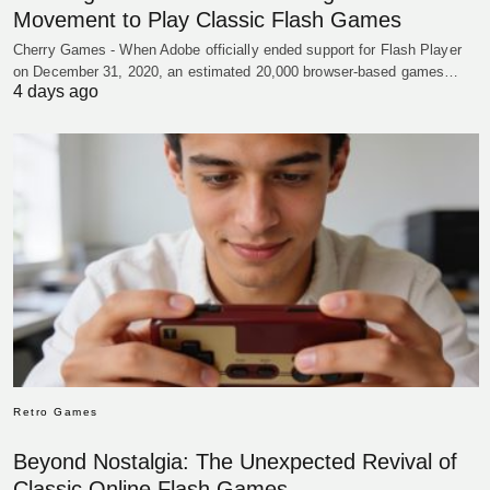
Movement to Play Classic Flash Games
Cherry Games - When Adobe officially ended support for Flash Player
on December 31, 2020, an estimated 20,000 browser-based games…
4 days ago
Retro Games
Beyond Nostalgia: The Unexpected Revival of
Classic Online Flash Games