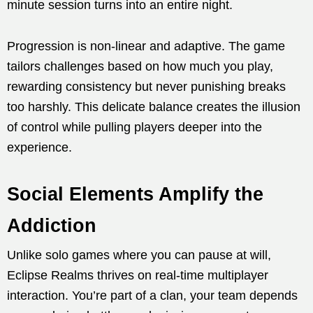
minute session turns into an entire night.
Progression is non-linear and adaptive. The game
tailors challenges based on how much you play,
rewarding consistency but never punishing breaks
too harshly. This delicate balance creates the illusion
of control while pulling players deeper into the
experience.
Social Elements Amplify the
Addiction
Unlike solo games where you can pause at will,
Eclipse Realms thrives on real-time multiplayer
interaction. You’re part of a clan, your team depends