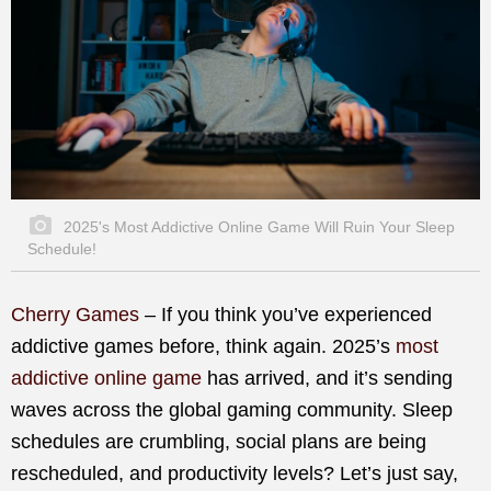
2025's Most Addictive Online Game Will Ruin Your Sleep
Schedule!
Cherry Games
– If you think you’ve experienced
addictive games before, think again. 2025’s
most
addictive online game
has arrived, and it’s sending
waves across the global gaming community. Sleep
schedules are crumbling, social plans are being
rescheduled, and productivity levels? Let’s just say,