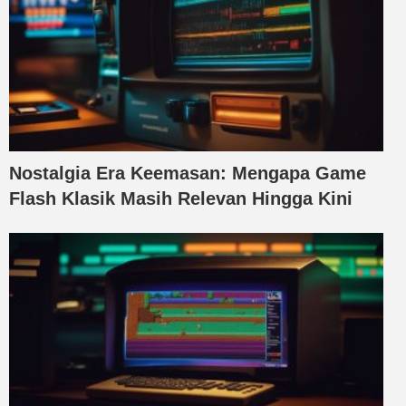
Nostalgia Era Keemasan: Mengapa Game
Flash Klasik Masih Relevan Hingga Kini