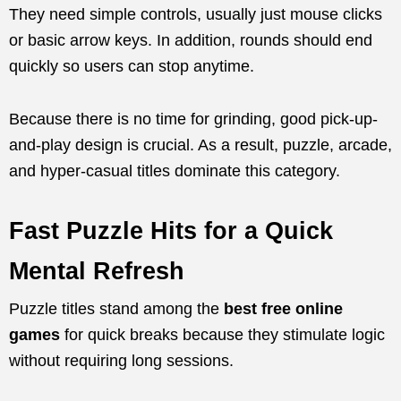
They need simple controls, usually just mouse clicks
or basic arrow keys. In addition, rounds should end
quickly so users can stop anytime.
Because there is no time for grinding, good pick-up-
and-play design is crucial. As a result, puzzle, arcade,
and hyper-casual titles dominate this category.
Fast Puzzle Hits for a Quick
Mental Refresh
Puzzle titles stand among the
best free online
games
for quick breaks because they stimulate logic
without requiring long sessions.