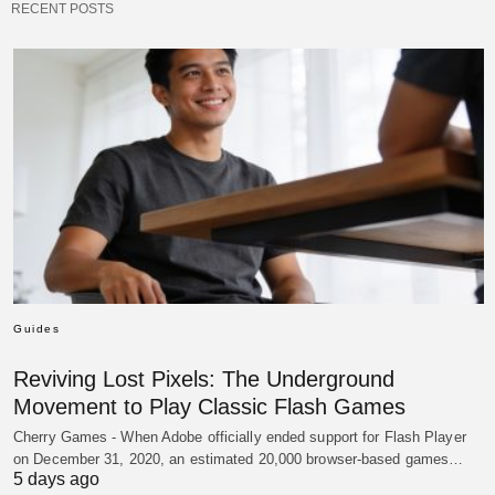
RECENT POSTS
Guides
Reviving Lost Pixels: The Underground
Movement to Play Classic Flash Games
Cherry Games - When Adobe officially ended support for Flash Player
on December 31, 2020, an estimated 20,000 browser-based games…
5 days ago