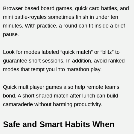
Browser-based board games, quick card battles, and
mini battle-royales sometimes finish in under ten
minutes. With practice, a round can fit inside a brief
pause.
Look for modes labeled “quick match” or “blitz” to
guarantee short sessions. In addition, avoid ranked
modes that tempt you into marathon play.
Quick multiplayer games also help remote teams
bond. A short shared match after lunch can build
camaraderie without harming productivity.
Safe and Smart Habits When