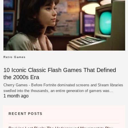
Retro Games
10 Iconic Classic Flash Games That Defined
the 2000s Era
Cherry Games - Before Fortnite dominated screens and Steam libraries
swelled into the thousands, an entire generation of gamers was…
1 month ago
RECENT POSTS