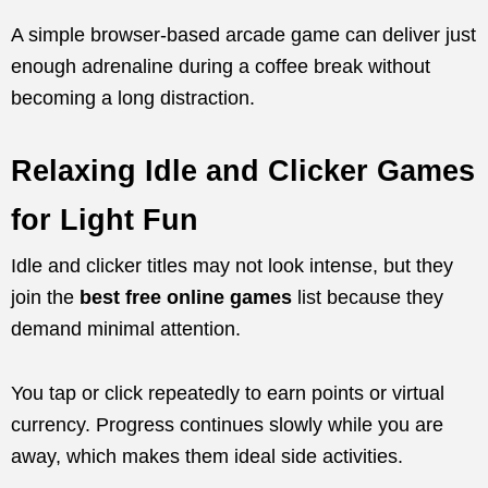
A simple browser-based arcade game can deliver just
enough adrenaline during a coffee break without
becoming a long distraction.
Relaxing Idle and Clicker Games
for Light Fun
Idle and clicker titles may not look intense, but they
join the
best free online games
list because they
demand minimal attention.
You tap or click repeatedly to earn points or virtual
currency. Progress continues slowly while you are
away, which makes them ideal side activities.