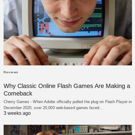
Reviews
Why Classic Online Flash Games Are Making a
Comeback
Cherry Games - When Adobe officially pulled the plug on Flash Player in
December 2020, over 20,000 web-based games faced…
3 weeks ago