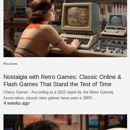
Reviews
Nostalgia with Retro Games: Classic Online &
Flash Games That Stand the Test of Time
Cherry Games - According to a 2023 report by the Retro Gaming
Association, classic retro games have seen a 300%…
4 weeks ago