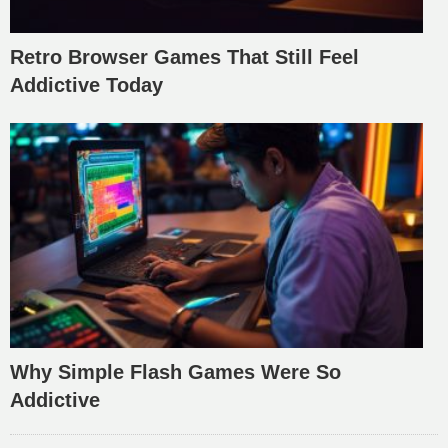
Retro Browser Games That Still Feel
Addictive Today
Why Simple Flash Games Were So
Addictive