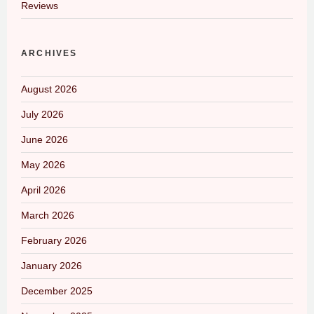
Reviews
ARCHIVES
August 2026
July 2026
June 2026
May 2026
April 2026
March 2026
February 2026
January 2026
December 2025