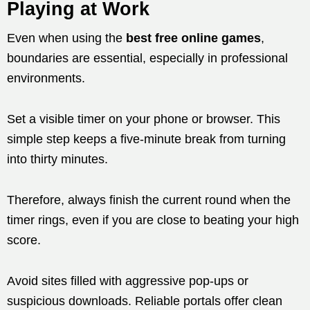
Playing at Work
Even when using the
best free online games
,
boundaries are essential, especially in professional
environments.
Set a visible timer on your phone or browser. This
simple step keeps a five-minute break from turning
into thirty minutes.
Therefore, always finish the current round when the
timer rings, even if you are close to beating your high
score.
Avoid sites filled with aggressive pop-ups or
suspicious downloads. Reliable portals offer clean