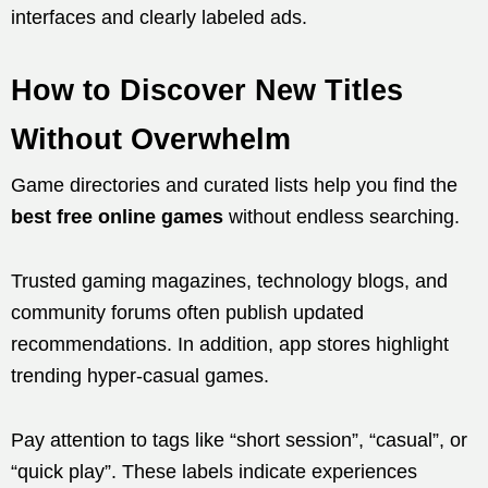
interfaces and clearly labeled ads.
How to Discover New Titles
Without Overwhelm
Game directories and curated lists help you find the
best free online games
without endless searching.
Trusted gaming magazines, technology blogs, and
community forums often publish updated
recommendations. In addition, app stores highlight
trending hyper-casual games.
Pay attention to tags like “short session”, “casual”, or
“quick play”. These labels indicate experiences