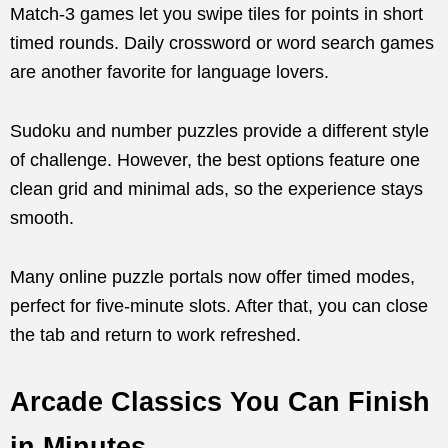
Match-3 games let you swipe tiles for points in short
timed rounds. Daily crossword or word search games
are another favorite for language lovers.
Sudoku and number puzzles provide a different style
of challenge. However, the best options feature one
clean grid and minimal ads, so the experience stays
smooth.
Many online puzzle portals now offer timed modes,
perfect for five-minute slots. After that, you can close
the tab and return to work refreshed.
Arcade Classics You Can Finish
in Minutes