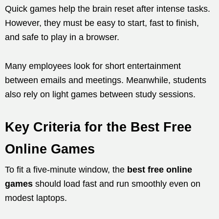
Quick games help the brain reset after intense tasks.
However, they must be easy to start, fast to finish,
and safe to play in a browser.
Many employees look for short entertainment
between emails and meetings. Meanwhile, students
also rely on light games between study sessions.
Key Criteria for the Best Free
Online Games
To fit a five-minute window, the
best free online
games
should load fast and run smoothly even on
modest laptops.