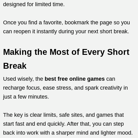
designed for limited time.
Once you find a favorite, bookmark the page so you
can reopen it instantly during your next short break.
Making the Most of Every Short
Break
Used wisely, the
best free online games
can
recharge focus, ease stress, and spark creativity in
just a few minutes.
The key is clear limits, safe sites, and games that
start fast and end quickly. After that, you can step
back into work with a sharper mind and lighter mood.