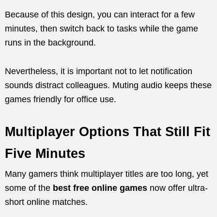
Because of this design, you can interact for a few
minutes, then switch back to tasks while the game
runs in the background.
Nevertheless, it is important not to let notification
sounds distract colleagues. Muting audio keeps these
games friendly for office use.
Multiplayer Options That Still Fit
Five Minutes
Many gamers think multiplayer titles are too long, yet
some of the
best free online games
now offer ultra-
short online matches.