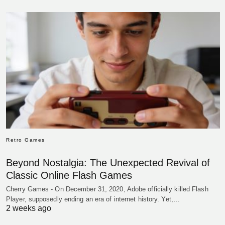
Retro Games
Beyond Nostalgia: The Unexpected Revival of
Classic Online Flash Games
Cherry Games - On December 31, 2020, Adobe officially killed Flash
Player, supposedly ending an era of internet history. Yet,…
2 weeks ago