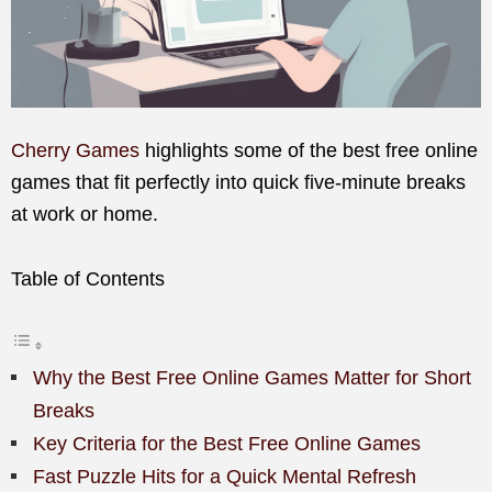
Cherry Games
highlights some of the best free online
games that fit perfectly into quick five-minute breaks
at work or home.
Table of Contents
Why the Best Free Online Games Matter for Short
Breaks
Key Criteria for the Best Free Online Games
Fast Puzzle Hits for a Quick Mental Refresh