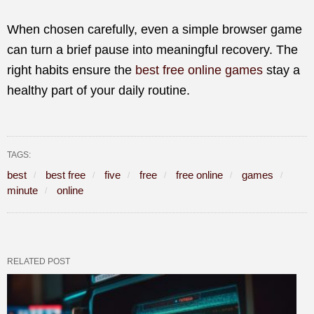
When chosen carefully, even a simple browser game
can turn a brief pause into meaningful recovery. The
right habits ensure the
best free online games
stay a
healthy part of your daily routine.
TAGS:
best
best free
five
free
free online
games
minute
online
RELATED POST