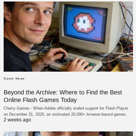
Game News
Beyond the Archive: Where to Find the Best
Online Flash Games Today
Cherry Games - When Adobe officially ended support for Flash Player
on December 31, 2020, an estimated 20,000+ browser-based games…
2 weeks ago