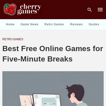
Home
Game News
Retro Games
Reviews
Guides
Type
RETRO GAMES
your
sear
Best Free Online Games for
quer
and
hit
Five-Minute Breaks
enter