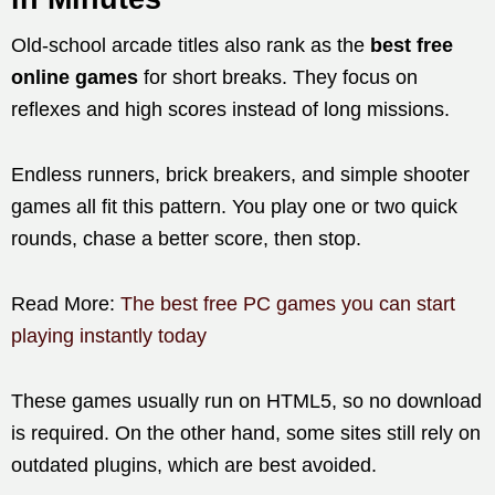
Old-school arcade titles also rank as the
best free
online games
for short breaks. They focus on
reflexes and high scores instead of long missions.
Endless runners, brick breakers, and simple shooter
games all fit this pattern. You play one or two quick
rounds, chase a better score, then stop.
Read More:
The best free PC games you can start
playing instantly today
These games usually run on HTML5, so no download
is required. On the other hand, some sites still rely on
outdated plugins, which are best avoided.