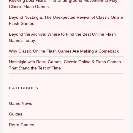
Reviving Lost Pixels: The Underground Movement to Play
Classic Flash Games
Beyond Nostalgia: The Unexpected Revival of Classic Online
Flash Games
Beyond the Archive: Where to Find the Best Online Flash
Games Today
Why Classic Online Flash Games Are Making a Comeback
Nostalgia with Retro Games: Classic Online & Flash Games
That Stand the Test of Time
CATEGORIES
Game News
Guides
Retro Games