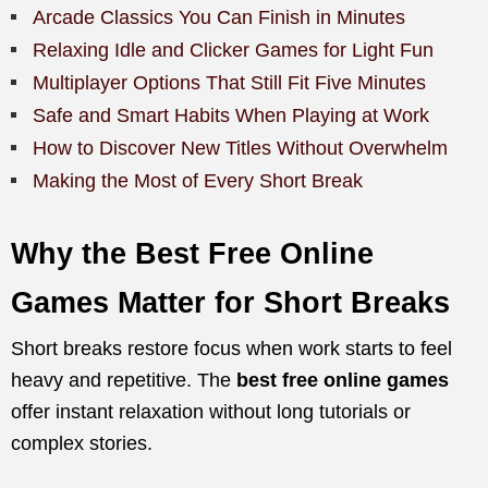
Arcade Classics You Can Finish in Minutes
Relaxing Idle and Clicker Games for Light Fun
Multiplayer Options That Still Fit Five Minutes
Safe and Smart Habits When Playing at Work
How to Discover New Titles Without Overwhelm
Making the Most of Every Short Break
Why the Best Free Online
Games Matter for Short Breaks
Short breaks restore focus when work starts to feel
heavy and repetitive. The
best free online games
offer instant relaxation without long tutorials or
complex stories.