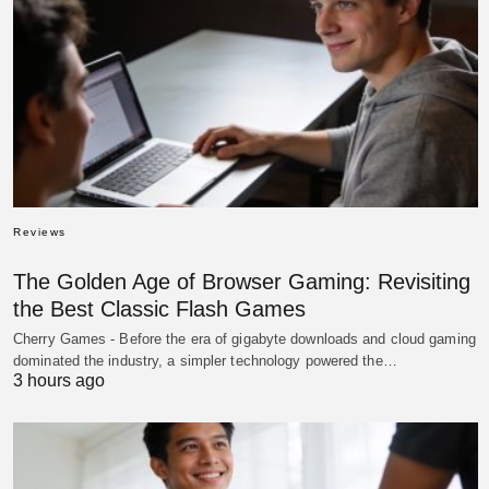
Reviews
The Golden Age of Browser Gaming: Revisiting
the Best Classic Flash Games
Cherry Games - Before the era of gigabyte downloads and cloud gaming
dominated the industry, a simpler technology powered the…
3 hours ago