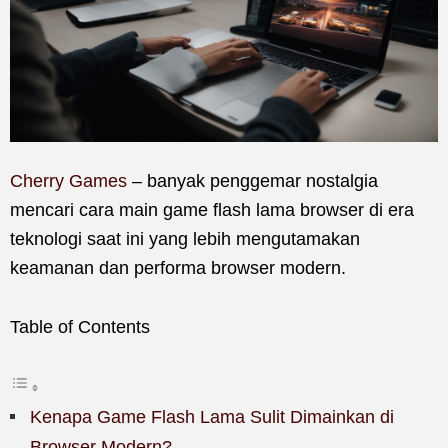
Cherry Games
– banyak penggemar nostalgia
mencari cara main game flash lama browser di era
teknologi saat ini yang lebih mengutamakan
keamanan dan performa browser modern.
Table of Contents
Kenapa Game Flash Lama Sulit Dimainkan di
Browser Modern?