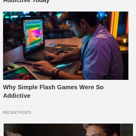
Addictive Today
Why Simple Flash Games Were So
Addictive
RECENT POSTS