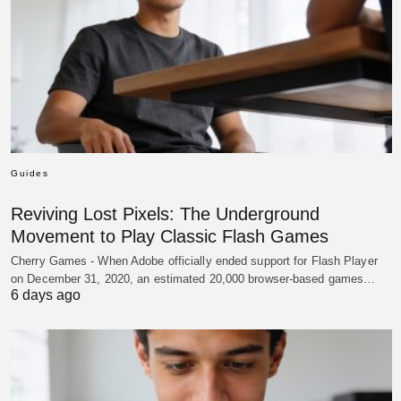
Guides
Reviving Lost Pixels: The Underground
Movement to Play Classic Flash Games
Cherry Games - When Adobe officially ended support for Flash Player
on December 31, 2020, an estimated 20,000 browser-based games…
6 days ago