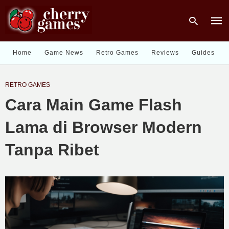
Home
Game News
Retro Games
Reviews
Guides
Type
RETRO GAMES
your
sear
Cara Main Game Flash
quer
and
hit
Lama di Browser Modern
enter
Tanpa Ribet