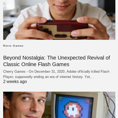
Retro Games
Beyond Nostalgia: The Unexpected Revival of
Classic Online Flash Games
Cherry Games - On December 31, 2020, Adobe officially killed Flash
Player, supposedly ending an era of internet history. Yet,…
2 weeks ago