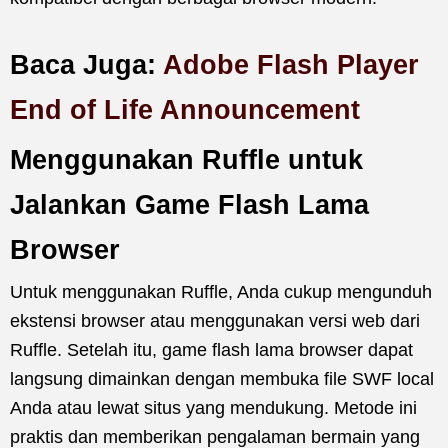
Baca Juga:
Adobe Flash Player
End of Life Announcement
Menggunakan Ruffle untuk
Jalankan Game Flash Lama
Browser
Untuk menggunakan Ruffle, Anda cukup mengunduh
ekstensi browser atau menggunakan versi web dari
Ruffle. Setelah itu, game flash lama browser dapat
langsung dimainkan dengan membuka file SWF local
Anda atau lewat situs yang mendukung. Metode ini
praktis dan memberikan pengalaman bermain yang