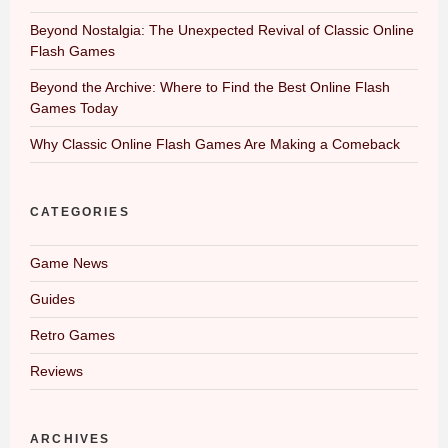
Beyond Nostalgia: The Unexpected Revival of Classic Online
Flash Games
Beyond the Archive: Where to Find the Best Online Flash
Games Today
Why Classic Online Flash Games Are Making a Comeback
CATEGORIES
Game News
Guides
Retro Games
Reviews
ARCHIVES