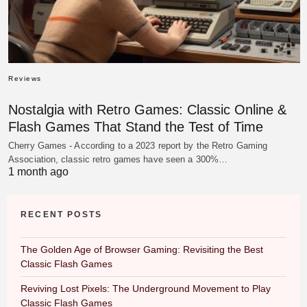
Reviews
Nostalgia with Retro Games: Classic Online &
Flash Games That Stand the Test of Time
Cherry Games - According to a 2023 report by the Retro Gaming
Association, classic retro games have seen a 300%…
1 month ago
RECENT POSTS
The Golden Age of Browser Gaming: Revisiting the Best
Classic Flash Games
Reviving Lost Pixels: The Underground Movement to Play
Classic Flash Games