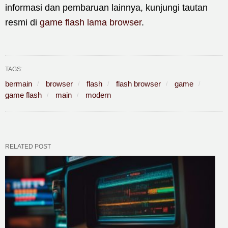
informasi dan pembaruan lainnya, kunjungi tautan
resmi di
game flash lama browser
.
TAGS:
bermain
browser
flash
flash browser
game
game flash
main
modern
RELATED POST