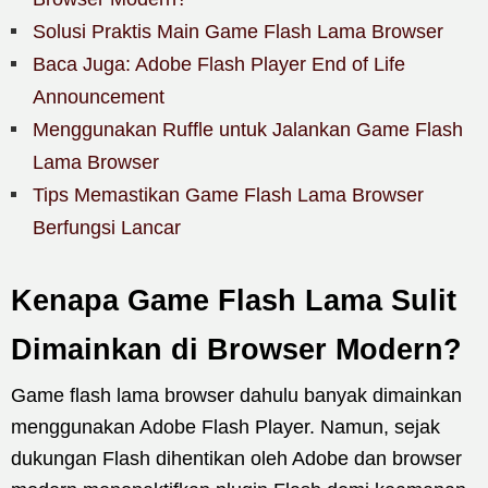
Solusi Praktis Main Game Flash Lama Browser
Baca Juga: Adobe Flash Player End of Life
Announcement
Menggunakan Ruffle untuk Jalankan Game Flash
Lama Browser
Tips Memastikan Game Flash Lama Browser
Berfungsi Lancar
Kenapa Game Flash Lama Sulit
Dimainkan di Browser Modern?
Game flash lama browser dahulu banyak dimainkan
menggunakan Adobe Flash Player. Namun, sejak
dukungan Flash dihentikan oleh Adobe dan browser