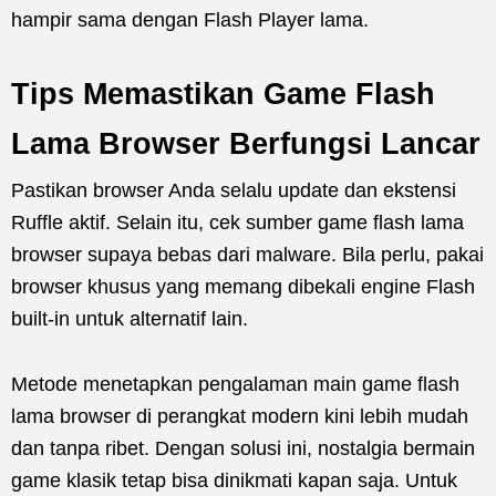
hampir sama dengan Flash Player lama.
Tips Memastikan Game Flash
Lama Browser Berfungsi Lancar
Pastikan browser Anda selalu update dan ekstensi
Ruffle aktif. Selain itu, cek sumber game flash lama
browser supaya bebas dari malware. Bila perlu, pakai
browser khusus yang memang dibekali engine Flash
built-in untuk alternatif lain.
Metode menetapkan pengalaman main game flash
lama browser di perangkat modern kini lebih mudah
dan tanpa ribet. Dengan solusi ini, nostalgia bermain
game klasik tetap bisa dinikmati kapan saja. Untuk