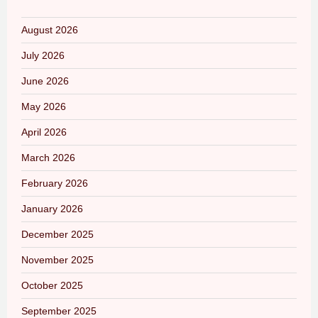
August 2026
July 2026
June 2026
May 2026
April 2026
March 2026
February 2026
January 2026
December 2025
November 2025
October 2025
September 2025