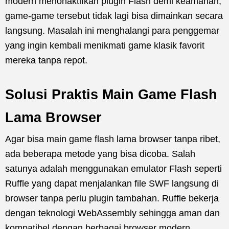
modern menonaktifkan plugin Flash demi keamanan,
game-game tersebut tidak lagi bisa dimainkan secara
langsung. Masalah ini menghalangi para penggemar
yang ingin kembali menikmati game klasik favorit
mereka tanpa repot.
Solusi Praktis Main Game Flash
Lama Browser
Agar bisa main game flash lama browser tanpa ribet,
ada beberapa metode yang bisa dicoba. Salah
satunya adalah menggunakan emulator Flash seperti
Ruffle yang dapat menjalankan file SWF langsung di
browser tanpa perlu plugin tambahan. Ruffle bekerja
dengan teknologi WebAssembly sehingga aman dan
kompatibel dengan berbagai browser modern.