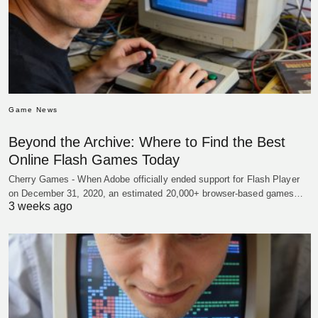
Game News
Beyond the Archive: Where to Find the Best
Online Flash Games Today
Cherry Games - When Adobe officially ended support for Flash Player
on December 31, 2020, an estimated 20,000+ browser-based games…
3 weeks ago