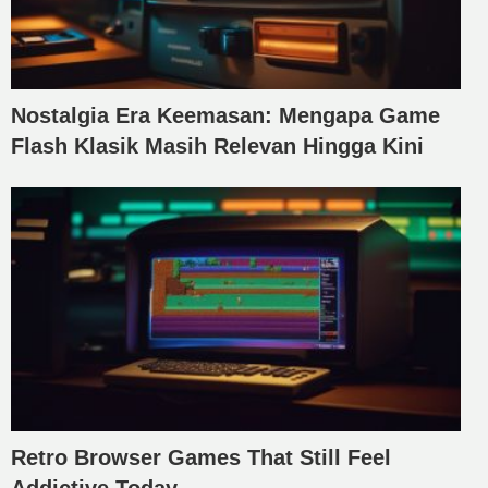
Nostalgia Era Keemasan: Mengapa Game
Flash Klasik Masih Relevan Hingga Kini
Retro Browser Games That Still Feel