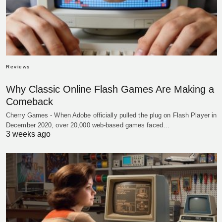
Reviews
Why Classic Online Flash Games Are Making a
Comeback
Cherry Games - When Adobe officially pulled the plug on Flash Player in
December 2020, over 20,000 web-based games faced…
3 weeks ago