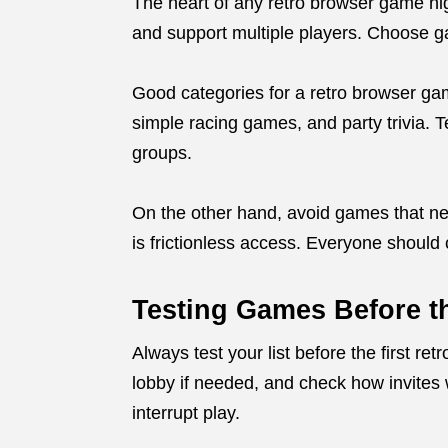
The heart of any retro browser game nigh
and support multiple players. Choose g
Good categories for a retro browser gam
simple racing games, and party trivia. 
groups.
On the other hand, avoid games that ne
is frictionless access. Everyone should 
Testing Games Before t
Always test your list before the first 
lobby if needed, and check how invites 
interrupt play.