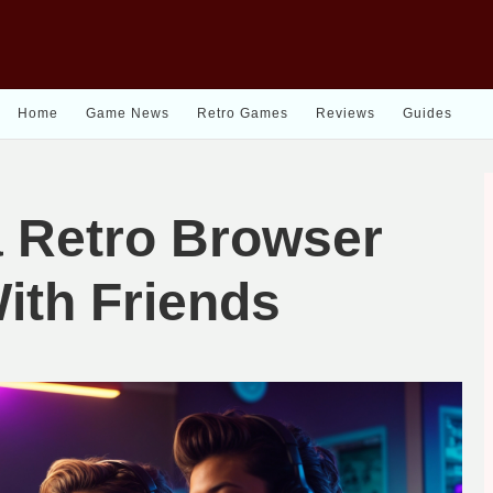
Home
Game News
Retro Games
Reviews
Guides
a Retro Browser
ith Friends