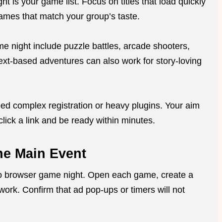
t is your game list. Focus on titles that load quickly
ames that match your group’s taste.
e night include puzzle battles, arcade shooters,
Text-based adventures can also work for story-loving
ed complex registration or heavy plugins. Your aim
click a link and be ready within minutes.
he Main Event
retro browser game night. Open each game, create a
work. Confirm that ad pop-ups or timers will not