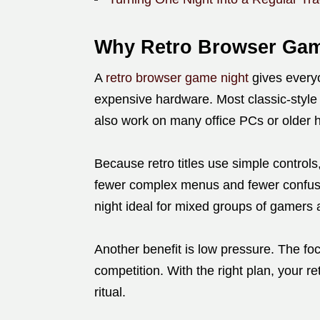
Why Retro Browser Gam
A
retro browser game night
gives every
expensive hardware. Most classic-styl
also work on many office PCs or older
Because retro titles use simple controls
fewer complex menus and fewer confusi
night ideal for mixed groups of gamers 
Another benefit is low pressure. The fo
competition. With the right plan, your 
ritual.