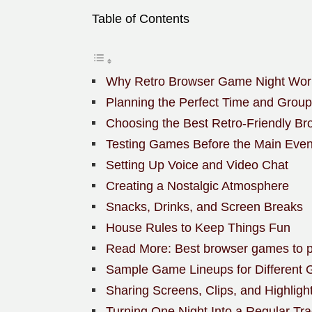
Table of Contents
Why Retro Browser Game Night Wor
Planning the Perfect Time and Group
Choosing the Best Retro-Friendly B
Testing Games Before the Main Even
Setting Up Voice and Video Chat
Creating a Nostalgic Atmosphere
Snacks, Drinks, and Screen Breaks
House Rules to Keep Things Fun
Read More: Best browser games to pla
Sample Game Lineups for Different 
Sharing Screens, Clips, and Highligh
Turning One Night Into a Regular Tra