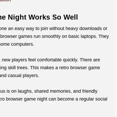
e Night Works So Well
one an easy way to join without heavy downloads or
e browser games run smoothly on basic laptops. They
 home computers.
, new players feel comfortable quickly. There are
ng skill trees. This makes a retro browser game
and casual players.
cus is on laughs, shared memories, and friendly
retro browser game night can become a regular social