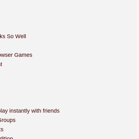
ks So Well
rowser Games
t
y instantly with friends
Groups
ts
dition