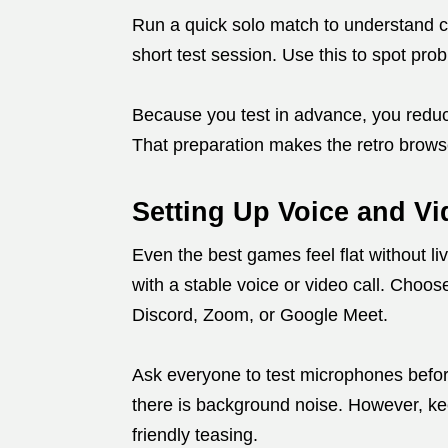
Run a quick solo match to understand con
short test session. Use this to spot pr
Because you test in advance, you redu
That preparation makes the retro brows
Setting Up Voice and V
Even the best games feel flat without l
with a stable voice or video call. Choos
Discord, Zoom, or Google Meet.
Ask everyone to test microphones before
there is background noise. However, kee
friendly teasing.