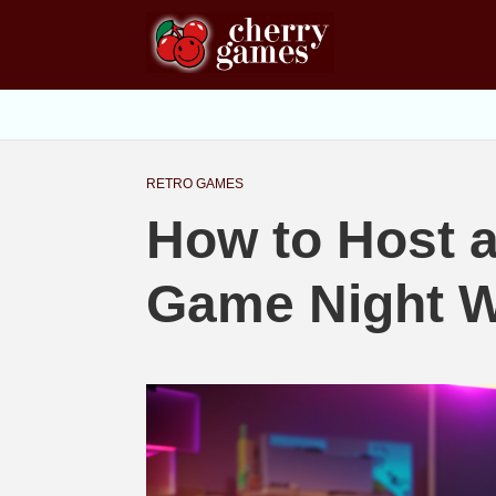
RETRO GAMES
How to Host 
Game Night W