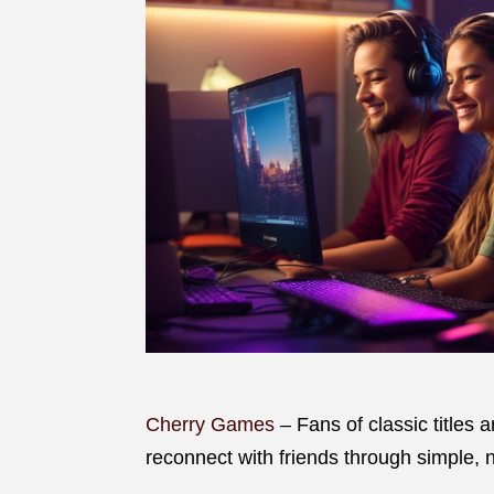
Cherry Games
– Fans of classic titles 
reconnect with friends through simple, n