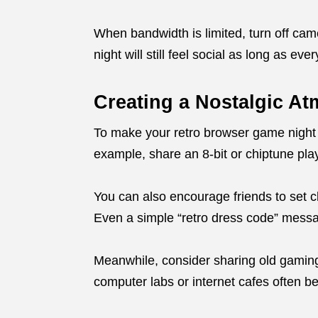
When bandwidth is limited, turn off ca
night will still feel social as long as ev
Creating a Nostalgic A
To make your retro browser game night
example, share an 8-bit or chiptune play
You can also encourage friends to set c
Even a simple “retro dress code” messa
Meanwhile, consider sharing old gamin
computer labs or internet cafes often be