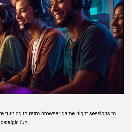
are turning to retro browser game night sessions to
ostalgic fun.