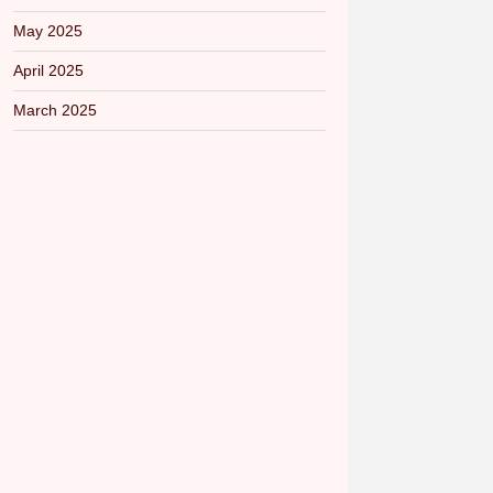
May 2025
April 2025
March 2025