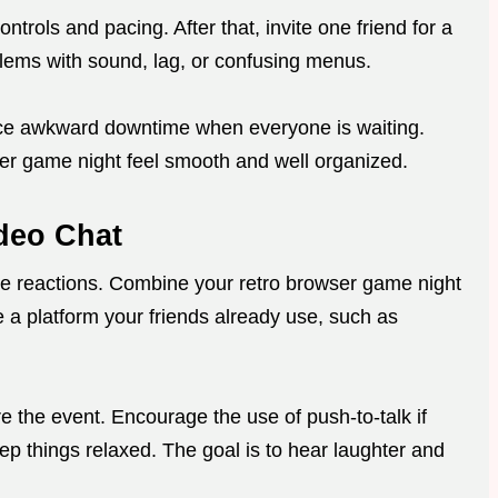
trols and pacing. After that, invite one friend for a
oblems with sound, lag, or confusing menus.
ce awkward downtime when everyone is waiting.
er game night feel smooth and well organized.
ideo Chat
ive reactions. Combine your retro browser game night
e a platform your friends already use, such as
 the event. Encourage the use of push-to-talk if
p things relaxed. The goal is to hear laughter and