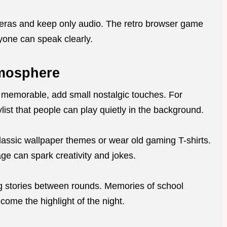
meras and keep only audio. The retro browser game
eryone can speak clearly.
tmosphere
 memorable, add small nostalgic touches. For
list that people can play quietly in the background.
lassic wallpaper themes or wear old gaming T-shirts.
ge can spark creativity and jokes.
g stories between rounds. Memories of school
come the highlight of the night.