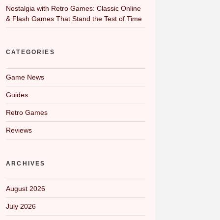
Nostalgia with Retro Games: Classic Online
& Flash Games That Stand the Test of Time
CATEGORIES
Game News
Guides
Retro Games
Reviews
ARCHIVES
August 2026
July 2026