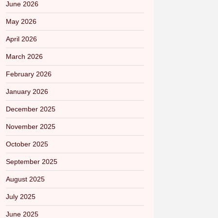
June 2026
May 2026
April 2026
March 2026
February 2026
January 2026
December 2025
November 2025
October 2025
September 2025
August 2025
July 2025
June 2025