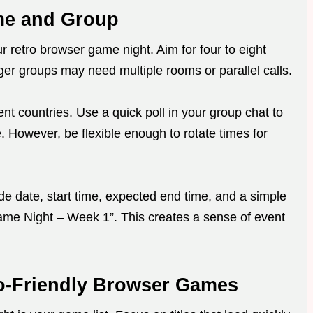
ime and Group
r retro browser game night. Aim for four to eight
ger groups may need multiple rooms or parallel calls.
rent countries. Use a quick poll in your group chat to
e. However, be flexible enough to rotate times for
lude date, start time, expected end time, and a simple
ame Night – Week 1”. This creates a sense of event
o-Friendly Browser Games