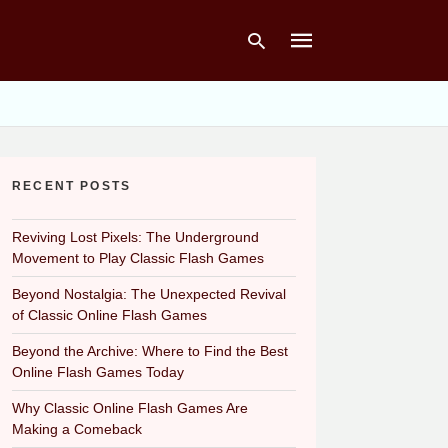
Type
your
RECENT POSTS
search
query
and
hit
Reviving Lost Pixels: The Underground
enter:
Movement to Play Classic Flash Games
Beyond Nostalgia: The Unexpected Revival
of Classic Online Flash Games
Beyond the Archive: Where to Find the Best
Online Flash Games Today
Why Classic Online Flash Games Are
Making a Comeback