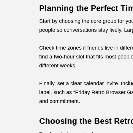
Planning the Perfect T
Start by choosing the core group for you
people so conversations stay lively. Lar
Check time zones if friends live in diffe
find a two-hour slot that fits most peopl
different weeks.
Finally, set a clear calendar invite. Inc
label, such as “Friday Retro Browser G
and commitment.
Choosing the Best Retr