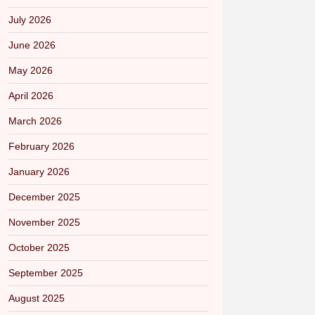
July 2026
June 2026
May 2026
April 2026
March 2026
February 2026
January 2026
December 2025
November 2025
October 2025
September 2025
August 2025