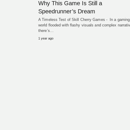
Why This Game Is Still a
Speedrunner’s Dream
A Timeless Test of Skill Cherry Games - In a gaming
world flooded with flashy visuals and complex narrati
there’s…
1 year ago