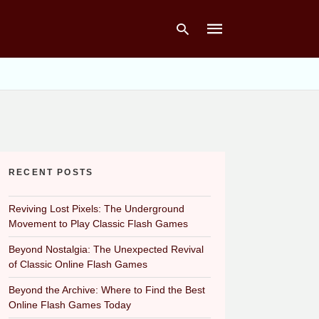
Type
your
search
query
and
hit
RECENT POSTS
enter:
Reviving Lost Pixels: The Underground
Movement to Play Classic Flash Games
Beyond Nostalgia: The Unexpected Revival
of Classic Online Flash Games
Beyond the Archive: Where to Find the Best
Online Flash Games Today