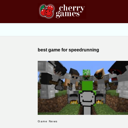
best game for speedrunning
Game News