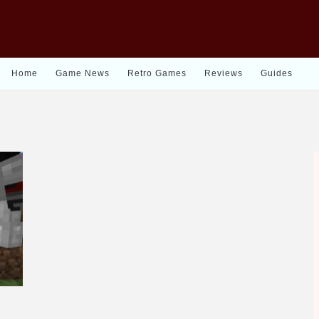
Home
Game News
Retro Games
Reviews
Guides