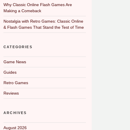
Why Classic Online Flash Games Are
Making a Comeback
Nostalgia with Retro Games: Classic Online
& Flash Games That Stand the Test of Time
CATEGORIES
Game News
Guides
Retro Games
Reviews
ARCHIVES
August 2026