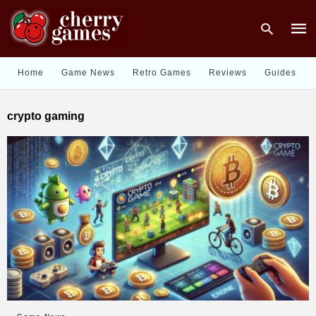
Home
Game News
Retro Games
Reviews
Guides
Type
crypto gaming
your
sear
quer
and
hit
enter