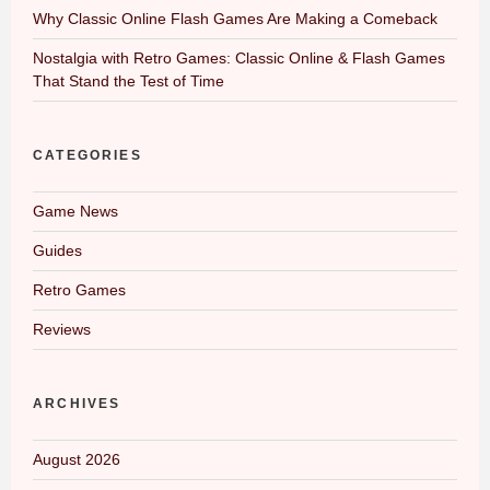
Why Classic Online Flash Games Are Making a Comeback
Nostalgia with Retro Games: Classic Online & Flash Games
That Stand the Test of Time
CATEGORIES
Game News
Guides
Retro Games
Reviews
ARCHIVES
August 2026