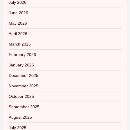
July 2026
June 2026
May 2026
April 2026
March 2026
February 2026
January 2026
December 2025
November 2025
October 2025
September 2025
August 2025
July 2025