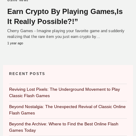
Game News
Earn Crypto By Playing Games,Is
It Really Possible?!”
Cherry Games - Imagine playing your favorite game and suddenly
realizing that the rare item you just earn crypto by…
1 year ago
RECENT POSTS
Reviving Lost Pixels: The Underground Movement to Play
Classic Flash Games
Beyond Nostalgia: The Unexpected Revival of Classic Online
Flash Games
Beyond the Archive: Where to Find the Best Online Flash
Games Today