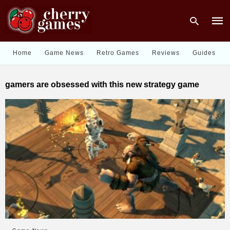
Home
Game News
Retro Games
Reviews
Guides
Type
gamers are obsessed with this new strategy game
your
sear
quer
and
hit
enter