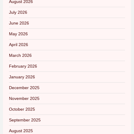
August 2026
July 2026
June 2026
May 2026
April 2026
March 2026
February 2026
January 2026
December 2025
November 2025
October 2025
September 2025
August 2025