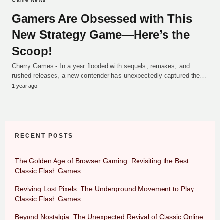
Game News
Gamers Are Obsessed with This
New Strategy Game—Here’s the
Scoop!
Cherry Games - In a year flooded with sequels, remakes, and
rushed releases, a new contender has unexpectedly captured the…
1 year ago
RECENT POSTS
The Golden Age of Browser Gaming: Revisiting the Best
Classic Flash Games
Reviving Lost Pixels: The Underground Movement to Play
Classic Flash Games
Beyond Nostalgia: The Unexpected Revival of Classic Online