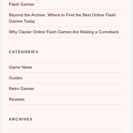
Flash Games
Beyond the Archive: Where to Find the Best Online Flash
Games Today
Why Classic Online Flash Games Are Making a Comeback
CATEGORIES
Game News
Guides
Retro Games
Reviews
ARCHIVES