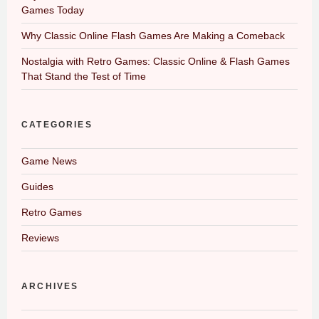
Games Today
Why Classic Online Flash Games Are Making a Comeback
Nostalgia with Retro Games: Classic Online & Flash Games
That Stand the Test of Time
CATEGORIES
Game News
Guides
Retro Games
Reviews
ARCHIVES