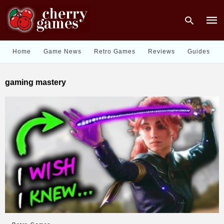
Home
Game News
Retro Games
Reviews
Guides
Type
gaming mastery
your
sear
quer
and
hit
enter