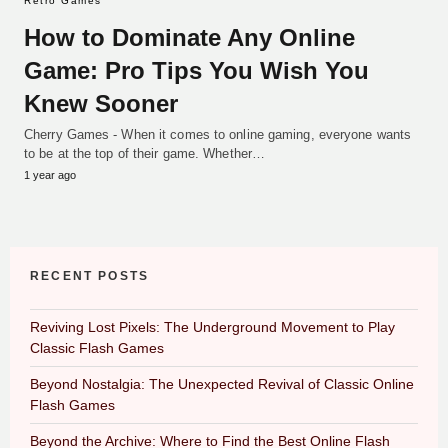
Retro Games
How to Dominate Any Online
Game: Pro Tips You Wish You
Knew Sooner
Cherry Games - When it comes to online gaming, everyone wants
to be at the top of their game. Whether…
1 year ago
RECENT POSTS
Reviving Lost Pixels: The Underground Movement to Play
Classic Flash Games
Beyond Nostalgia: The Unexpected Revival of Classic Online
Flash Games
Beyond the Archive: Where to Find the Best Online Flash