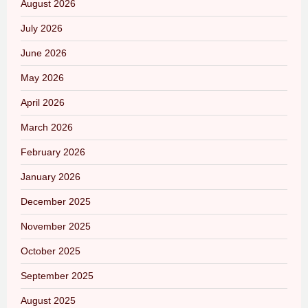
August 2026
July 2026
June 2026
May 2026
April 2026
March 2026
February 2026
January 2026
December 2025
November 2025
October 2025
September 2025
August 2025