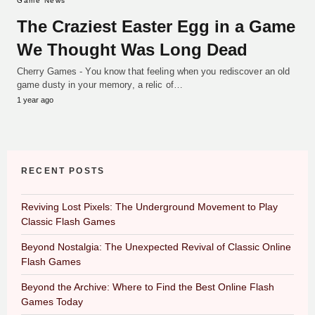
Game News
The Craziest Easter Egg in a Game
We Thought Was Long Dead
Cherry Games - You know that feeling when you rediscover an old
game dusty in your memory, a relic of…
1 year ago
RECENT POSTS
Reviving Lost Pixels: The Underground Movement to Play
Classic Flash Games
Beyond Nostalgia: The Unexpected Revival of Classic Online
Flash Games
Beyond the Archive: Where to Find the Best Online Flash
Games Today