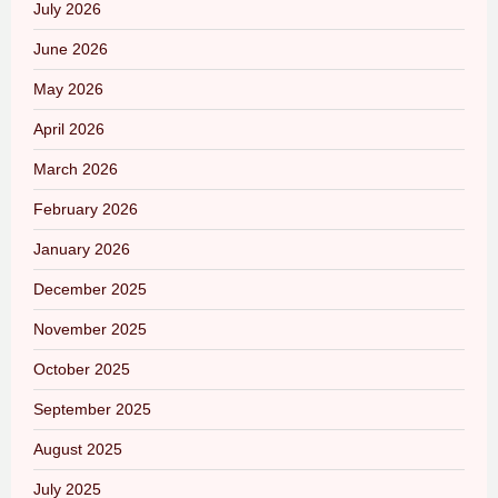
July 2026
June 2026
May 2026
April 2026
March 2026
February 2026
January 2026
December 2025
November 2025
October 2025
September 2025
August 2025
July 2025