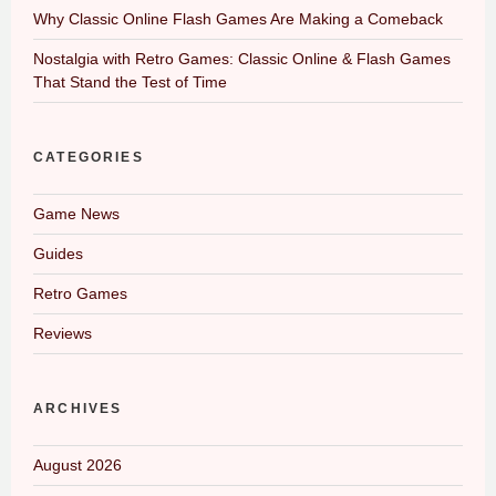
Why Classic Online Flash Games Are Making a Comeback
Nostalgia with Retro Games: Classic Online & Flash Games
That Stand the Test of Time
CATEGORIES
Game News
Guides
Retro Games
Reviews
ARCHIVES
August 2026