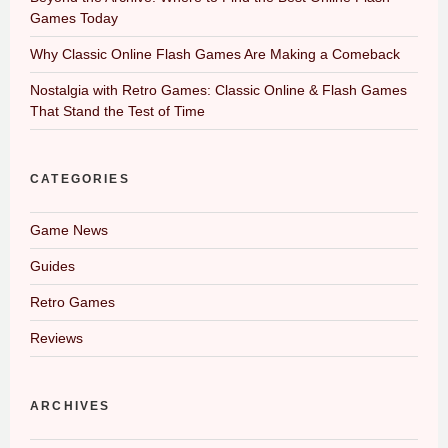
Games Today
Why Classic Online Flash Games Are Making a Comeback
Nostalgia with Retro Games: Classic Online & Flash Games
That Stand the Test of Time
CATEGORIES
Game News
Guides
Retro Games
Reviews
ARCHIVES