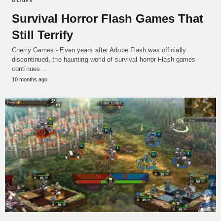
Guides
Survival Horror Flash Games That
Still Terrify
Cherry Games - Even years after Adobe Flash was officially
discontinued, the haunting world of survival horror Flash games
continues…
10 months ago