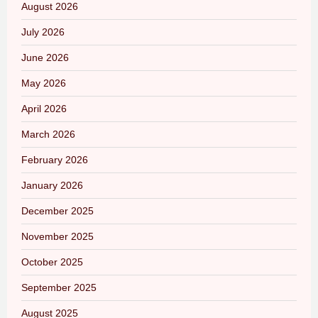
August 2026
July 2026
June 2026
May 2026
April 2026
March 2026
February 2026
January 2026
December 2025
November 2025
October 2025
September 2025
August 2025