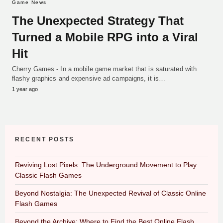
Game News
The Unexpected Strategy That
Turned a Mobile RPG into a Viral
Hit
Cherry Games - In a mobile game market that is saturated with
flashy graphics and expensive ad campaigns, it is…
1 year ago
RECENT POSTS
Reviving Lost Pixels: The Underground Movement to Play
Classic Flash Games
Beyond Nostalgia: The Unexpected Revival of Classic Online
Flash Games
Beyond the Archive: Where to Find the Best Online Flash