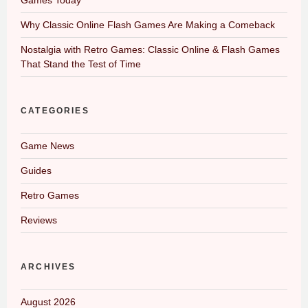
Why Classic Online Flash Games Are Making a Comeback
Nostalgia with Retro Games: Classic Online & Flash Games
That Stand the Test of Time
CATEGORIES
Game News
Guides
Retro Games
Reviews
ARCHIVES
August 2026