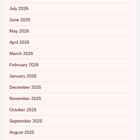
July 2026
June 2026
May 2026
April 2026
March 2026
February 2026
January 2026
December 2025
November 2025
October 2025
September 2025
August 2025