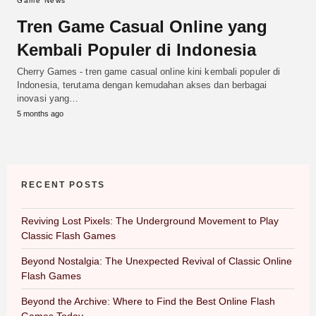
Game News
Tren Game Casual Online yang
Kembali Populer di Indonesia
Cherry Games - tren game casual online kini kembali populer di
Indonesia, terutama dengan kemudahan akses dan berbagai
inovasi yang…
5 months ago
RECENT POSTS
Reviving Lost Pixels: The Underground Movement to Play
Classic Flash Games
Beyond Nostalgia: The Unexpected Revival of Classic Online
Flash Games
Beyond the Archive: Where to Find the Best Online Flash
Games Today