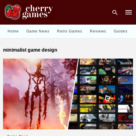
Home
Game News
Retro Games
Reviews
Guides
Type
minimalist game design
your
sear
quer
and
hit
enter