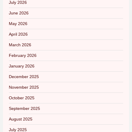
July 2026
June 2026
May 2026
April 2026
March 2026
February 2026
January 2026
December 2025
November 2025
October 2025
September 2025
August 2025
July 2025