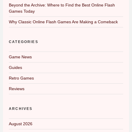
Beyond the Archive: Where to Find the Best Online Flash
Games Today
Why Classic Online Flash Games Are Making a Comeback
CATEGORIES
Game News
Guides
Retro Games
Reviews
ARCHIVES
August 2026