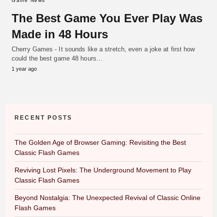
Game News
The Best Game You Ever Play Was
Made in 48 Hours
Cherry Games - It sounds like a stretch, even a joke at first how
could the best game 48 hours…
1 year ago
RECENT POSTS
The Golden Age of Browser Gaming: Revisiting the Best
Classic Flash Games
Reviving Lost Pixels: The Underground Movement to Play
Classic Flash Games
Beyond Nostalgia: The Unexpected Revival of Classic Online
Flash Games