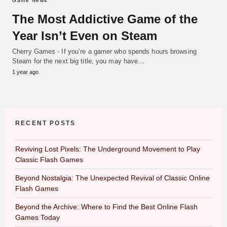
Game News
The Most Addictive Game of the
Year Isn’t Even on Steam
Cherry Games - If you’re a gamer who spends hours browsing
Steam for the next big title, you may have…
1 year ago
RECENT POSTS
Reviving Lost Pixels: The Underground Movement to Play
Classic Flash Games
Beyond Nostalgia: The Unexpected Revival of Classic Online
Flash Games
Beyond the Archive: Where to Find the Best Online Flash
Games Today