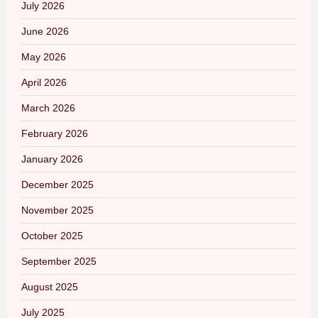
July 2026
June 2026
May 2026
April 2026
March 2026
February 2026
January 2026
December 2025
November 2025
October 2025
September 2025
August 2025
July 2025