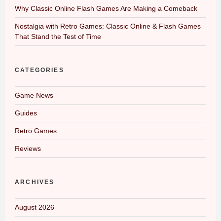
Why Classic Online Flash Games Are Making a Comeback
Nostalgia with Retro Games: Classic Online & Flash Games
That Stand the Test of Time
CATEGORIES
Game News
Guides
Retro Games
Reviews
ARCHIVES
August 2026