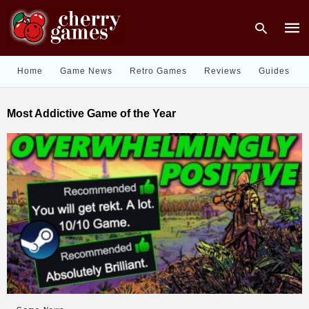
Home
Game News
Retro Games
Reviews
Guides
Type
Most Addictive Game of the Year
your
sear
quer
and
hit
enter