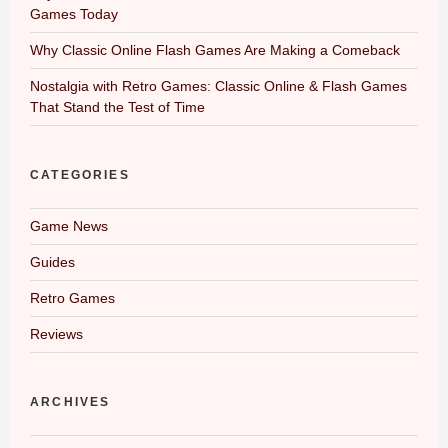
Games Today
Why Classic Online Flash Games Are Making a Comeback
Nostalgia with Retro Games: Classic Online & Flash Games
That Stand the Test of Time
CATEGORIES
Game News
Guides
Retro Games
Reviews
ARCHIVES