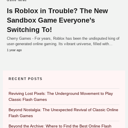
Game News
Is Roblox in Trouble? The New
Sandbox Game Everyone’s
Switching To!
Cherry Games - For years, Roblox has been the undisputed king of
user-generated online gaming. Its vibrant universe, filled with…
1 year ago
RECENT POSTS
Reviving Lost Pixels: The Underground Movement to Play
Classic Flash Games
Beyond Nostalgia: The Unexpected Revival of Classic Online
Flash Games
Beyond the Archive: Where to Find the Best Online Flash