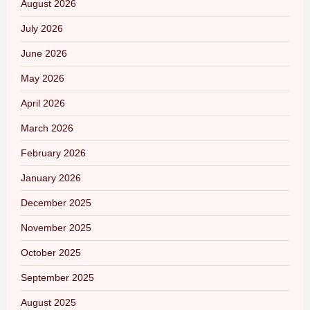
August 2026
July 2026
June 2026
May 2026
April 2026
March 2026
February 2026
January 2026
December 2025
November 2025
October 2025
September 2025
August 2025