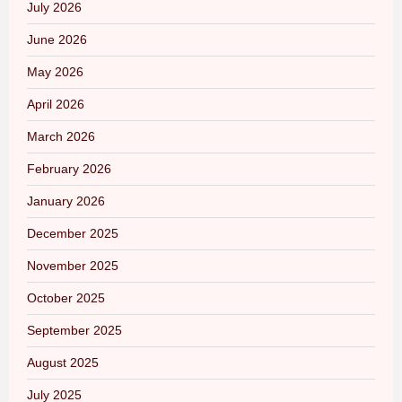
July 2026
June 2026
May 2026
April 2026
March 2026
February 2026
January 2026
December 2025
November 2025
October 2025
September 2025
August 2025
July 2025