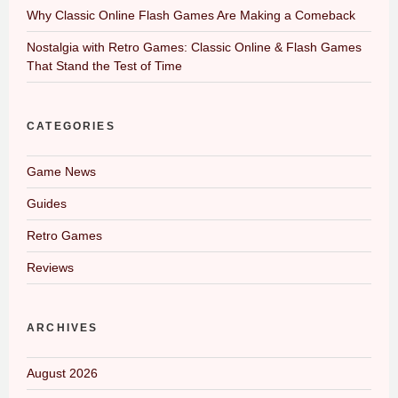
Why Classic Online Flash Games Are Making a Comeback
Nostalgia with Retro Games: Classic Online & Flash Games
That Stand the Test of Time
CATEGORIES
Game News
Guides
Retro Games
Reviews
ARCHIVES
August 2026