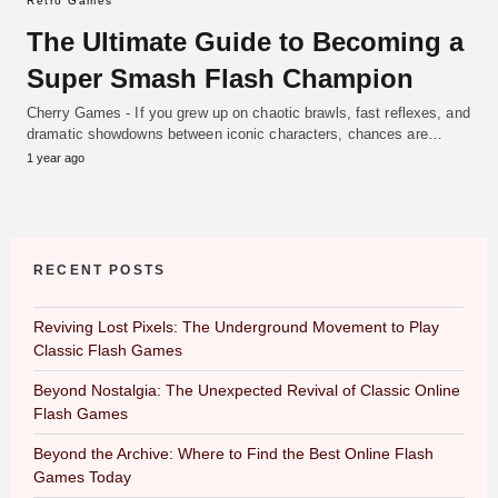
Retro Games
The Ultimate Guide to Becoming a
Super Smash Flash Champion
Cherry Games - If you grew up on chaotic brawls, fast reflexes, and
dramatic showdowns between iconic characters, chances are…
1 year ago
RECENT POSTS
Reviving Lost Pixels: The Underground Movement to Play
Classic Flash Games
Beyond Nostalgia: The Unexpected Revival of Classic Online
Flash Games
Beyond the Archive: Where to Find the Best Online Flash
Games Today