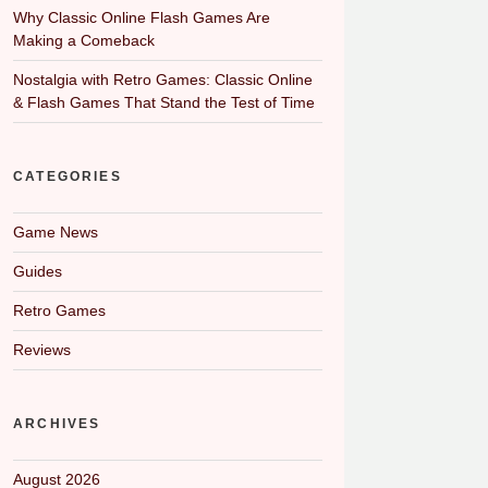
Why Classic Online Flash Games Are
Making a Comeback
Nostalgia with Retro Games: Classic Online
& Flash Games That Stand the Test of Time
CATEGORIES
Game News
Guides
Retro Games
Reviews
ARCHIVES
August 2026