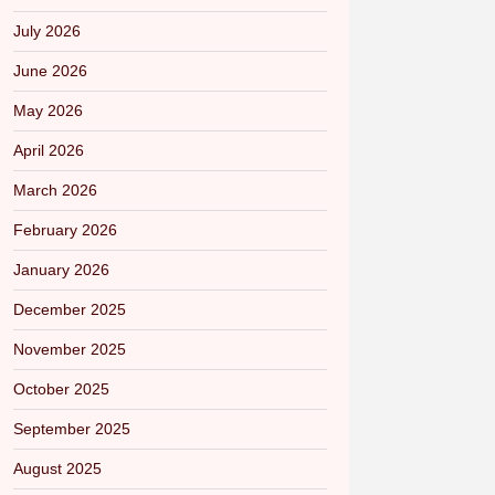
July 2026
June 2026
May 2026
April 2026
March 2026
February 2026
January 2026
December 2025
November 2025
October 2025
September 2025
August 2025