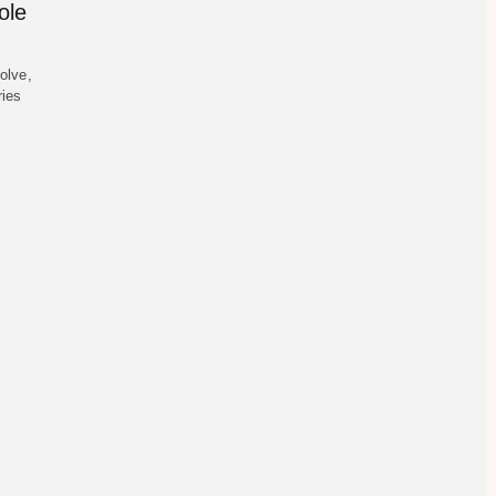
ole
olve,
ries