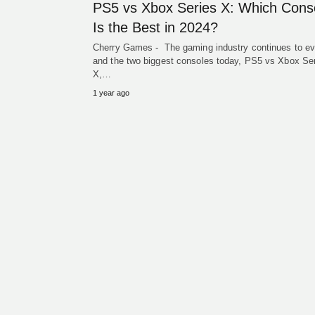
PS5 vs Xbox Series X: Which Cons
Is the Best in 2024?
Cherry Games - The gaming industry continues to ev
and the two biggest consoles today, PS5 vs Xbox Se
X,…
1 year ago