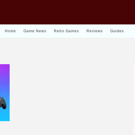
Home
Game News
Retro Games
Reviews
Guides