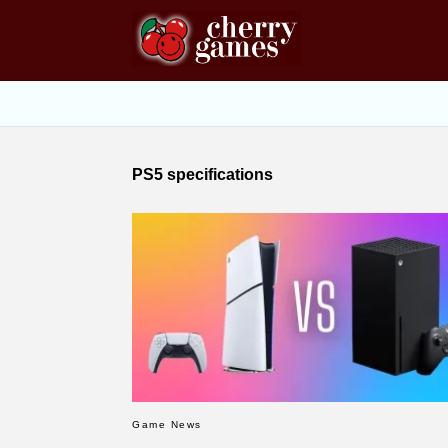
PS5 specifications
Game News