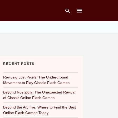
Type
your
search
query
and
hit
RECENT POSTS
enter:
Reviving Lost Pixels: The Underground
Movement to Play Classic Flash Games
Beyond Nostalgia: The Unexpected Revival
of Classic Online Flash Games
Beyond the Archive: Where to Find the Best
Online Flash Games Today