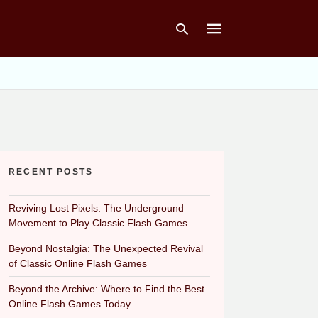
Type
your
search
query
and
hit
RECENT POSTS
enter:
Reviving Lost Pixels: The Underground
Movement to Play Classic Flash Games
Beyond Nostalgia: The Unexpected Revival
of Classic Online Flash Games
Beyond the Archive: Where to Find the Best
Online Flash Games Today