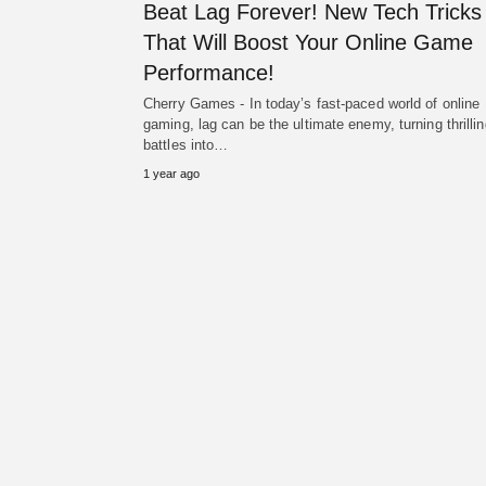
Beat Lag Forever! New Tech Tricks
That Will Boost Your Online Game
Performance!
Cherry Games - In today’s fast-paced world of online
gaming, lag can be the ultimate enemy, turning thrillin
battles into…
1 year ago