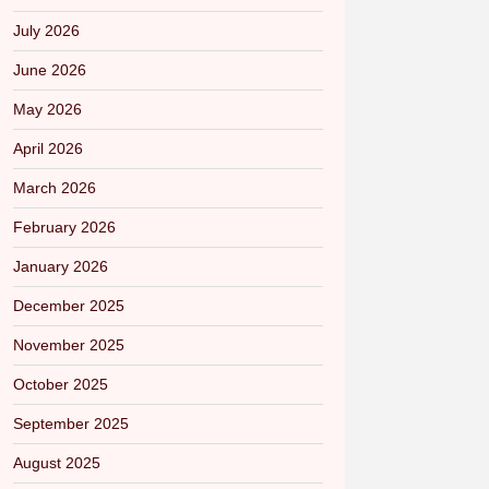
July 2026
June 2026
May 2026
April 2026
March 2026
February 2026
January 2026
December 2025
November 2025
October 2025
September 2025
August 2025