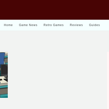
Home
Game News
Retro Games
Reviews
Guides