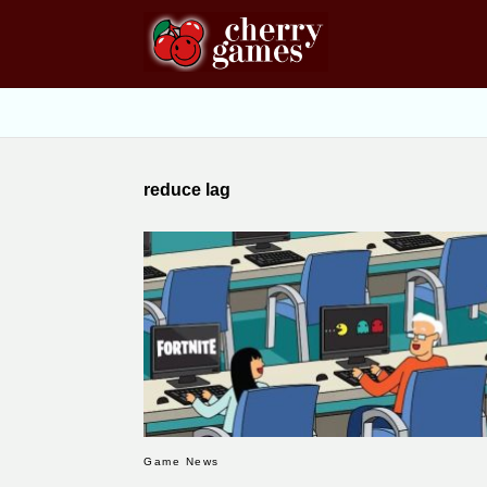
reduce lag
Game News