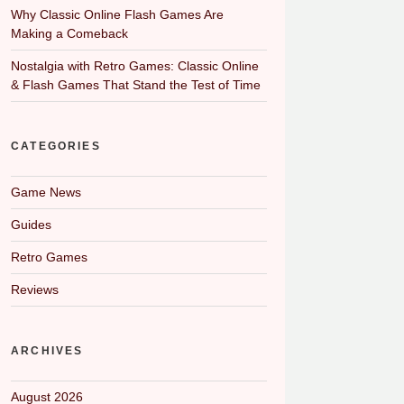
Why Classic Online Flash Games Are
Making a Comeback
Nostalgia with Retro Games: Classic Online
& Flash Games That Stand the Test of Time
CATEGORIES
Game News
Guides
Retro Games
Reviews
ARCHIVES
August 2026