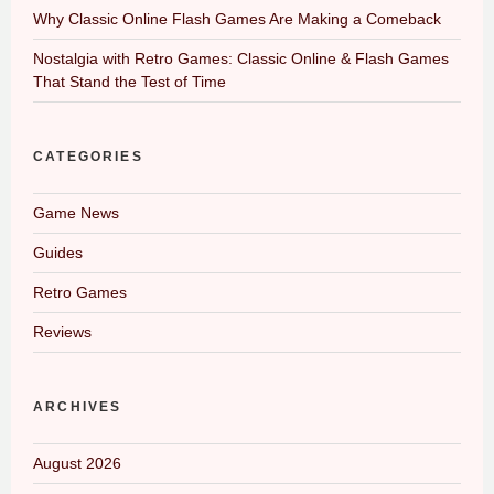
Why Classic Online Flash Games Are Making a Comeback
Nostalgia with Retro Games: Classic Online & Flash Games
That Stand the Test of Time
CATEGORIES
Game News
Guides
Retro Games
Reviews
ARCHIVES
August 2026