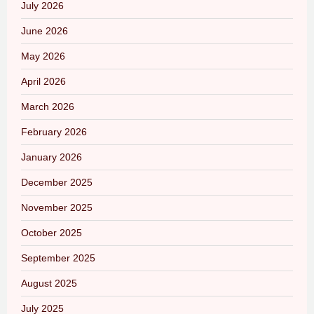
July 2026
June 2026
May 2026
April 2026
March 2026
February 2026
January 2026
December 2025
November 2025
October 2025
September 2025
August 2025
July 2025