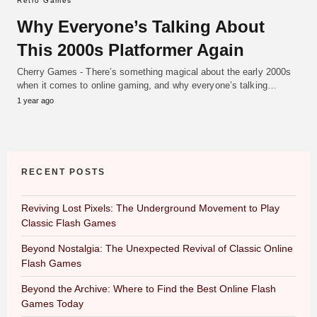
Retro Games
Why Everyone’s Talking About
This 2000s Platformer Again
Cherry Games - There’s something magical about the early 2000s
when it comes to online gaming, and why everyone’s talking…
1 year ago
RECENT POSTS
Reviving Lost Pixels: The Underground Movement to Play
Classic Flash Games
Beyond Nostalgia: The Unexpected Revival of Classic Online
Flash Games
Beyond the Archive: Where to Find the Best Online Flash
Games Today