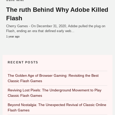
Game News
The ruth Behind Why Adobe Killed
Flash
Cherry Games - On December 31, 2020, Adobe pulled the plug on
Flash, ending an era that defined early web…
1 year ago
RECENT POSTS
The Golden Age of Browser Gaming: Revisiting the Best
Classic Flash Games
Reviving Lost Pixels: The Underground Movement to Play
Classic Flash Games
Beyond Nostalgia: The Unexpected Revival of Classic Online
Flash Games