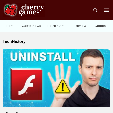
Home
Game News
Retro Games
Reviews
Guides
Type
TechHistory
your
sear
quer
and
hit
enter