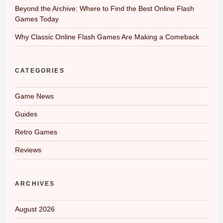
Beyond the Archive: Where to Find the Best Online Flash
Games Today
Why Classic Online Flash Games Are Making a Comeback
CATEGORIES
Game News
Guides
Retro Games
Reviews
ARCHIVES
August 2026