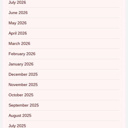
July 2026
June 2026
May 2026
April 2026
March 2026
February 2026
January 2026
December 2025
November 2025
October 2025
September 2025
August 2025
July 2025