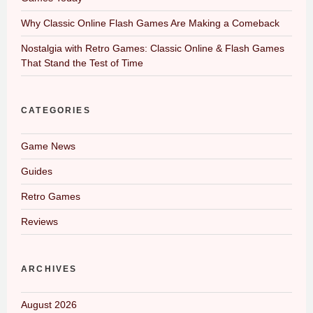
Why Classic Online Flash Games Are Making a Comeback
Nostalgia with Retro Games: Classic Online & Flash Games
That Stand the Test of Time
CATEGORIES
Game News
Guides
Retro Games
Reviews
ARCHIVES
August 2026