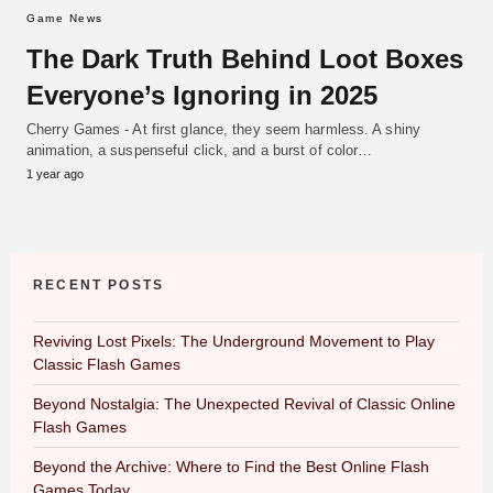
Game News
The Dark Truth Behind Loot Boxes
Everyone’s Ignoring in 2025
Cherry Games - At first glance, they seem harmless. A shiny
animation, a suspenseful click, and a burst of color…
1 year ago
RECENT POSTS
Reviving Lost Pixels: The Underground Movement to Play
Classic Flash Games
Beyond Nostalgia: The Unexpected Revival of Classic Online
Flash Games
Beyond the Archive: Where to Find the Best Online Flash
Games Today