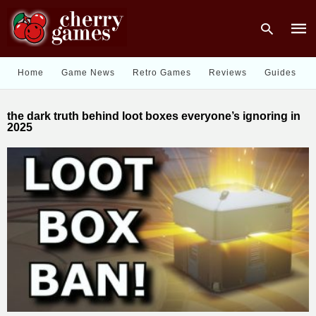
Home
Game News
Retro Games
Reviews
Guides
Type
the dark truth behind loot boxes everyone’s ignoring in
your
2025
sear
quer
and
hit
enter