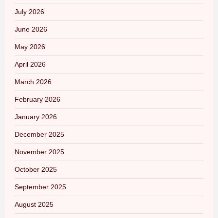
July 2026
June 2026
May 2026
April 2026
March 2026
February 2026
January 2026
December 2025
November 2025
October 2025
September 2025
August 2025