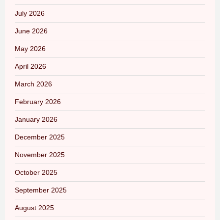
July 2026
June 2026
May 2026
April 2026
March 2026
February 2026
January 2026
December 2025
November 2025
October 2025
September 2025
August 2025