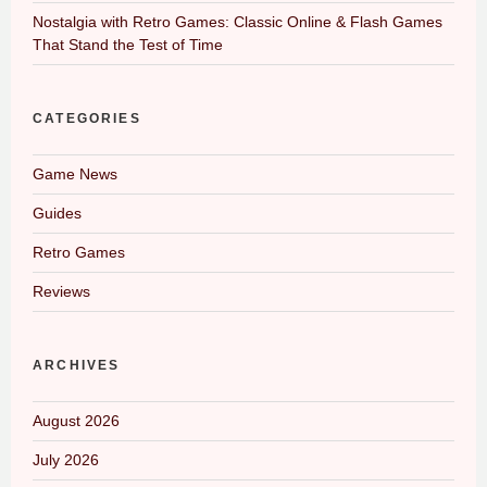
Nostalgia with Retro Games: Classic Online & Flash Games
That Stand the Test of Time
CATEGORIES
Game News
Guides
Retro Games
Reviews
ARCHIVES
August 2026
July 2026