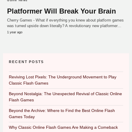
Game News
Platformer Will Break Your Brain
Cherry Games - What if everything you knew about platform games
was turned upside down literally? A revolutionary new platformer…
1 year ago
RECENT POSTS
Reviving Lost Pixels: The Underground Movement to Play
Classic Flash Games
Beyond Nostalgia: The Unexpected Revival of Classic Online
Flash Games
Beyond the Archive: Where to Find the Best Online Flash
Games Today
Why Classic Online Flash Games Are Making a Comeback