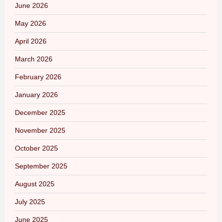
June 2026
May 2026
April 2026
March 2026
February 2026
January 2026
December 2025
November 2025
October 2025
September 2025
August 2025
July 2025
June 2025