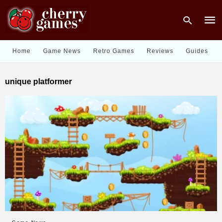
Home
Game News
Retro Games
Reviews
Guides
Type
unique platformer
your
sear
quer
and
hit
enter