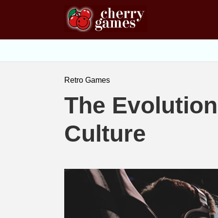
Retro Games
The Evolution
Culture