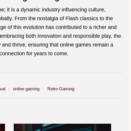
; it is a dynamic industry influencing culture,
ally. From the nostalgia of Flash classics to the
e of this evolution has contributed to a richer and
embracing both innovation and responsible play, the
 and thrive, ensuring that online games remain a
 connection for years to come.
val
online gaming
Retro Gaming