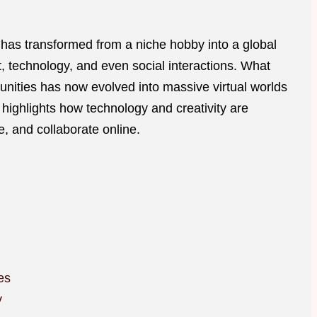
has transformed from a niche hobby into a global
technology, and even social interactions. What
unities has now evolved into massive virtual worlds
ft highlights how technology and creativity are
, and collaborate online.
es
y