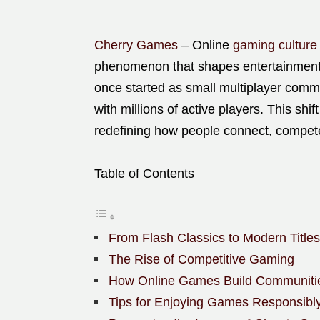
Cherry Games
– Online
gaming culture
phenomenon that shapes entertainment, 
once started as small multiplayer comm
with millions of active players. This shi
redefining how people connect, compete
Table of Contents
From Flash Classics to Modern Titles
The Rise of Competitive Gaming
How Online Games Build Communiti
Tips for Enjoying Games Responsibl