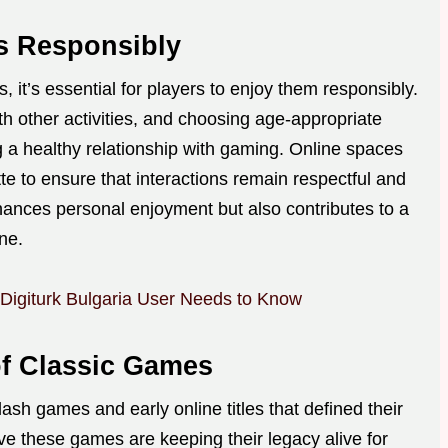
s Responsibly
, it’s essential for players to enjoy them responsibly.
th other activities, and choosing age-appropriate
ng a healthy relationship with gaming. Online spaces
tte to ensure that interactions remain respectful and
hances personal enjoyment but also contributes to a
ne.
 Digiturk Bulgaria User Needs to Know
of Classic Games
lash games and early online titles that defined their
rve these games are keeping their legacy alive for