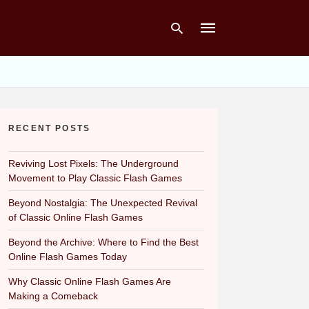
Type
your
RECENT POSTS
search
query
and
hit
Reviving Lost Pixels: The Underground
enter:
Movement to Play Classic Flash Games
Beyond Nostalgia: The Unexpected Revival
of Classic Online Flash Games
Beyond the Archive: Where to Find the Best
Online Flash Games Today
Why Classic Online Flash Games Are
Making a Comeback