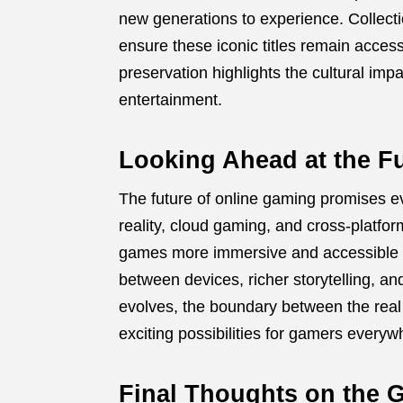
new generations to experience. Collecti
ensure these iconic titles remain acces
preservation highlights the cultural imp
entertainment.
Looking Ahead at the F
The future of online gaming promises e
reality, cloud gaming, and cross-platf
games more immersive and accessible t
between devices, richer storytelling, 
evolves, the boundary between the real w
exciting possibilities for gamers everyw
Final Thoughts on the