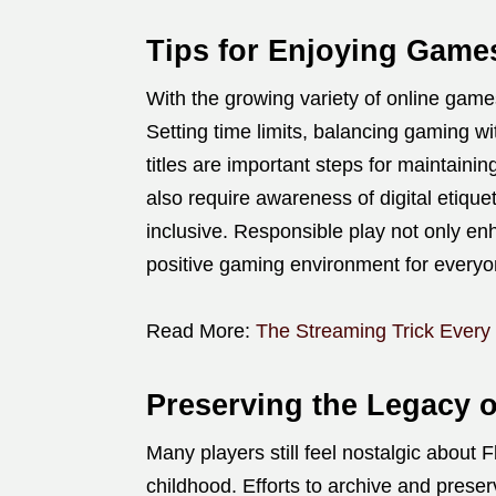
Tips for Enjoying Game
With the growing variety of online games
Setting time limits, balancing gaming wi
titles are important steps for maintaini
also require awareness of digital etique
inclusive. Responsible play not only en
positive gaming environment for everyo
Read More:
The Streaming Trick Every
Preserving the Legacy 
Many players still feel nostalgic about F
childhood. Efforts to archive and prese