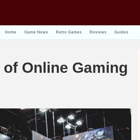
Home
Game News
Retro Games
Reviews
Guides
 of Online Gaming