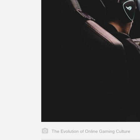
The Evolution of Online Gaming Culture