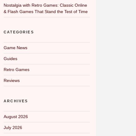
Nostalgia with Retro Games: Classic Online
& Flash Games That Stand the Test of Time
CATEGORIES
Game News
Guides
Retro Games
Reviews
ARCHIVES
August 2026
July 2026