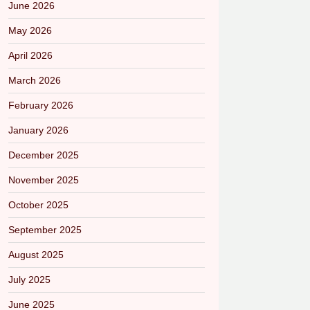
June 2026
May 2026
April 2026
March 2026
February 2026
January 2026
December 2025
November 2025
October 2025
September 2025
August 2025
July 2025
June 2025