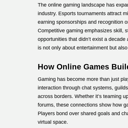
The online gaming landscape has expand
industry. Esports tournaments attract mi
earning sponsorships and recognition on 
Competitive gaming emphasizes skill, s
opportunities that didn’t exist a deca
is not only about entertainment but als
How Online Games Buil
Gaming has become more than just playi
interaction through chat systems, guilds
across borders. Whether it’s teaming up
forums, these connections show how g
Players bond over shared goals and cha
virtual space.