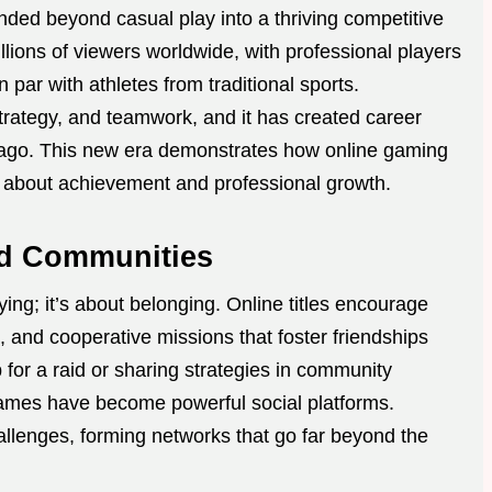
ed beyond casual play into a thriving competitive
llions of viewers worldwide, with professional players
par with athletes from traditional sports.
trategy, and teamwork, and it has created career
de ago. This new era demonstrates how online gaming
o about achievement and professional growth.
d Communities
ng; it’s about belonging. Online titles encourage
, and cooperative missions that foster friendships
 for a raid or sharing strategies in community
ames have become powerful social platforms.
llenges, forming networks that go far beyond the