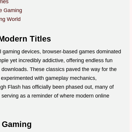
ames
ne Gaming
ing World
Modern Titles
ful gaming devices, browser-based games dominated
le yet incredibly addictive, offering endless fun
y downloads. These classics paved the way for the
s experimented with gameplay mechanics,
ough Flash has officially been phased out, many of
 serving as a reminder of where modern online
e Gaming