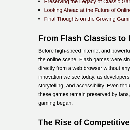
Preserving the Legacy of Classic G
Looking Ahead at the Future of Onli
Final Thoughts on the Growing Gam
From Flash Classics to 
Before high-speed internet and power
the online scene. Flash games were simp
directly from a web browser without an
innovation we see today, as developer
storytelling, and accessibility. Even th
these games remain preserved by fans,
gaming began.
The Rise of Competitiv