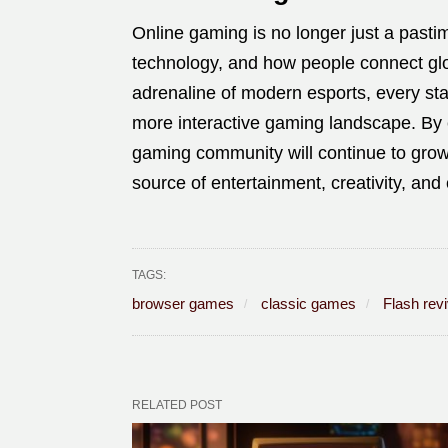
Online gaming is no longer just a pastime
technology, and how people connect glob
adrenaline of modern esports, every stag
more interactive gaming landscape. By 
gaming community will continue to grow
source of entertainment, creativity, and
TAGS:
browser games
classic games
Flash revi
RELATED POST