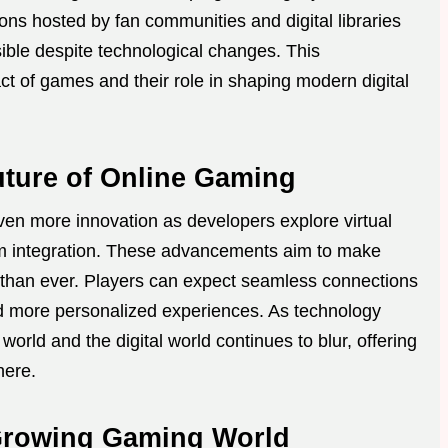
ons hosted by fan communities and digital libraries
sible despite technological changes. This
act of games and their role in shaping modern digital
uture of Online Gaming
ven more innovation as developers explore virtual
orm integration. These advancements aim to make
han ever. Players can expect seamless connections
and more personalized experiences. As technology
orld and the digital world continues to blur, offering
here.
 Growing Gaming World