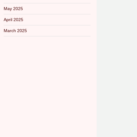
May 2025
April 2025
March 2025