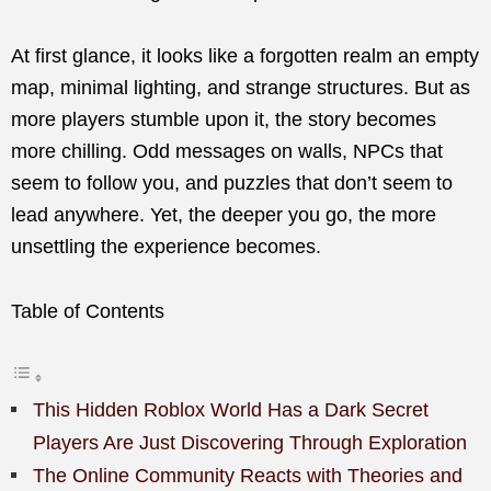
At first glance, it looks like a forgotten realm an empty
map, minimal lighting, and strange structures. But as
more players stumble upon it, the story becomes
more chilling. Odd messages on walls, NPCs that
seem to follow you, and puzzles that don’t seem to
lead anywhere. Yet, the deeper you go, the more
unsettling the experience becomes.
Table of Contents
This Hidden Roblox World Has a Dark Secret
Players Are Just Discovering Through Exploration
The Online Community Reacts with Theories and