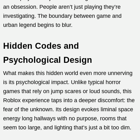
an obsession. People aren’t just playing they’re
investigating. The boundary between game and
urban legend begins to blur.
Hidden Codes and
Psychological Design
What makes this hidden world even more unnerving
is its psychological impact. Unlike typical horror
games that rely on jump scares or loud sounds, this
Roblox experience taps into a deeper discomfort: the
fear of the unknown. Its design evokes liminal space
energy long hallways with no purpose, rooms that
seem too large, and lighting that’s just a bit too dim.