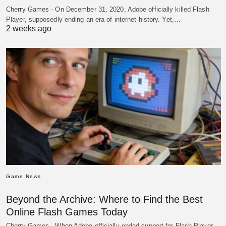
Cherry Games - On December 31, 2020, Adobe officially killed Flash
Player, supposedly ending an era of internet history. Yet,…
2 weeks ago
Game News
Beyond the Archive: Where to Find the Best
Online Flash Games Today
Cherry Games - When Adobe officially ended support for Flash Player