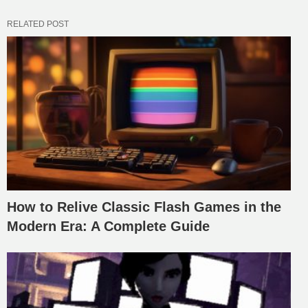
RELATED POST
How to Relive Classic Flash Games in the
Modern Era: A Complete Guide