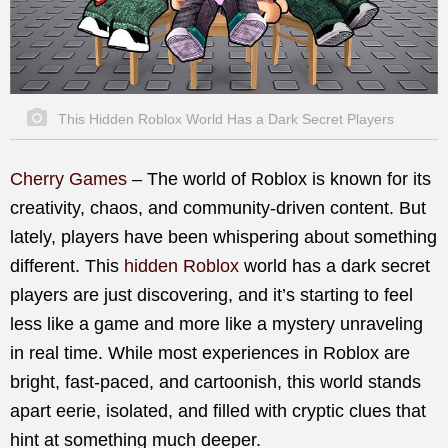
This Hidden Roblox World Has a Dark Secret Players
Cherry Games
– The world of Roblox is known for its
creativity, chaos, and community-driven content. But
lately, players have been whispering about something
different. This
hidden Roblox
world has a dark secret
players are just discovering, and it’s starting to feel
less like a game and more like a mystery unraveling
in real time. While most experiences in Roblox are
bright, fast-paced, and cartoonish, this world stands
apart eerie, isolated, and filled with cryptic clues that
hint at something much deeper.