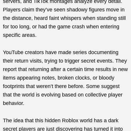
servers, and TikTok montages analyze every detail.
Players claim they’ve seen shadowy figures move in
the distance, heard faint whispers when standing still
for too long, or had the game crash when entering
specific areas.
YouTube creators have made series documenting
their return visits, trying to trigger secret events. They
report that returning after a certain time results in new
items appearing notes, broken clocks, or bloody
footprints that weren’t there before. Some suggest
that the world is evolving based on collective player
behavior.
The idea that this hidden Roblox world has a dark
secret players are just discovering has turned it into