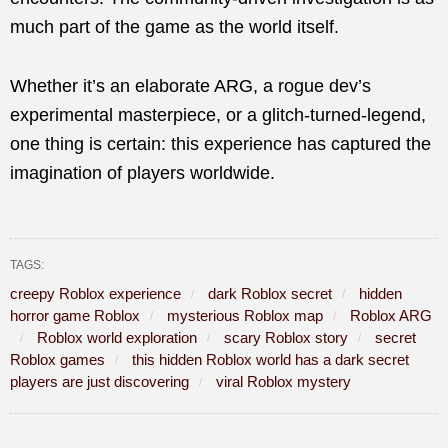
much part of the game as the world itself.
Whether it’s an elaborate ARG, a rogue dev’s
experimental masterpiece, or a glitch-turned-legend,
one thing is certain: this experience has captured the
imagination of players worldwide.
TAGS:
creepy Roblox experience
dark Roblox secret
hidden
horror game Roblox
mysterious Roblox map
Roblox ARG
Roblox world exploration
scary Roblox story
secret
Roblox games
this hidden Roblox world has a dark secret
players are just discovering
viral Roblox mystery