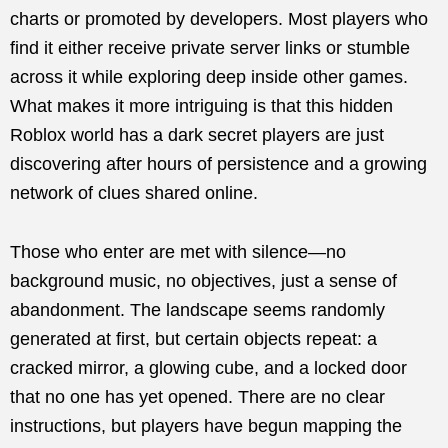
charts or promoted by developers. Most players who
find it either receive private server links or stumble
across it while exploring deep inside other games.
What makes it more intriguing is that this hidden
Roblox world has a dark secret players are just
discovering after hours of persistence and a growing
network of clues shared online.
Those who enter are met with silence—no
background music, no objectives, just a sense of
abandonment. The landscape seems randomly
generated at first, but certain objects repeat: a
cracked mirror, a glowing cube, and a locked door
that no one has yet opened. There are no clear
instructions, but players have begun mapping the