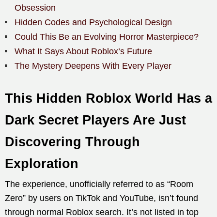
Obsession
Hidden Codes and Psychological Design
Could This Be an Evolving Horror Masterpiece?
What It Says About Roblox’s Future
The Mystery Deepens With Every Player
This Hidden Roblox World Has a
Dark Secret Players Are Just
Discovering Through
Exploration
The experience, unofficially referred to as “Room
Zero” by users on TikTok and YouTube, isn’t found
through normal Roblox search. It’s not listed in top