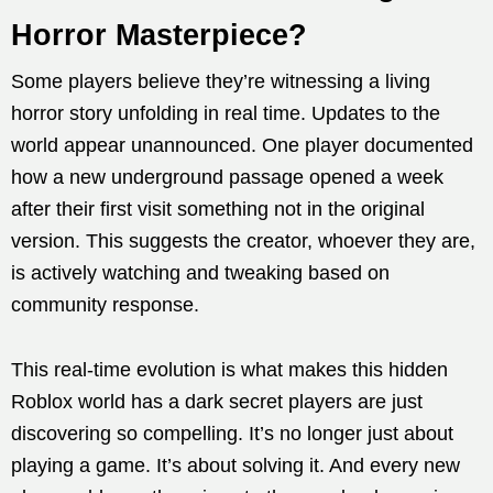
Horror Masterpiece?
Some players believe they’re witnessing a living
horror story unfolding in real time. Updates to the
world appear unannounced. One player documented
how a new underground passage opened a week
after their first visit something not in the original
version. This suggests the creator, whoever they are,
is actively watching and tweaking based on
community response.
This real-time evolution is what makes this hidden
Roblox world has a dark secret players are just
discovering so compelling. It’s no longer just about
playing a game. It’s about solving it. And every new