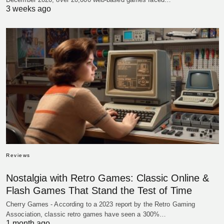
3 weeks ago
Reviews
Nostalgia with Retro Games: Classic Online &
Flash Games That Stand the Test of Time
Cherry Games - According to a 2023 report by the Retro Gaming
Association, classic retro games have seen a 300%…
1 month ago