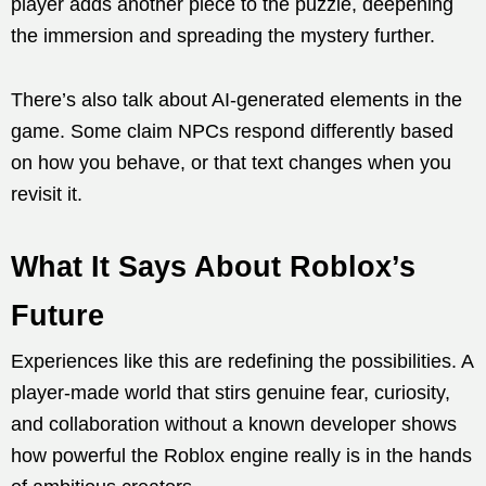
player adds another piece to the puzzle, deepening
the immersion and spreading the mystery further.
There’s also talk about AI-generated elements in the
game. Some claim NPCs respond differently based
on how you behave, or that text changes when you
revisit it.
What It Says About Roblox’s
Future
Experiences like this are redefining the possibilities. A
player-made world that stirs genuine fear, curiosity,
and collaboration without a known developer shows
how powerful the Roblox engine really is in the hands