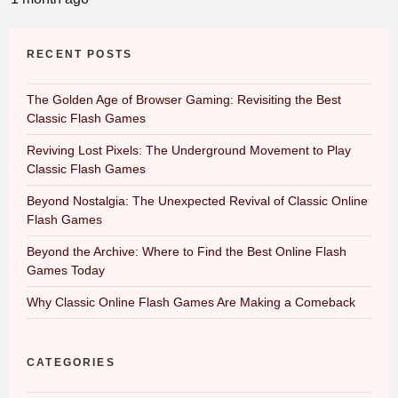
RECENT POSTS
The Golden Age of Browser Gaming: Revisiting the Best
Classic Flash Games
Reviving Lost Pixels: The Underground Movement to Play
Classic Flash Games
Beyond Nostalgia: The Unexpected Revival of Classic Online
Flash Games
Beyond the Archive: Where to Find the Best Online Flash
Games Today
Why Classic Online Flash Games Are Making a Comeback
CATEGORIES