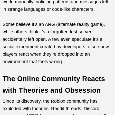
world manually, noticing patterns and messages left
in strange languages or code-like characters.
Some believe it’s an ARG (alternate reality game),
while others think it’s a forgotten test server
accidentally left open. A few even speculate it’s a
social experiment created by developers to see how
players react when they’re dropped into an
environment that feels wrong.
The Online Community Reacts
with Theories and Obsession
Since its discovery, the Roblox community has
exploded with theories. Reddit threads, Discord