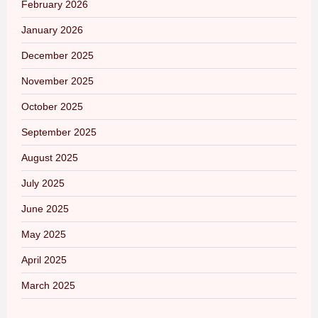
February 2026
January 2026
December 2025
November 2025
October 2025
September 2025
August 2025
July 2025
June 2025
May 2025
April 2025
March 2025