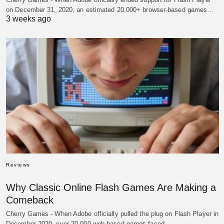
on December 31, 2020, an estimated 20,000+ browser-based games…
3 weeks ago
Reviews
Why Classic Online Flash Games Are Making a
Comeback
Cherry Games - When Adobe officially pulled the plug on Flash Player in
December 2020, over 20,000 web-based games faced…