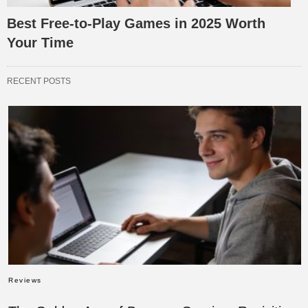
Best Free-to-Play Games in 2025 Worth
Your Time
RECENT POSTS
Reviews