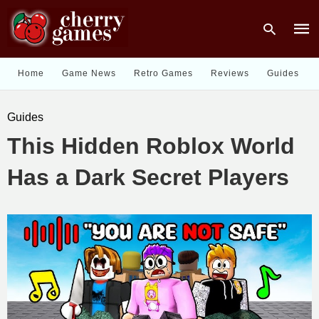
Home
Game News
Retro Games
Reviews
Guides
Type
Guides
your
sear
This Hidden Roblox World
quer
and
hit
Has a Dark Secret Players
enter