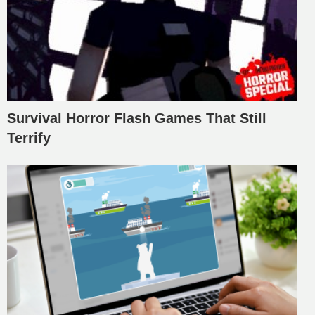
Survival Horror Flash Games That Still
Terrify