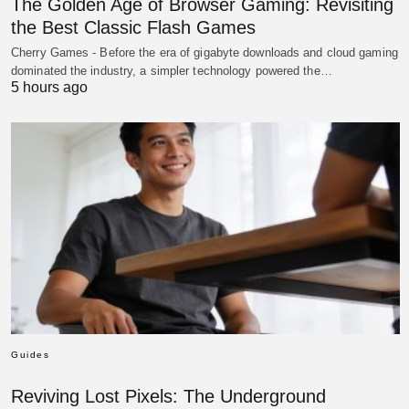
The Golden Age of Browser Gaming: Revisiting
the Best Classic Flash Games
Cherry Games - Before the era of gigabyte downloads and cloud gaming
dominated the industry, a simpler technology powered the…
5 hours ago
Guides
Reviving Lost Pixels: The Underground