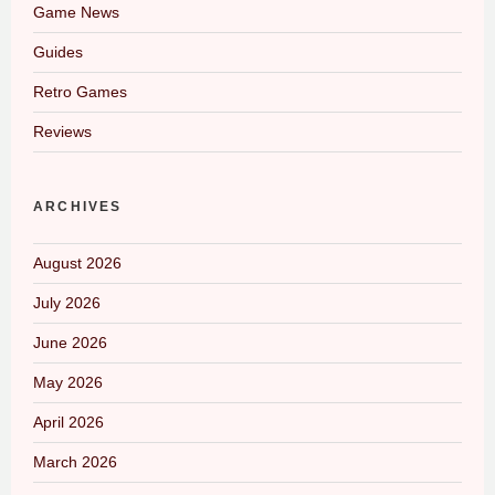
Game News
Guides
Retro Games
Reviews
ARCHIVES
August 2026
July 2026
June 2026
May 2026
April 2026
March 2026