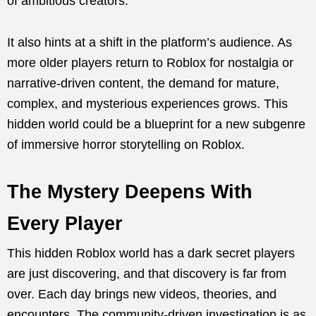
of ambitious creators.
It also hints at a shift in the platform’s audience. As
more older players return to Roblox for nostalgia or
narrative-driven content, the demand for mature,
complex, and mysterious experiences grows. This
hidden world could be a blueprint for a new subgenre
of immersive horror storytelling on Roblox.
The Mystery Deepens With
Every Player
This hidden Roblox world has a dark secret players
are just discovering, and that discovery is far from
over. Each day brings new videos, theories, and
encounters. The community-driven investigation is as