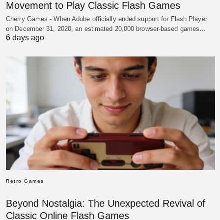
Movement to Play Classic Flash Games
Cherry Games - When Adobe officially ended support for Flash Player
on December 31, 2020, an estimated 20,000 browser-based games…
6 days ago
Retro Games
Beyond Nostalgia: The Unexpected Revival of
Classic Online Flash Games