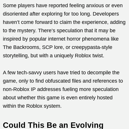
Some players have reported feeling anxious or even
disoriented after exploring for too long. Developers
haven’t come forward to claim the experience, adding
to the mystery. There’s speculation that it may be
inspired by popular internet horror phenomena like
The Backrooms, SCP lore, or creepypasta-style
storytelling, but with a uniquely Roblox twist.
A few tech-savvy users have tried to decompile the
game, only to find obfuscated files and references to
non-Roblox IP addresses fueling more speculation
about whether this game is even entirely hosted
within the Roblox system.
Could This Be an Evolving