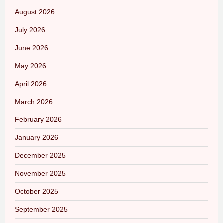
August 2026
July 2026
June 2026
May 2026
April 2026
March 2026
February 2026
January 2026
December 2025
November 2025
October 2025
September 2025