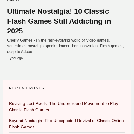
Guides
Ultimate Nostalgia! 10 Classic
Flash Games Still Addicting in
2025
Cherry Games - In the fast-evolving world of video games,
sometimes nostalgia speaks louder than innovation. Flash games,
despite Adobe…
1 year ago
RECENT POSTS
Reviving Lost Pixels: The Underground Movement to Play
Classic Flash Games
Beyond Nostalgia: The Unexpected Revival of Classic Online
Flash Games