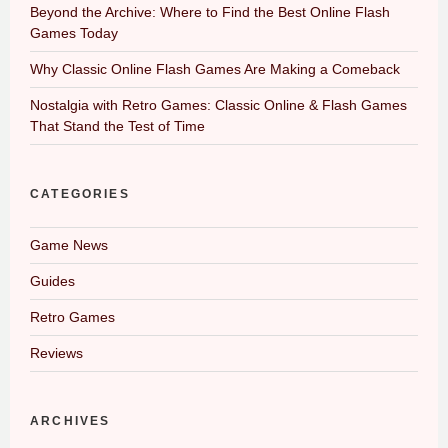
Beyond the Archive: Where to Find the Best Online Flash
Games Today
Why Classic Online Flash Games Are Making a Comeback
Nostalgia with Retro Games: Classic Online & Flash Games
That Stand the Test of Time
CATEGORIES
Game News
Guides
Retro Games
Reviews
ARCHIVES