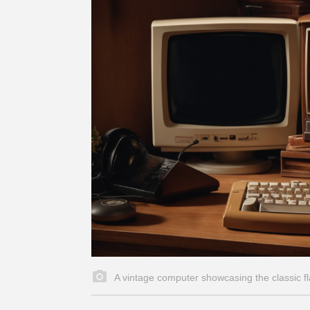
A vintage computer showcasing the classic 