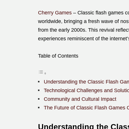
Cherry Games
– Classic flash games c
worldwide, bringing a fresh wave of nost
from the early 2000s. This revival refle
experiences reminiscent of the internet
Table of Contents
Understanding the Classic Flash 
Technological Challenges and Soluti
Community and Cultural Impact
The Future of Classic Flash Games
Understanding the Cla