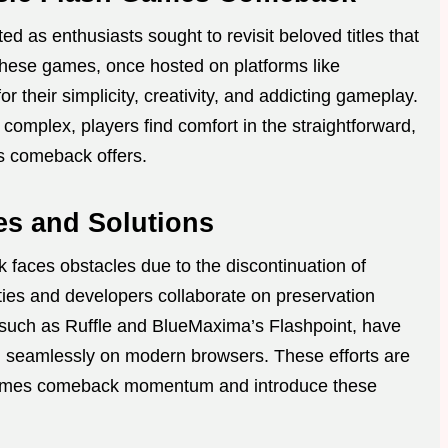
d as enthusiasts sought to revisit beloved titles that
These games, once hosted on platforms like
their simplicity, creativity, and addicting gameplay.
mplex, players find comfort in the straightforward,
es comeback offers.
es and Solutions
 faces obstacles due to the discontinuation of
ies and developers collaborate on preservation
, such as Ruffle and BlueMaxima’s Flashpoint, have
ed seamlessly on modern browsers. These efforts are
sh games comeback momentum and introduce these