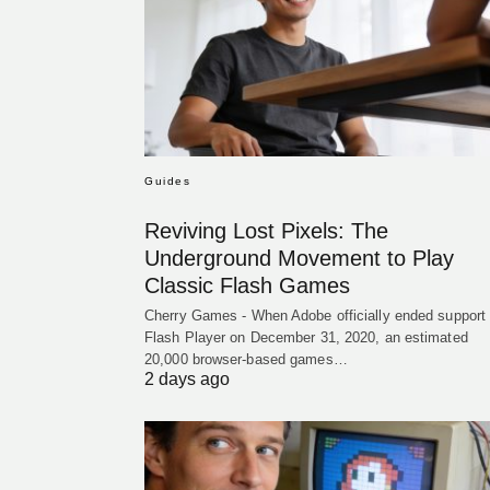
Guides
Reviving Lost Pixels: The
Underground Movement to Play
Classic Flash Games
Cherry Games - When Adobe officially ended support 
Flash Player on December 31, 2020, an estimated
20,000 browser-based games…
2 days ago