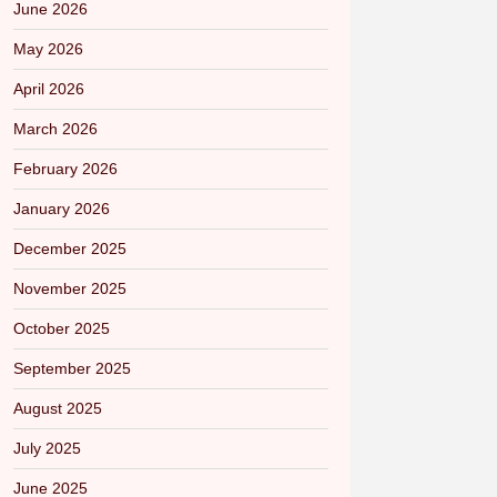
June 2026
May 2026
April 2026
March 2026
February 2026
January 2026
December 2025
November 2025
October 2025
September 2025
August 2025
July 2025
June 2025