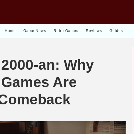
Home
Game News
Retro Games
Reviews
Guides
 2000-an: Why
h Games Are
 Comeback