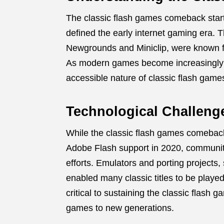
The classic flash games comeback starte
defined the early internet gaming era. 
Newgrounds and Miniclip, were known for 
As modern games become increasingly co
accessible nature of classic flash gam
Technological Challeng
While the classic flash games comeback
Adobe Flash support in 2020, communit
efforts. Emulators and porting projects
enabled many classic titles to be play
critical to sustaining the classic fla
games to new generations.