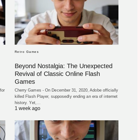
Retro Games
Beyond Nostalgia: The Unexpected
Revival of Classic Online Flash
Games
for
Cherry Games - On December 31, 2020, Adobe officially
killed Flash Player, supposedly ending an era of internet
history. Yet,…
1 week ago