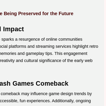
 Being Preserved for the Future
l Impact
 sparks a resurgence of online communities
ial platforms and streaming services highlight retro
 memories and gameplay tips. This engagement
eativity and cultural significance of the early web
 Flash Games Comeback
s comeback may influence game design trends by
ccessible, fun experiences. Additionally, ongoing