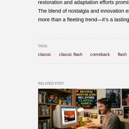
restoration and adaptation efforts promi
The blend of nostalgia and innovation 
more than a fleeting trend—it’s a lasti
TAGS:
classic
classic flash
comeback
flash
RELATED POST