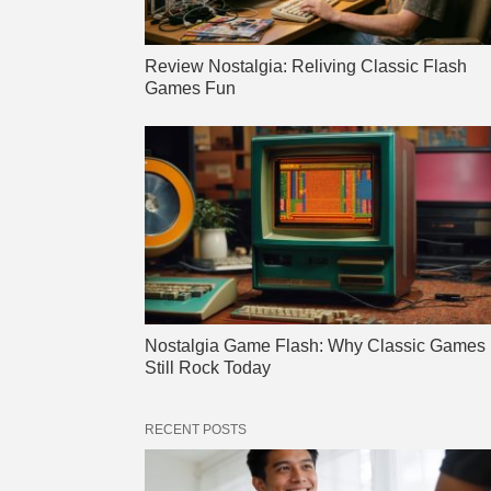
Review Nostalgia: Reliving Classic Flash
Games Fun
Nostalgia Game Flash: Why Classic Games
Still Rock Today
RECENT POSTS