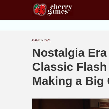
GAME NEWS
Nostalgia Era
Classic Flas
Making a Big