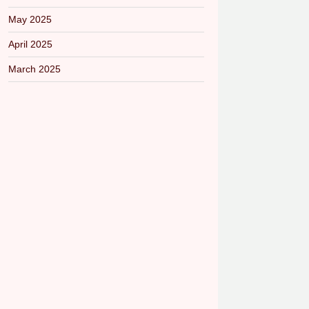
May 2025
April 2025
March 2025