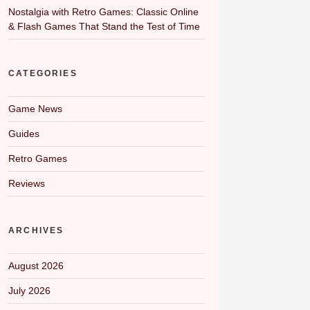
Nostalgia with Retro Games: Classic Online
& Flash Games That Stand the Test of Time
CATEGORIES
Game News
Guides
Retro Games
Reviews
ARCHIVES
August 2026
July 2026