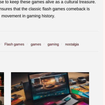
se to keep these games alive as a cultural treasure.
ensures that the classic flash games comeback is
ng movement in gaming history.
Flash games
games
gaming
nostalgia