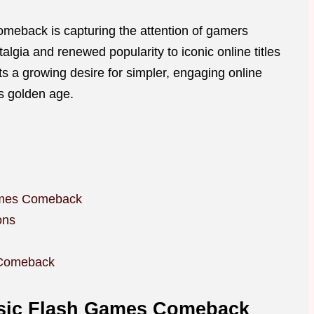
omeback is capturing the attention of gamers
algia and renewed popularity to iconic online titles
cts a growing desire for simpler, engaging online
’s golden age.
Games Comeback
ons
 Comeback
ssic Flash Games Comeback