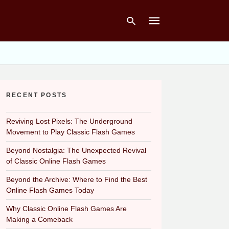
Type
your
RECENT POSTS
search
query
and
hit
Reviving Lost Pixels: The Underground
enter:
Movement to Play Classic Flash Games
Beyond Nostalgia: The Unexpected Revival
of Classic Online Flash Games
Beyond the Archive: Where to Find the Best
Online Flash Games Today
Why Classic Online Flash Games Are
Making a Comeback