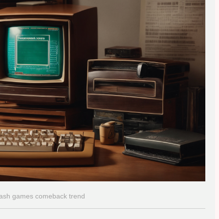
flash games comeback trend