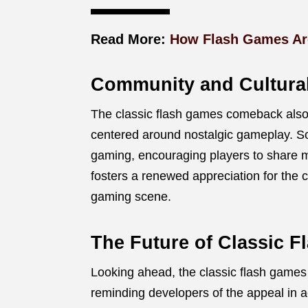
Read More:
How Flash Games Are
Community and Cultura
The classic flash games comeback also
centered around nostalgic gameplay. Soc
gaming, encouraging players to share
fosters a renewed appreciation for the cr
gaming scene.
The Future of Classic
Looking ahead, the classic flash game
reminding developers of the appeal in a