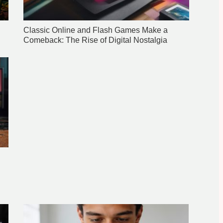
Classic Online and Flash Games Make a
Comeback: The Rise of Digital Nostalgia