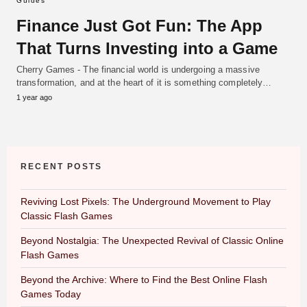
Guides
Finance Just Got Fun: The App
That Turns Investing into a Game
Cherry Games - The financial world is undergoing a massive
transformation, and at the heart of it is something completely…
1 year ago
RECENT POSTS
Reviving Lost Pixels: The Underground Movement to Play
Classic Flash Games
Beyond Nostalgia: The Unexpected Revival of Classic Online
Flash Games
Beyond the Archive: Where to Find the Best Online Flash
Games Today