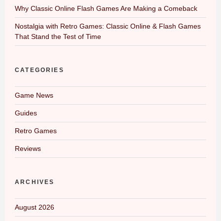
Why Classic Online Flash Games Are Making a Comeback
Nostalgia with Retro Games: Classic Online & Flash Games
That Stand the Test of Time
CATEGORIES
Game News
Guides
Retro Games
Reviews
ARCHIVES
August 2026