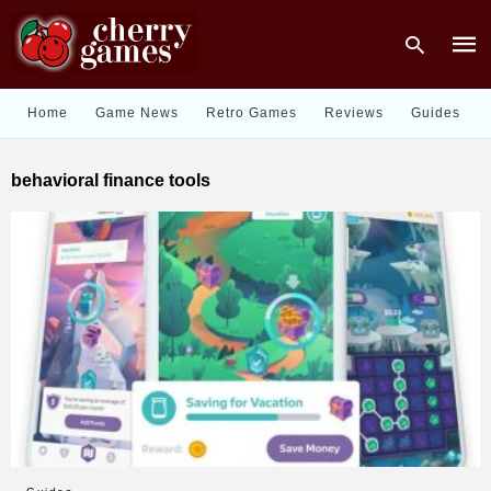
Home
Game News
Retro Games
Reviews
Guides
Type
behavioral finance tools
your
sear
quer
and
hit
enter