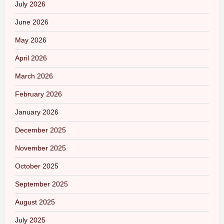
July 2026
June 2026
May 2026
April 2026
March 2026
February 2026
January 2026
December 2025
November 2025
October 2025
September 2025
August 2025
July 2025