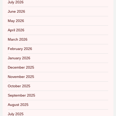
July 2026
June 2026
May 2026
April 2026
March 2026
February 2026
January 2026
December 2025
November 2025
October 2025
September 2025
August 2025
July 2025