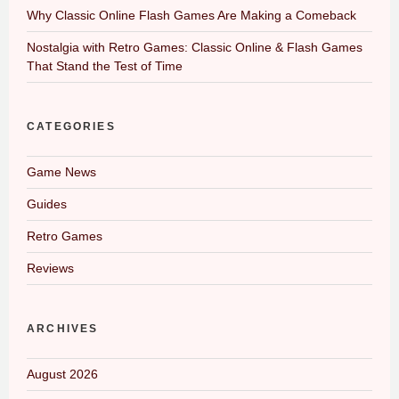
Why Classic Online Flash Games Are Making a Comeback
Nostalgia with Retro Games: Classic Online & Flash Games
That Stand the Test of Time
CATEGORIES
Game News
Guides
Retro Games
Reviews
ARCHIVES
August 2026