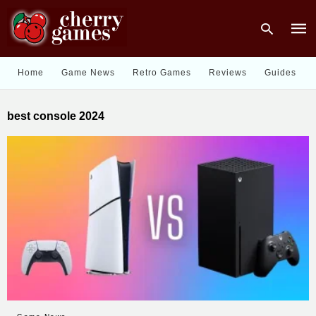
Home
Game News
Retro Games
Reviews
Guides
Type
best console 2024
your
sear
quer
and
hit
enter