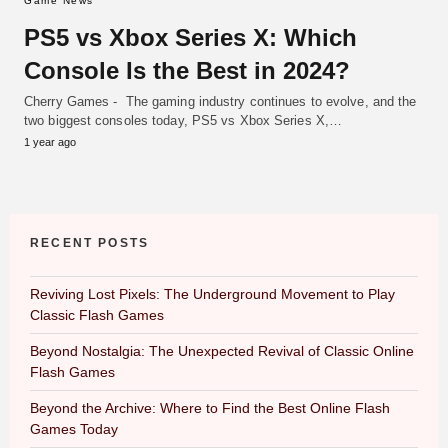
Game News
PS5 vs Xbox Series X: Which
Console Is the Best in 2024?
Cherry Games - The gaming industry continues to evolve, and the
two biggest consoles today, PS5 vs Xbox Series X,…
1 year ago
RECENT POSTS
Reviving Lost Pixels: The Underground Movement to Play
Classic Flash Games
Beyond Nostalgia: The Unexpected Revival of Classic Online
Flash Games
Beyond the Archive: Where to Find the Best Online Flash
Games Today