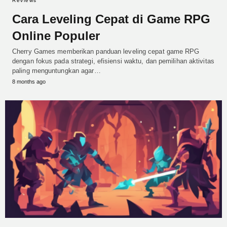
Reviews
Cara Leveling Cepat di Game RPG
Online Populer
Cherry Games memberikan panduan leveling cepat game RPG
dengan fokus pada strategi, efisiensi waktu, dan pemilihan aktivitas
paling menguntungkan agar…
8 months ago