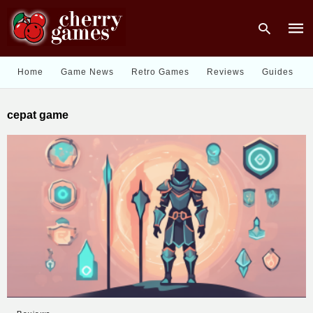
Home
Game News
Retro Games
Reviews
Guides
Type
cepat game
your
sear
quer
and
hit
enter