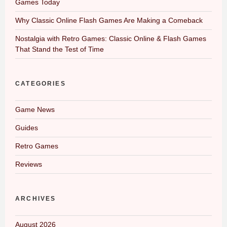
Games Today
Why Classic Online Flash Games Are Making a Comeback
Nostalgia with Retro Games: Classic Online & Flash Games
That Stand the Test of Time
CATEGORIES
Game News
Guides
Retro Games
Reviews
ARCHIVES
August 2026