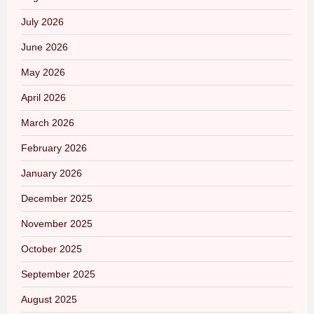
July 2026
June 2026
May 2026
April 2026
March 2026
February 2026
January 2026
December 2025
November 2025
October 2025
September 2025
August 2025