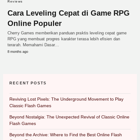
Reviews
Cara Leveling Cepat di Game RPG
Online Populer
Cherry Games memberikan panduan praktis leveling cepat game
RPG yang membuat progres karakter terasa lebih efisien dan
terarah. Memahami Dasar…
8 months ago
RECENT POSTS
Reviving Lost Pixels: The Underground Movement to Play
Classic Flash Games
Beyond Nostalgia: The Unexpected Revival of Classic Online
Flash Games
Beyond the Archive: Where to Find the Best Online Flash