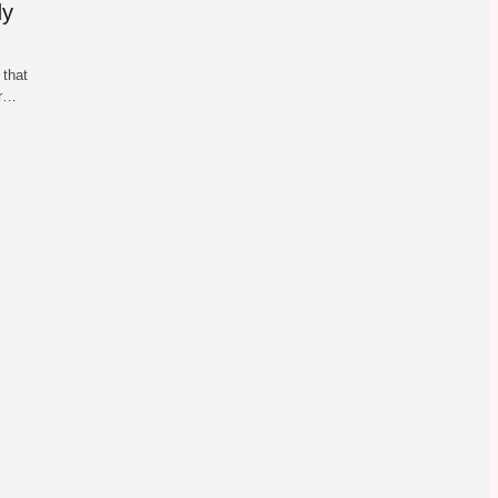
dy
 that
ur…