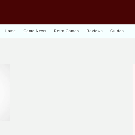
Home
Game News
Retro Games
Reviews
Guides