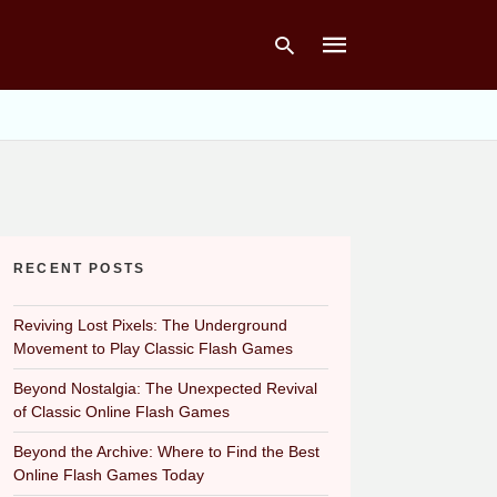
Type
your
search
query
and
hit
RECENT POSTS
enter:
Reviving Lost Pixels: The Underground
Movement to Play Classic Flash Games
Beyond Nostalgia: The Unexpected Revival
of Classic Online Flash Games
Beyond the Archive: Where to Find the Best
Online Flash Games Today