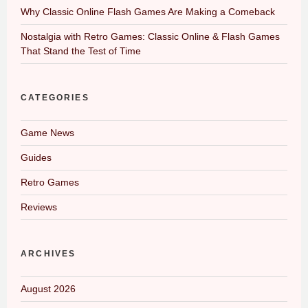
Why Classic Online Flash Games Are Making a Comeback
Nostalgia with Retro Games: Classic Online & Flash Games
That Stand the Test of Time
CATEGORIES
Game News
Guides
Retro Games
Reviews
ARCHIVES
August 2026