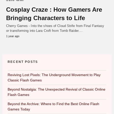
Game News
Cosplay Craze : How Gamers Are
Bringing Characters to Life
Cherry Games - Into the shoes of Cloud Strife from Final Fantasy
or transforming into Lara Croft from Tomb Raider.…
1 year ago
RECENT POSTS
Reviving Lost Pixels: The Underground Movement to Play
Classic Flash Games
Beyond Nostalgia: The Unexpected Revival of Classic Online
Flash Games
Beyond the Archive: Where to Find the Best Online Flash
Games Today