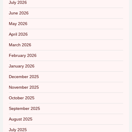
July 2026
June 2026
May 2026
April 2026
March 2026
February 2026
January 2026
December 2025
November 2025
October 2025
September 2025
August 2025
July 2025