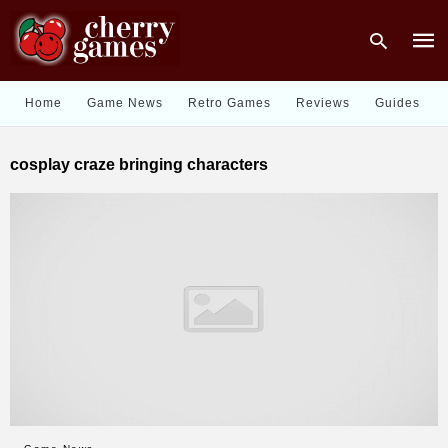
Home
Game News
Retro Games
Reviews
Guides
Type
cosplay craze bringing characters
your
sear
quer
and
hit
enter