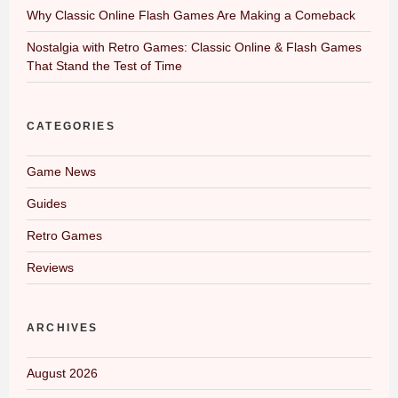
Why Classic Online Flash Games Are Making a Comeback
Nostalgia with Retro Games: Classic Online & Flash Games
That Stand the Test of Time
CATEGORIES
Game News
Guides
Retro Games
Reviews
ARCHIVES
August 2026