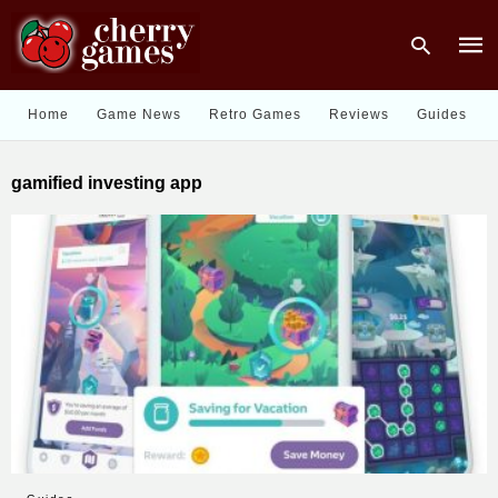
Home
Game News
Retro Games
Reviews
Guides
Type
gamified investing app
your
sear
quer
and
hit
enter