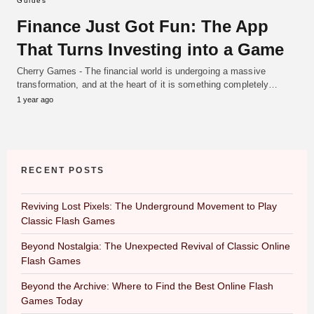
Guides
Finance Just Got Fun: The App
That Turns Investing into a Game
Cherry Games - The financial world is undergoing a massive
transformation, and at the heart of it is something completely…
1 year ago
RECENT POSTS
Reviving Lost Pixels: The Underground Movement to Play
Classic Flash Games
Beyond Nostalgia: The Unexpected Revival of Classic Online
Flash Games
Beyond the Archive: Where to Find the Best Online Flash
Games Today