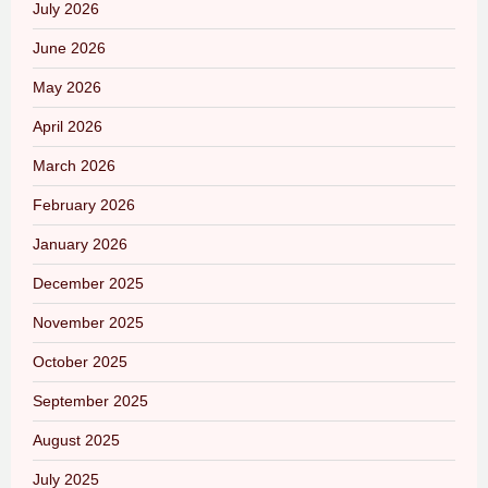
July 2026
June 2026
May 2026
April 2026
March 2026
February 2026
January 2026
December 2025
November 2025
October 2025
September 2025
August 2025
July 2025