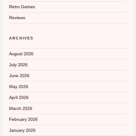
Retro Games
Reviews
ARCHIVES
August 2026
July 2026
June 2026
May 2026
April 2026
March 2026
February 2026
January 2026