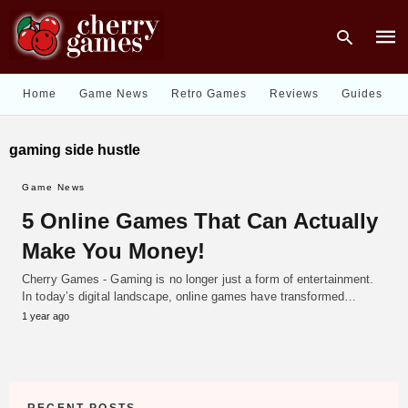
Home
Game News
Retro Games
Reviews
Guides
Type
gaming side hustle
your
sear
quer
Game News
and
hit
5 Online Games That Can Actually
enter
Make You Money!
Cherry Games - Gaming is no longer just a form of entertainment.
In today’s digital landscape, online games have transformed…
1 year ago