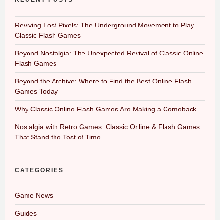
RECENT POSTS
Reviving Lost Pixels: The Underground Movement to Play
Classic Flash Games
Beyond Nostalgia: The Unexpected Revival of Classic Online
Flash Games
Beyond the Archive: Where to Find the Best Online Flash
Games Today
Why Classic Online Flash Games Are Making a Comeback
Nostalgia with Retro Games: Classic Online & Flash Games
That Stand the Test of Time
CATEGORIES
Game News
Guides