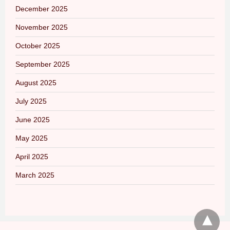
December 2025
November 2025
October 2025
September 2025
August 2025
July 2025
June 2025
May 2025
April 2025
March 2025