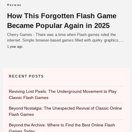
Reviews
How This Forgotten Flash Game
Became Popular Again in 2025
Cherry Games - There was a time when Flash games ruled the
internet. Simple browser-based games filled with quirky graphics,…
1 year ago
RECENT POSTS
Reviving Lost Pixels: The Underground Movement to Play
Classic Flash Games
Beyond Nostalgia: The Unexpected Revival of Classic Online
Flash Games
Beyond the Archive: Where to Find the Best Online Flash
Games Today