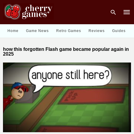
Home
Game News
Retro Games
Reviews
Guides
Type
how this forgotten Flash game became popular again in
your
2025
sear
quer
and
hit
enter