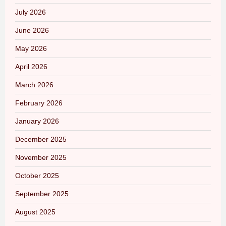
July 2026
June 2026
May 2026
April 2026
March 2026
February 2026
January 2026
December 2025
November 2025
October 2025
September 2025
August 2025