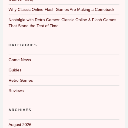
Why Classic Online Flash Games Are Making a Comeback
Nostalgia with Retro Games: Classic Online & Flash Games
That Stand the Test of Time
CATEGORIES
Game News
Guides
Retro Games
Reviews
ARCHIVES
August 2026