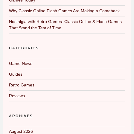
Why Classic Online Flash Games Are Making a Comeback
Nostalgia with Retro Games: Classic Online & Flash Games
That Stand the Test of Time
CATEGORIES
Game News
Guides
Retro Games
Reviews
ARCHIVES
August 2026