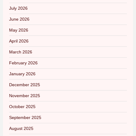
July 2026
June 2026
May 2026
April 2026
March 2026
February 2026
January 2026
December 2025
November 2025
October 2025
September 2025
August 2025