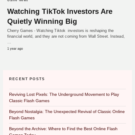
Game News
Watching TikTok Investors Are
Quietly Winning Big
Cherry Games - Watching Tiktok investors is reshaping the
financial world, and they are not coming from Wall Street. Instead,
…
1 year ago
RECENT POSTS
Reviving Lost Pixels: The Underground Movement to Play
Classic Flash Games
Beyond Nostalgia: The Unexpected Revival of Classic Online
Flash Games
Beyond the Archive: Where to Find the Best Online Flash
Games Today