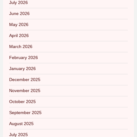
July 2026
June 2026
May 2026
April 2026
March 2026
February 2026
January 2026
December 2025
November 2025
October 2025
September 2025
August 2025
July 2025