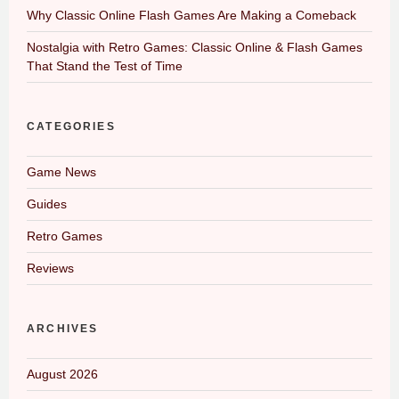
Why Classic Online Flash Games Are Making a Comeback
Nostalgia with Retro Games: Classic Online & Flash Games
That Stand the Test of Time
CATEGORIES
Game News
Guides
Retro Games
Reviews
ARCHIVES
August 2026