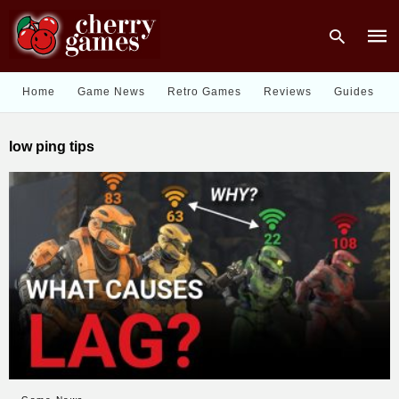
Home
Game News
Retro Games
Reviews
Guides
Type
low ping tips
your
sear
quer
and
hit
enter