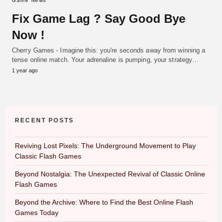
Game News
Fix Game Lag ? Say Good Bye
Now !
Cherry Games - Imagine this: you're seconds away from winning a
tense online match. Your adrenaline is pumping, your strategy…
1 year ago
RECENT POSTS
Reviving Lost Pixels: The Underground Movement to Play
Classic Flash Games
Beyond Nostalgia: The Unexpected Revival of Classic Online
Flash Games
Beyond the Archive: Where to Find the Best Online Flash
Games Today