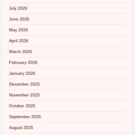
July 2026
June 2026
May 2026
April 2026
March 2026
February 2026
January 2026
December 2025
November 2025
October 2025
September 2025
August 2025