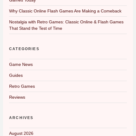
Why Classic Online Flash Games Are Making a Comeback
Nostalgia with Retro Games: Classic Online & Flash Games
That Stand the Test of Time
CATEGORIES
Game News
Guides
Retro Games
Reviews
ARCHIVES
August 2026