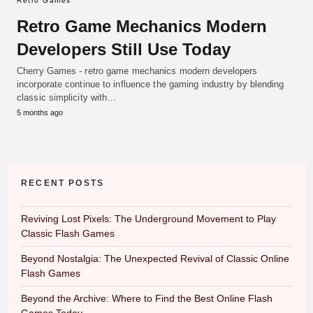
Retro Games
Retro Game Mechanics Modern
Developers Still Use Today
Cherry Games - retro game mechanics modern developers
incorporate continue to influence the gaming industry by blending
classic simplicity with…
5 months ago
RECENT POSTS
Reviving Lost Pixels: The Underground Movement to Play
Classic Flash Games
Beyond Nostalgia: The Unexpected Revival of Classic Online
Flash Games
Beyond the Archive: Where to Find the Best Online Flash
Games Today