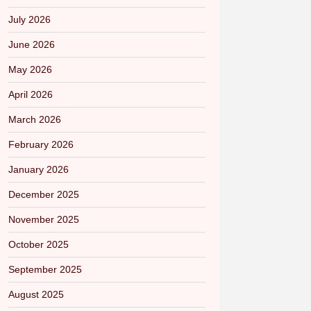
July 2026
June 2026
May 2026
April 2026
March 2026
February 2026
January 2026
December 2025
November 2025
October 2025
September 2025
August 2025