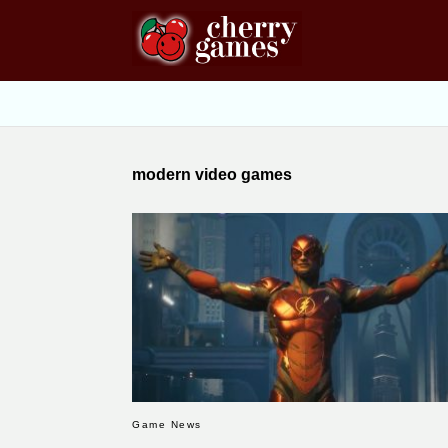
modern video games
Game News