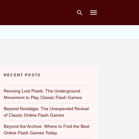
Type
your
search
query
and
hit
RECENT POSTS
enter:
Reviving Lost Pixels: The Underground
Movement to Play Classic Flash Games
Beyond Nostalgia: The Unexpected Revival
of Classic Online Flash Games
Beyond the Archive: Where to Find the Best
Online Flash Games Today