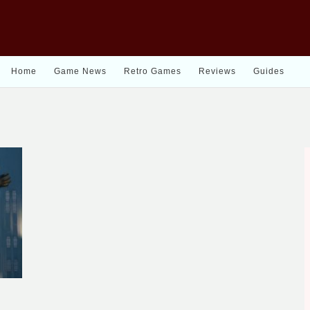
Home
Game News
Retro Games
Reviews
Guides