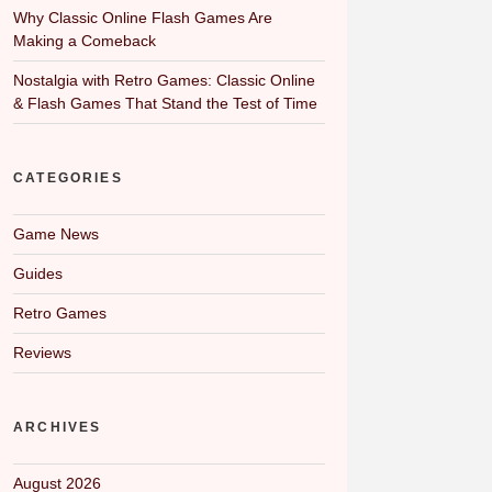
Why Classic Online Flash Games Are
Making a Comeback
Nostalgia with Retro Games: Classic Online
& Flash Games That Stand the Test of Time
CATEGORIES
Game News
Guides
Retro Games
Reviews
ARCHIVES
August 2026