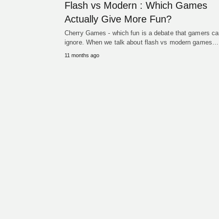
Flash vs Modern : Which Games
Actually Give More Fun?
Cherry Games - which fun is a debate that gamers ca
ignore. When we talk about flash vs modern games…
11 months ago