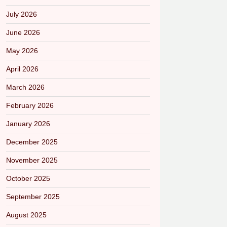
July 2026
June 2026
May 2026
April 2026
March 2026
February 2026
January 2026
December 2025
November 2025
October 2025
September 2025
August 2025