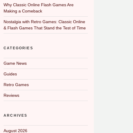
Why Classic Online Flash Games Are
Making a Comeback
Nostalgia with Retro Games: Classic Online
& Flash Games That Stand the Test of Time
CATEGORIES
Game News
Guides
Retro Games
Reviews
ARCHIVES
August 2026