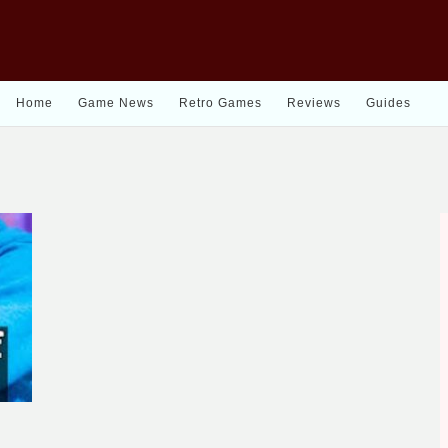
Home
Game News
Retro Games
Reviews
Guides