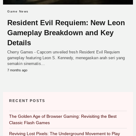
Game News
Resident Evil Requiem: New Leon
Gameplay Breakdown and Key
Details
Cherry Games - Capcom unveiled fresh Resident Evil Requiem
gameplay featuring Leon S. Kennedy, menegaskan arah seri yang
semakin sinematis…
7 months ago
RECENT POSTS
The Golden Age of Browser Gaming: Revisiting the Best
Classic Flash Games
Reviving Lost Pixels: The Underground Movement to Play