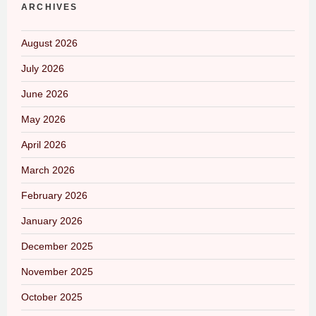
ARCHIVES
August 2026
July 2026
June 2026
May 2026
April 2026
March 2026
February 2026
January 2026
December 2025
November 2025
October 2025