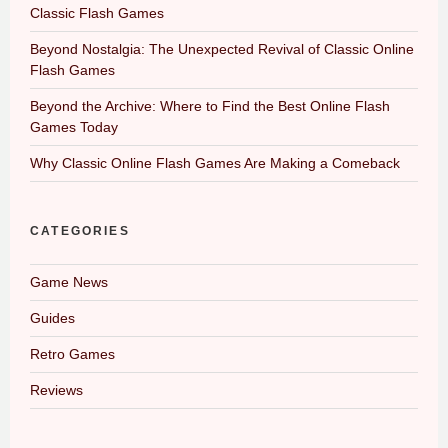
Classic Flash Games
Beyond Nostalgia: The Unexpected Revival of Classic Online
Flash Games
Beyond the Archive: Where to Find the Best Online Flash
Games Today
Why Classic Online Flash Games Are Making a Comeback
CATEGORIES
Game News
Guides
Retro Games
Reviews