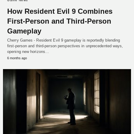
Game News
How Resident Evil 9 Combines
First-Person and Third-Person
Gameplay
Cherry Games - Resident Evil 9 gameplay is reportedly blending
first-person and third-person perspectives in unprecedented ways,
opening new horizons…
6 months ago