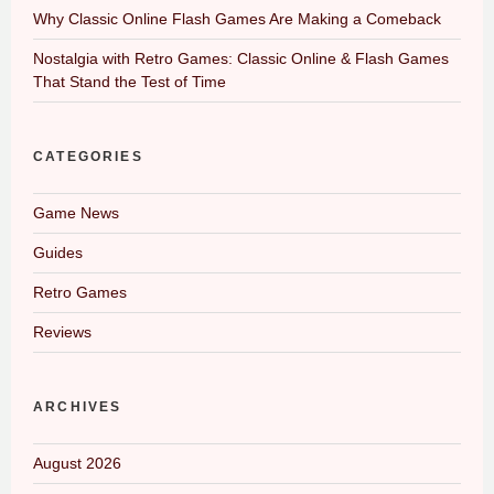
Why Classic Online Flash Games Are Making a Comeback
Nostalgia with Retro Games: Classic Online & Flash Games
That Stand the Test of Time
CATEGORIES
Game News
Guides
Retro Games
Reviews
ARCHIVES
August 2026