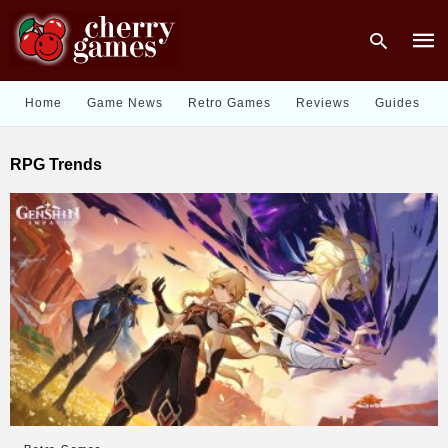
Home
Game News
Retro Games
Reviews
Guides
Type
RPG Trends
your
sear
quer
and
hit
enter