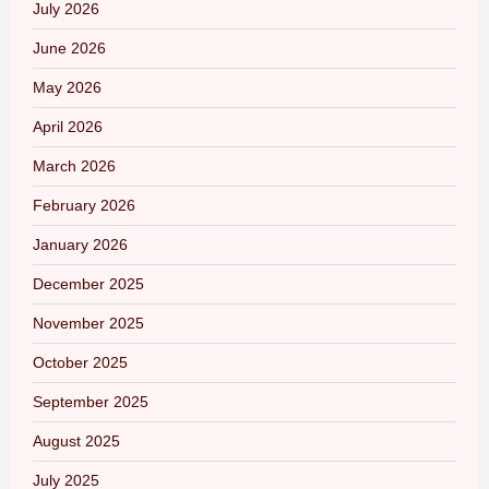
July 2026
June 2026
May 2026
April 2026
March 2026
February 2026
January 2026
December 2025
November 2025
October 2025
September 2025
August 2025
July 2025