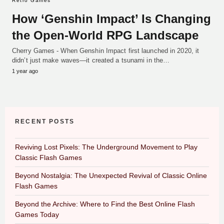
Retro Games
How ‘Genshin Impact’ Is Changing
the Open-World RPG Landscape
Cherry Games - When Genshin Impact first launched in 2020, it
didn’t just make waves—it created a tsunami in the…
1 year ago
RECENT POSTS
Reviving Lost Pixels: The Underground Movement to Play
Classic Flash Games
Beyond Nostalgia: The Unexpected Revival of Classic Online
Flash Games
Beyond the Archive: Where to Find the Best Online Flash
Games Today