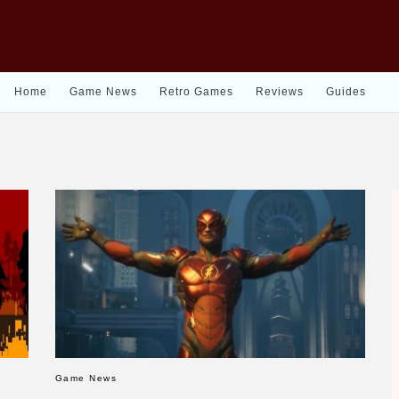
Home
Game News
Retro Games
Reviews
Guides
Game News