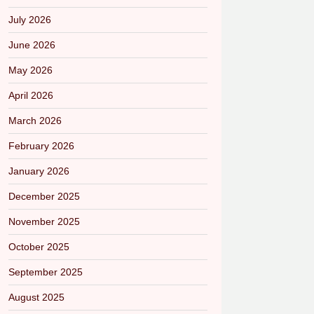
July 2026
June 2026
May 2026
April 2026
March 2026
February 2026
January 2026
December 2025
November 2025
October 2025
September 2025
August 2025