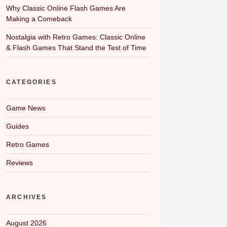
Why Classic Online Flash Games Are
Making a Comeback
Nostalgia with Retro Games: Classic Online
& Flash Games That Stand the Test of Time
CATEGORIES
Game News
Guides
Retro Games
Reviews
ARCHIVES
August 2026