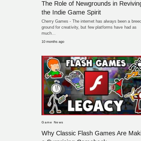
The Role of Newgrounds in Revivin
the Indie Game Spirit
Cherry Games - The internet has always been a bree
ground for creativity, but few platforms have had as
much…
10 months ago
Game News
Why Classic Flash Games Are Mak