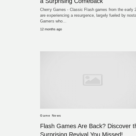
a Surprising Comeback
Cherry Games - Classic Flash games from the early 
are experiencing a resurgence, largely fueled by nosta
Gamers who…
12 months ago
Game News
Flash Games Are Back? Discover t
Surprising Revival You Missed!