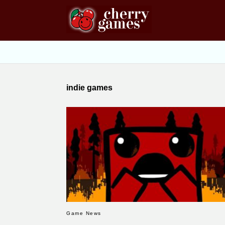
indie games
Game News