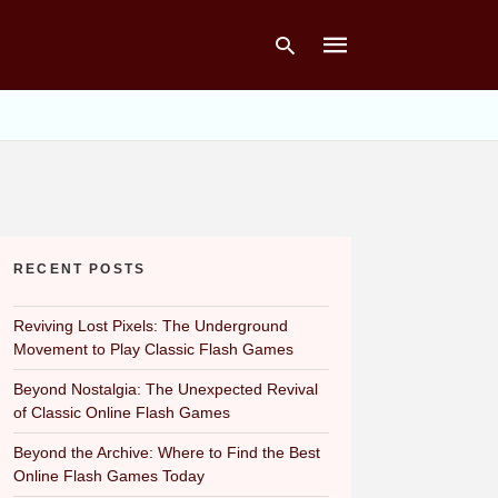
Type
your
search
query
and
hit
RECENT POSTS
enter:
Reviving Lost Pixels: The Underground
Movement to Play Classic Flash Games
Beyond Nostalgia: The Unexpected Revival
of Classic Online Flash Games
Beyond the Archive: Where to Find the Best
Online Flash Games Today