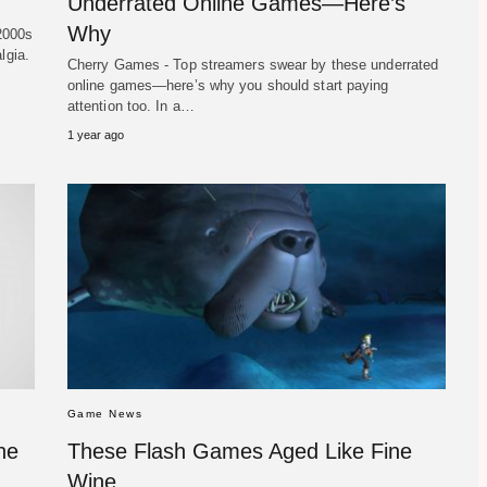
Underrated Online Games—Here’s
Why
2000s
lgia.
Cherry Games - Top streamers swear by these underrated
online games—here’s why you should start paying
attention too. In a…
1 year ago
Game News
he
These Flash Games Aged Like Fine
Wine