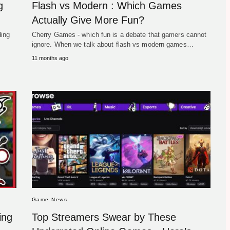
g
Flash vs Modern : Which Games
Actually Give More Fun?
ding
Cherry Games - which fun is a debate that gamers cannot
ignore. When we talk about flash vs modern games…
11 months ago
Game News
ing
Top Streamers Swear by These